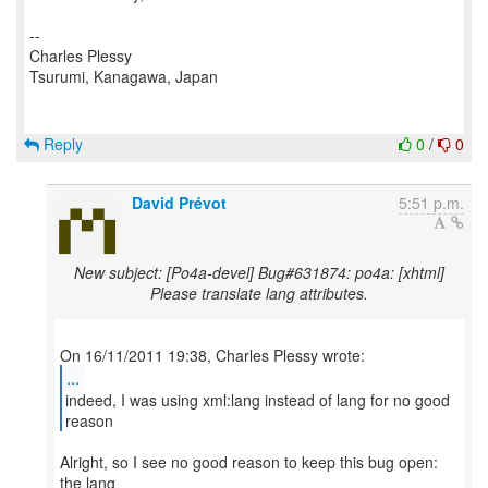
--
Charles Plessy
Tsurumi, Kanagawa, Japan
Reply
0
/
0
David Prévot
5:51 p.m.
New subject: [Po4a-devel] Bug#631874: po4a: [xhtml]
Please translate lang attributes.
...
indeed, I was using xml:lang instead of lang for no good
Alright, so I see no good reason to keep this bug open:
the lang