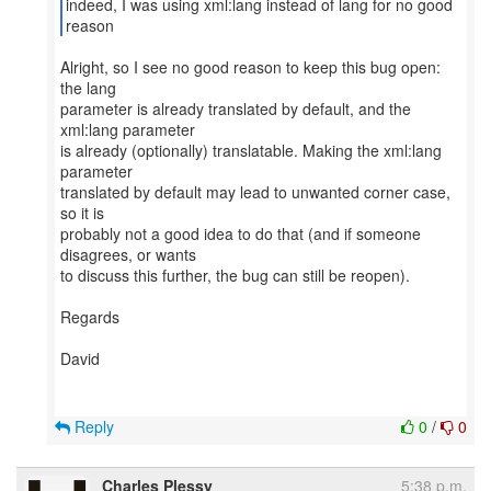
indeed, I was using xml:lang instead of lang for no good
Alright, so I see no good reason to keep this bug open:
the lang
parameter is already translated by default, and the
xml:lang parameter
is already (optionally) translatable. Making the xml:lang
parameter
translated by default may lead to unwanted corner case,
so it is
probably not a good idea to do that (and if someone
disagrees, or wants
to discuss this further, the bug can still be reopen).
Regards
David
Reply
0
/
0
Charles Plessy
5:38 p.m.