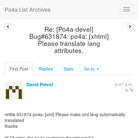
Po4a List Archives
Re: [Po4a-devel]
Bug#631874: po4a: [xhtml]
Please translate lang
attributes.
First Post
Replies
Stats
Go to
David Prévot
9:47 a.m.
retitle 631874 po4a: [xml] Please make xml:lang automatically
translated
thanks
Hi Charles, the po4a upstream developers list,