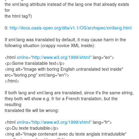
the xml:lang attribute instead of the lang one that already exists
for
the html tag?)
0:
http://docs.oasis-open.org/dita/v1.1/OS/archspec/xmllang.html
If xml:lang was translated by default, it may cause harm in the
following situation (crappy novice XML inside):
<html
xmlns="http://www.w3.org/1999/xhtml"
lang="en">
<p>Some translatable text</p>
<img alt="Image with boring English untranslated text inside"
src="boring.png" xml:lang="en"/>
</html>
If both lang and xml:lang are translated, since it's the same string,
they both will show e.g. fr for a French translation, but the
resulting
translated file will be wrong:
<html
xmlns="http://www.w3.org/1999/xhtml"
lang="fr">
<p>Du texte traduisible</p>
<img alt="Image contenant avec du texte anglais intraduisible"