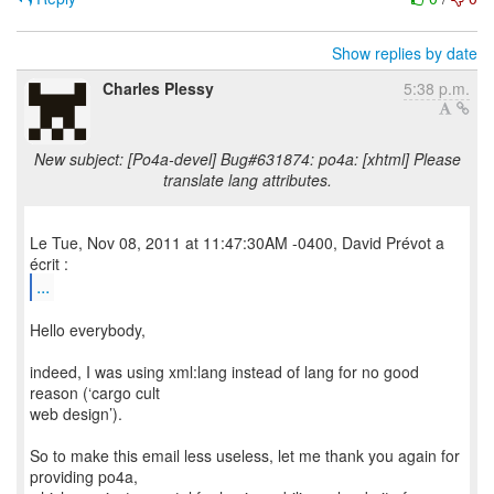
Show replies by date
Charles Plessy
5:38 p.m.
New subject: [Po4a-devel] Bug#631874: po4a: [xhtml] Please
translate lang attributes.
Le Tue, Nov 08, 2011 at 11:47:30AM -0400, David Prévot a
...
Hello everybody,
indeed, I was using xml:lang instead of lang for no good
reason (‘cargo cult
web design’).
So to make this email less useless, let me thank you again for
providing po4a,