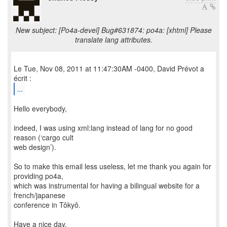
New subject: [Po4a-devel] Bug#631874: po4a: [xhtml] Please
translate lang attributes.
Le Tue, Nov 08, 2011 at 11:47:30AM -0400, David Prévot a
...
Hello everybody,
indeed, I was using xml:lang instead of lang for no good
reason (‘cargo cult
web design’).
So to make this email less useless, let me thank you again for
providing po4a,
which was instrumental for having a bilingual website for a
french/japanese
conference in Tôkyô.
Have a nice day,