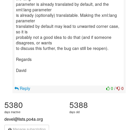
parameter is already translated by default, and the
xml:lang parameter
is already (optionally) translatable. Making the xml:lang
parameter
translated by default may lead to unwanted corner case,
so it is
probably not a good idea to do that (and if someone
disagrees, or wants
to discuss this further, the bug can still be reopen).
Regards
David
Reply
0
/
0
5380
5388
days inactive
days old
devel@lists.po4a.org
Manage subscription