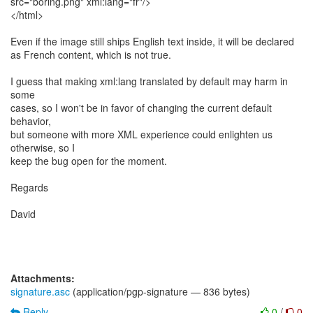
src="boring.png" xml:lang="fr"/>
</html>
Even if the image still ships English text inside, it will be declared
as French content, which is not true.
I guess that making xml:lang translated by default may harm in
some
cases, so I won't be in favor of changing the current default
behavior,
but someone with more XML experience could enlighten us
otherwise, so I
keep the bug open for the moment.
Regards
David
Attachments:
signature.asc
(application/pgp-signature — 836 bytes)
Reply
0
/
0