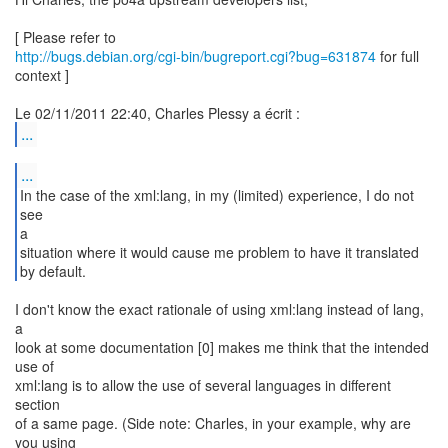
http://bugs.debian.org/cgi-bin/bugreport.cgi?bug=631874
for full
context ]
...
...
In the case of the xml:lang, in my (limited) experience, I do not
see
a
situation where it would cause me problem to have it translated
by default.
I don't know the exact rationale of using xml:lang instead of lang,
a
look at some documentation [0] makes me think that the intended
use of
xml:lang is to allow the use of several languages in different
section
of a same page. (Side note: Charles, in your example, why are
you using