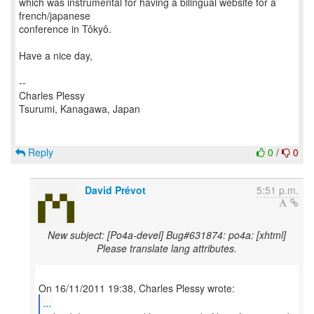
which was instrumental for having a bilingual website for a
french/japanese
conference in Tôkyô.
Have a nice day,
--
Charles Plessy
Tsurumi, Kanagawa, Japan
Reply
0
/
0
David Prévot
5:51 p.m.
New subject: [Po4a-devel] Bug#631874: po4a: [xhtml]
Please translate lang attributes.
...