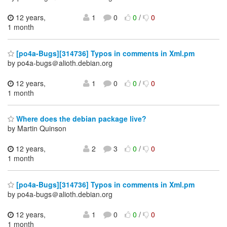
12 years,
1
0
0
/
0
1 month
[po4a-Bugs][314736] Typos in comments in Xml.pm
by po4a-bugs＠alioth.debian.org
12 years,
1
0
0
/
0
1 month
Where does the debian package live?
by Martin Quinson
12 years,
2
3
0
/
0
1 month
[po4a-Bugs][314736] Typos in comments in Xml.pm
by po4a-bugs＠alioth.debian.org
12 years,
1
0
0
/
0
1 month