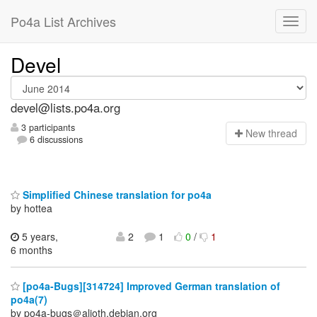
Po4a List Archives
Devel
devel@lists.po4a.org
3 participants
N
ew thread
6 discussions
Simplified Chinese translation for po4a
by hottea
5 years,
2
1
0
/
1
6 months
[po4a-Bugs][314724] Improved German translation of
po4a(7)
by po4a-bugs＠alioth.debian.org