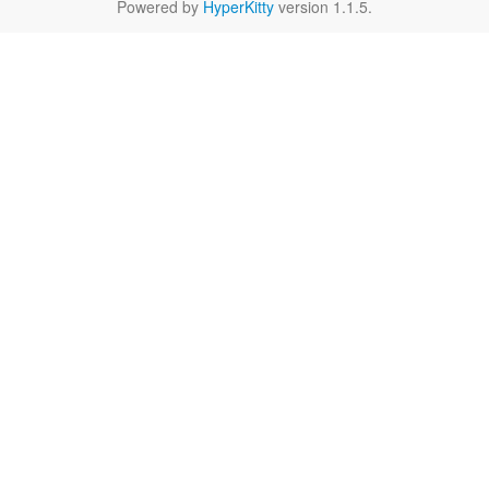
Powered by
HyperKitty
version 1.1.5.