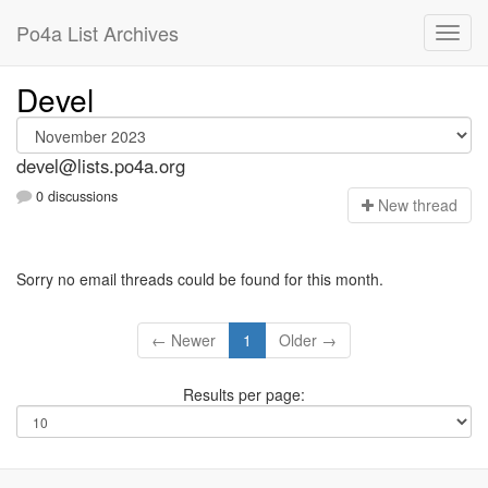
Po4a List Archives
Devel
devel@lists.po4a.org
0 discussions
N
ew thread
Sorry no email threads could be found for this month.
← Newer
1
Older →
Results per page: