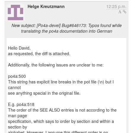
Helge Kreutzmann
12:25 p.m.
New subject: [Po4a-devel] Bug#646173: Typos found while
translating the po4a documentation into German
Hello David,
as requested, the diff is attached.
Additionally, the following issues are unclear to me:
po4a:500
This string has explicit line breaks in the pot file (\n) but I
cannot
see anything special in the original file.
E.g. po4a:518
The order of the SEE ALSO entries is not according to the
man page
specification, which says to order by section and within a
section by
alphabet. However, I assume this different order is on