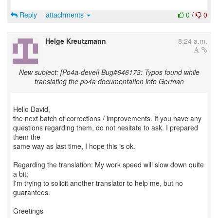
Reply
attachments
0
/
0
Helge Kreutzmann
8:24 a.m.
New subject: [Po4a-devel] Bug#646173: Typos found while
translating the po4a documentation into German
Hello David,
the next batch of corrections / improvements. If you have any
questions regarding them, do not hesitate to ask. I prepared
them the
same way as last time, I hope this is ok.
Regarding the translation: My work speed will slow down quite
a bit;
I'm trying to solicit another translator to help me, but no
guarantees.
Greetings