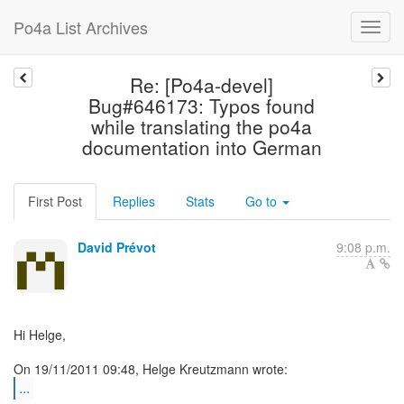
Po4a List Archives
Re: [Po4a-devel]
Bug#646173: Typos found
while translating the po4a
documentation into German
First Post
Replies
Stats
Go to
David Prévot
9:08 p.m.
Hi Helge,
...