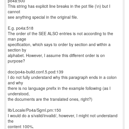
po4a:500
This string has explicit line breaks in the pot file (\n) but I
cannot
see anything special in the original file.
E.g. po4a:518
The order of the SEE ALSO entries is not according to the
man page
specification, which says to order by section and within a
section by
alphabet. However, I assume this different order is on
purpose?
doc/po4a-build.conf.5.pod:139
I do not fully understand why this paragraph ends in a colon
and why
there is no language prefix in the example following (as I
understood,
the documents are the translated ones, right?)
lib/Locale/Po4a/Sgml.pm:150
I would do a s/valid/invalid/, however, I might not understand
the
content 100%.