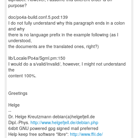
purpose?
doc/po4a-build.conf.5.pod:139
I do not fully understand why this paragraph ends in a colon
and why
there is no language prefix in the example following (as I
understood,
the documents are the translated ones, right?)
lib/Locale/Po4a/Sgml.pm:150
I would do a s/valid/invalid/, however, I might not understand
the
content 100%.
Greetings
Helge
--
Dr. Helge Kreutzmann debian(a)helgefjell.de
Dipl.-Phys.
http://www.helgefjell.de/debian.php
64bit GNU powered gpg signed mail preferred
Help keep free software "libre":
http://www.ffii.de/