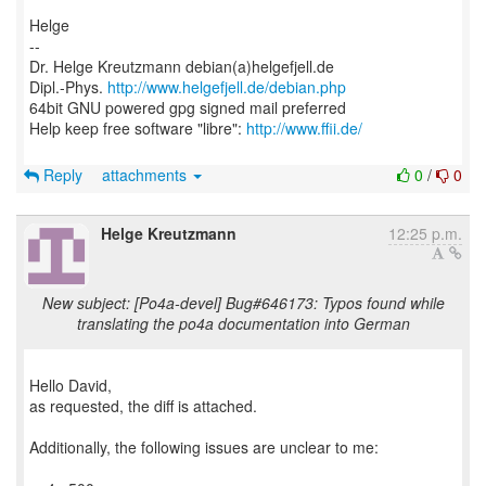
Helge
--
Dr. Helge Kreutzmann debian(a)helgefjell.de
Dipl.-Phys.
http://www.helgefjell.de/debian.php
64bit GNU powered gpg signed mail preferred
Help keep free software "libre":
http://www.ffii.de/
Reply
attachments
0
/
0
Helge Kreutzmann
12:25 p.m.
New subject: [Po4a-devel] Bug#646173: Typos found while
translating the po4a documentation into German
Hello David,
as requested, the diff is attached.
Additionally, the following issues are unclear to me: