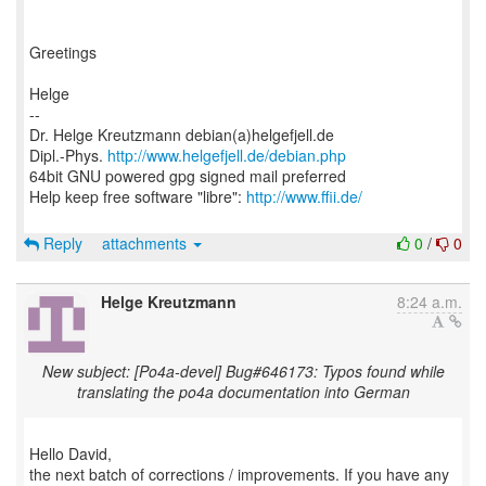
Greetings
Helge
--
Dr. Helge Kreutzmann debian(a)helgefjell.de
Dipl.-Phys.
http://www.helgefjell.de/debian.php
64bit GNU powered gpg signed mail preferred
Help keep free software "libre":
http://www.ffii.de/
Reply
attachments
0
/
0
Helge Kreutzmann
8:24 a.m.
New subject: [Po4a-devel] Bug#646173: Typos found while
translating the po4a documentation into German
Hello David,
the next batch of corrections / improvements. If you have any