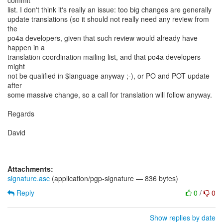
commit
list. I don't think it's really an issue: too big changes are generally
update translations (so it should not really need any review from
the
po4a developers, given that such review would already have
happen in a
translation coordination mailing list, and that po4a developers
might
not be qualified in $language anyway ;-), or PO and POT update
after
some massive change, so a call for translation will follow anyway.
Regards
David
Attachments:
signature.asc
(application/pgp-signature — 836 bytes)
Reply
0
/
0
Show replies by date