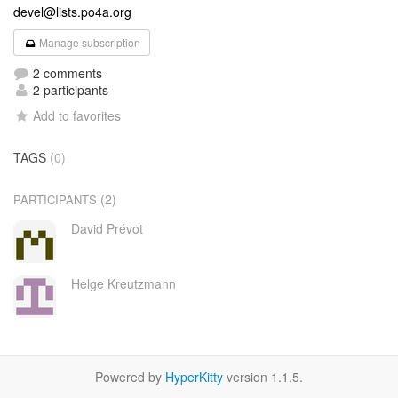
devel@lists.po4a.org
Manage subscription
2 comments
2 participants
Add to favorites
TAGS
(0)
(2)
PARTICIPANTS
David Prévot
Helge Kreutzmann
Powered by
HyperKitty
version 1.1.5.