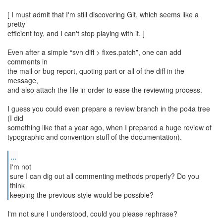
[ I must admit that I'm still discovering Git, which seems like a
pretty
efficient toy, and I can't stop playing with it. ]
Even after a simple “svn diff > fixes.patch”, one can add
comments in
the mail or bug report, quoting part or all of the diff in the
message,
and also attach the file in order to ease the reviewing process.
I guess you could even prepare a review branch in the po4a tree
(I did
something like that a year ago, when I prepared a huge review of
typographic and convention stuff of the documentation).
...
I'm not
sure I can dig out all commenting methods properly? Do you
think
keeping the previous style would be possible?
I'm not sure I understood, could you please rephrase?