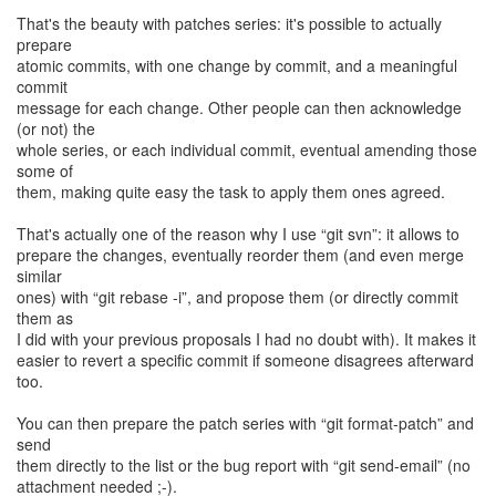
That's the beauty with patches series: it's possible to actually
prepare
atomic commits, with one change by commit, and a meaningful
commit
message for each change. Other people can then acknowledge
(or not) the
whole series, or each individual commit, eventual amending those
some of
them, making quite easy the task to apply them ones agreed.
That's actually one of the reason why I use “git svn”: it allows to
prepare the changes, eventually reorder them (and even merge
similar
ones) with “git rebase -i”, and propose them (or directly commit
them as
I did with your previous proposals I had no doubt with). It makes it
easier to revert a specific commit if someone disagrees afterward
too.
You can then prepare the patch series with “git format-patch” and
send
them directly to the list or the bug report with “git send-email” (no
attachment needed ;-).