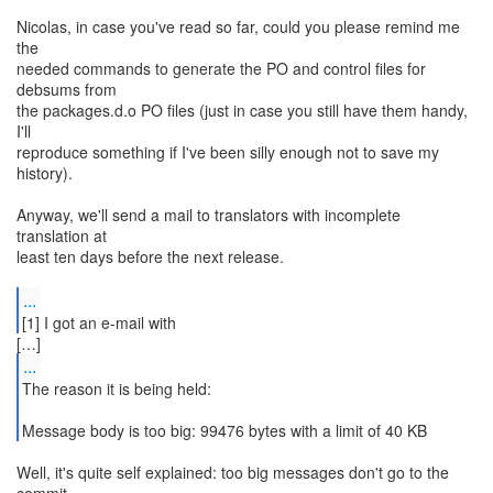
Nicolas, in case you've read so far, could you please remind me
the
needed commands to generate the PO and control files for
debsums from
the packages.d.o PO files (just in case you still have them handy,
I'll
reproduce something if I've been silly enough not to save my
history).
Anyway, we'll send a mail to translators with incomplete
translation at
least ten days before the next release.
...
[1] I got an e-mail with
...
The reason it is being held:
Message body is too big: 99476 bytes with a limit of 40 KB
Well, it's quite self explained: too big messages don't go to the