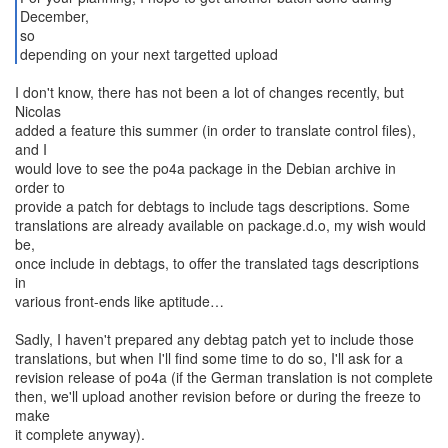
December,
so
depending on your next targetted upload
I don't know, there has not been a lot of changes recently, but
Nicolas
added a feature this summer (in order to translate control files),
and I
would love to see the po4a package in the Debian archive in
order to
provide a patch for debtags to include tags descriptions. Some
translations are already available on package.d.o, my wish would
be,
once include in debtags, to offer the translated tags descriptions
in
various front-ends like aptitude…
Sadly, I haven't prepared any debtag patch yet to include those
translations, but when I'll find some time to do so, I'll ask for a
revision release of po4a (if the German translation is not complete
then, we'll upload another revision before or during the freeze to
make
it complete anyway).