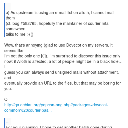
...
b) As upstream is using an e-mail list on alioth, I cannot mail
them
(cf. bug #582765, hopefully the maintainer of courier-mta
somewhen
talks to me :-(().
Wow, that's annoying (glad to use Dovecot on my servers, It
seems like
I'm not the only one [0]), I'm surprised to discover this issue only
now: if Alioth is affected, a lot of people might be in a black hole…
I
guess you can always send unsigned mails without attachment,
and
eventually provide an URL to the files, but that may be boring for
you.
http://qa.debian.org/popcon-png.php?packages=dovecot-
common%20courier-bas...
...
For your planning, I hope to get another batch done during