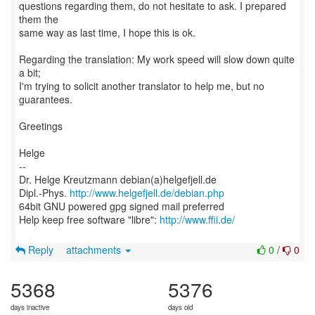
questions regarding them, do not hesitate to ask. I prepared
them the
same way as last time, I hope this is ok.
Regarding the translation: My work speed will slow down quite
a bit;
I'm trying to solicit another translator to help me, but no
guarantees.
Greetings
Helge
--
Dr. Helge Kreutzmann debian(a)helgefjell.de
Dipl.-Phys.
http://www.helgefjell.de/debian.php
64bit GNU powered gpg signed mail preferred
Help keep free software "libre":
http://www.ffii.de/
Reply
attachments
0
/
0
5368
5376
days inactive
days old