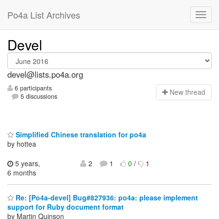
Po4a List Archives
Devel
devel@lists.po4a.org
6 participants
N
ew thread
5 discussions
Simplified Chinese translation for po4a
by hottea
5 years,
2
1
0
/
1
6 months
Re: [Po4a-devel] Bug#827936: po4a: please implement
support for Ruby document format
by Martin Quinson