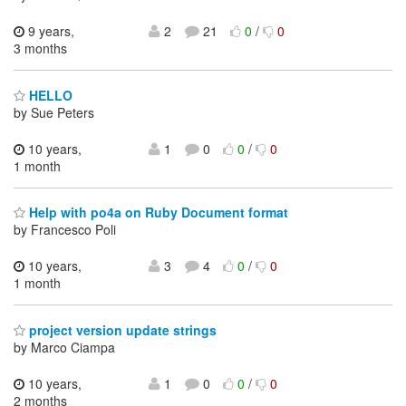
9 years,
2
21
0
/
0
3 months
HELLO
by Sue Peters
10 years,
1
0
0
/
0
1 month
Help with po4a on Ruby Document format
by Francesco Poli
10 years,
3
4
0
/
0
1 month
project version update strings
by Marco Ciampa
10 years,
1
0
0
/
0
2 months