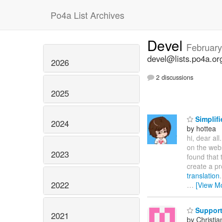
Po4a List Archives
Devel
February
devel@lists.po4a.or
2026
2 discussions
2025
Simplifi
2024
by hottea
hi, dear all
on the web
2023
found that 
create a pr
translation
2022
…
[View M
Support 
2021
by Christia