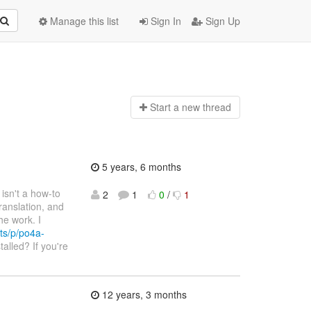
Manage this list
Sign In
Sign Up
Start a n
ew thread
5 years, 6 months
e isn't a how-to
2
1
0
/
1
ranslation, and
he work. I
ts/p/po4a-
talled? If you're
12 years, 3 months