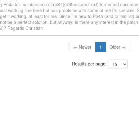
ing Po4a for maintenance of reST(reStructuredText) formatted documen
lmost working fine here but has problems with some of reST's specials. 
get it working, at least for me. Since I'm new to Po4a (and to this list) a
 not be a perfect solution, but anyway: Is there any interest in the patch 
42)? Regards Christian
← Newer
1
Older →
Results per page: