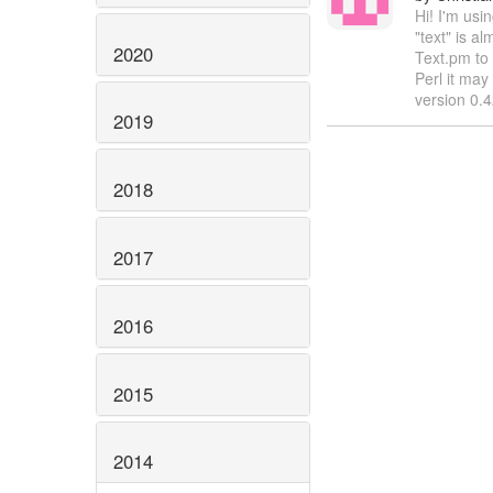
Hi! I'm us
"text" is a
2020
Text.pm to 
Perl it may
version 0.
2019
2018
2017
2016
2015
2014