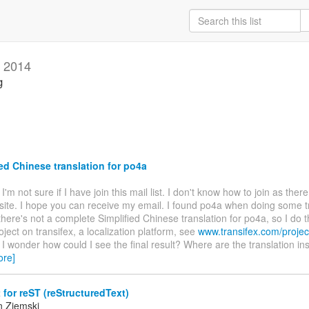
 2014
g
ed Chinese translation for po4a
. I'm not sure if I have join this mail list. I don't know how to join as ther
site. I hope you can receive my email. I found po4a when doing some t
there's not a complete Simplified Chinese translation for po4a, so I do t
oject on transifex, a localization platform, see
www.transifex.com/projec
. I wonder how could I see the final result? Where are the translation ins
ore]
for reST (reStructuredText)
n Ziemski