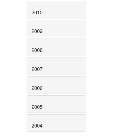
2010
2009
2008
2007
2006
2005
2004