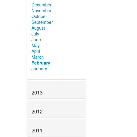
December
November
October
September
August
July
June
May
April
March
February
January
2013
2012
2011