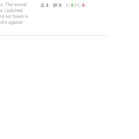
ts. The format
3
5
0
/
0
So I patched
nd not fluent in
(it's against