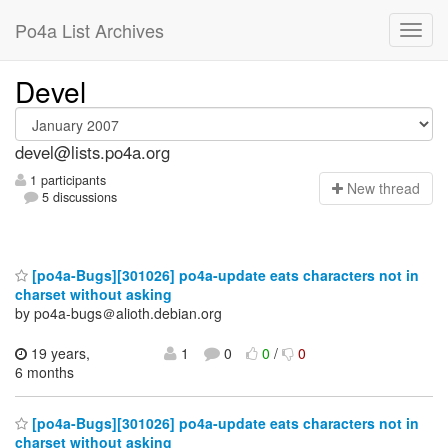
Po4a List Archives
Devel
devel@lists.po4a.org
1 participants
N
ew thread
5 discussions
[po4a-Bugs][301026] po4a-update eats characters not in
charset without asking
by po4a-bugs＠alioth.debian.org
19 years,
1
0
0
/
0
6 months
[po4a-Bugs][301026] po4a-update eats characters not in
charset without asking