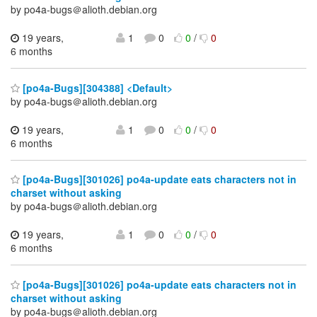
by po4a-bugs＠alioth.debian.org
19 years,
1
0
0
/
0
6 months
[po4a-Bugs][304388] <Default>
by po4a-bugs＠alioth.debian.org
19 years,
1
0
0
/
0
6 months
[po4a-Bugs][301026] po4a-update eats characters not in
charset without asking
by po4a-bugs＠alioth.debian.org
19 years,
1
0
0
/
0
6 months
[po4a-Bugs][301026] po4a-update eats characters not in
charset without asking
by po4a-bugs＠alioth.debian.org