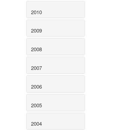
2010
2009
2008
2007
2006
2005
2004