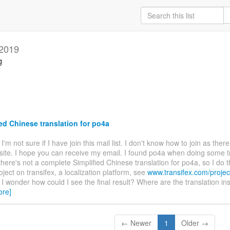
 2019
g
ed Chinese translation for po4a
. I'm not sure if I have join this mail list. I don't know how to join as ther
site. I hope you can receive my email. I found po4a when doing some t
there's not a complete Simplified Chinese translation for po4a, so I do t
oject on transifex, a localization platform, see
www.transifex.com/projec
. I wonder how could I see the final result? Where are the translation ins
ore]
← Newer
1
Older →