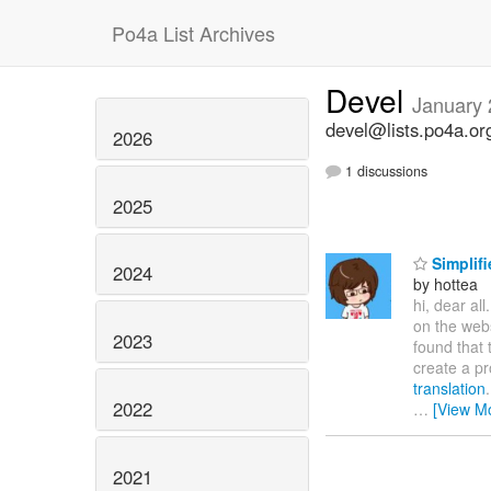
Po4a List Archives
Devel
January
devel@lists.po4a.or
2026
1 discussions
2025
Simplifi
2024
by hottea
hi, dear all
on the web
2023
found that 
create a pr
translation
2022
…
[View M
2021