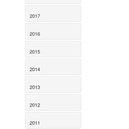
2017
2016
2015
2014
2013
2012
2011