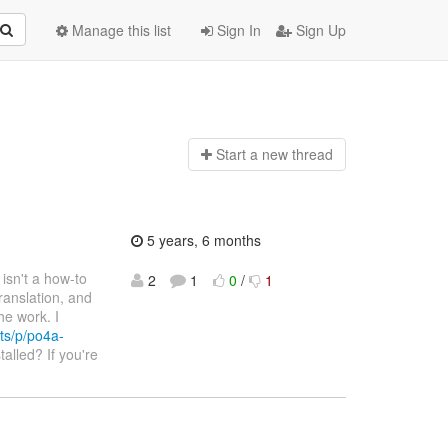
Manage this list
Sign In
Sign Up
Start a n
ew thread
5 years, 6 months
e isn't a how-to
2
1
0
/
1
ranslation, and
he work. I
ts/p/po4a-
talled? If you're