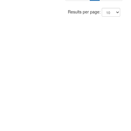
Results per page: