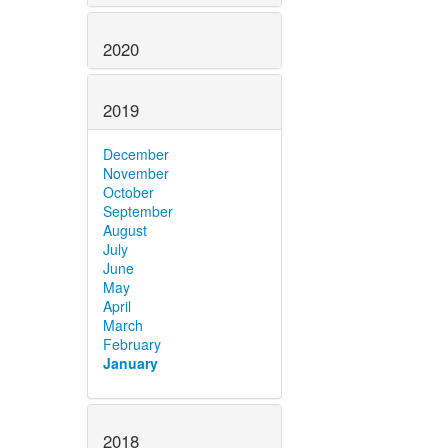
2020
2019
December
November
October
September
August
July
June
May
April
March
February
January
2018