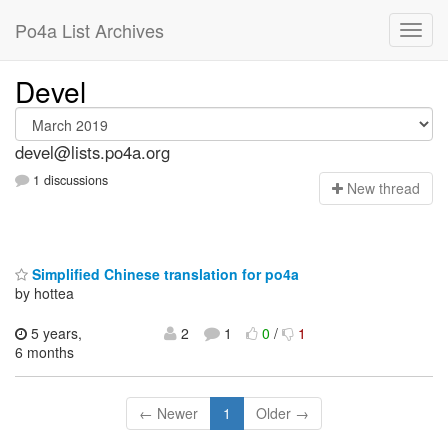
Po4a List Archives
Devel
devel@lists.po4a.org
1 discussions
N
ew thread
Simplified Chinese translation for po4a
by hottea
5 years,
2
1
0
/
1
6 months
← Newer
1
Older →