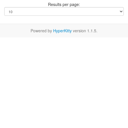
Results per page:
Powered by
HyperKitty
version 1.1.5.