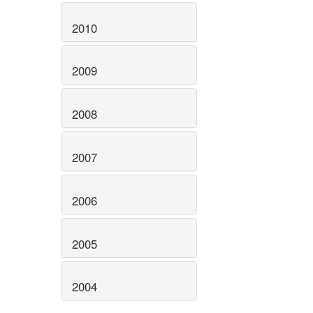
2010
2009
2008
2007
2006
2005
2004