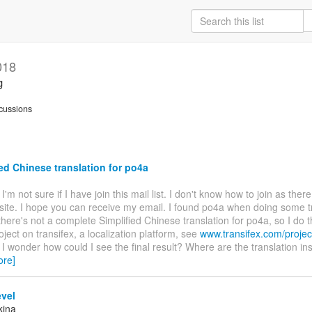
018
g
cussions
ed Chinese translation for po4a
. I'm not sure if I have join this mail list. I don't know how to join as ther
site. I hope you can receive my email. I found po4a when doing some t
there's not a complete Simplified Chinese translation for po4a, so I do t
oject on transifex, a localization platform, see
www.transifex.com/projec
. I wonder how could I see the final result? Where are the translation ins
ore]
vel
kina