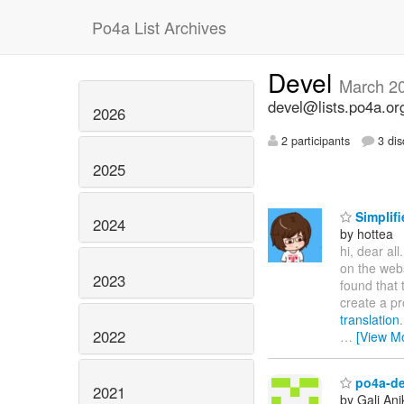
Po4a List Archives
Devel
March 2
devel@lists.po4a.or
2026
2 participants
3 dis
2025
Simplifi
2024
by hottea
hi, dear all
on the web
2023
found that 
create a pr
translation
2022
…
[View M
po4a-de
2021
by Gali Ani