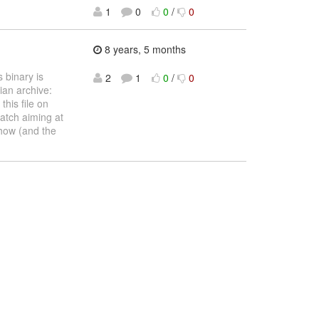
1
0
0
/
0
8 years, 5 months
 binary is
2
1
0
/
0
ian archive:
his file on
patch aiming at
how (and the