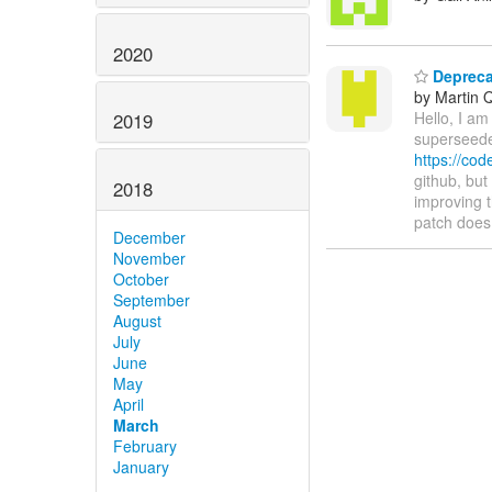
2020
Deprecat
by Martin 
Hello, I am
2019
superseeded
https://co
github, but
2018
improving 
patch does
December
November
October
September
August
July
June
May
April
March
February
January