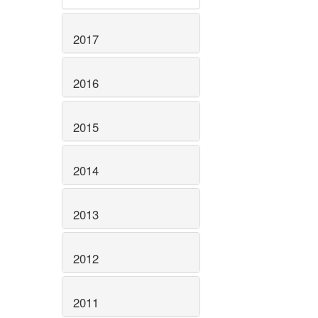
2017
2016
2015
2014
2013
2012
2011