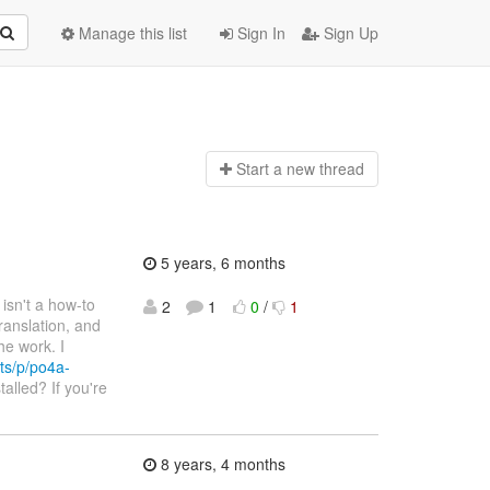
Manage this list
Sign In
Sign Up
Start a n
ew thread
5 years, 6 months
e isn't a how-to
2
1
0
/
1
ranslation, and
he work. I
ts/p/po4a-
talled? If you're
8 years, 4 months