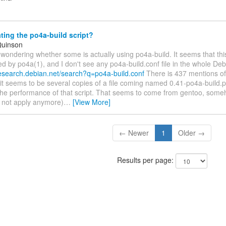
ing the po4a-build script?
Quinson
 wondering whether some is actually using po4a-build. It seems that this
 by po4a(1), and I don't see any po4a-build.conf file in the whole Deb
desearch.debian.net/search?q=po4a-build.conf
There is 437 mentions of t
 it seems to be several copies of a file coming named 0.41-po4a-build.
the performance of that script. That seems to come from gentoo, some
 not apply anymore)
…
[View More]
← Newer
1
Older →
Results per page: