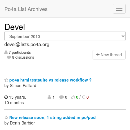
Po4a List Archives
Devel
devel@lists.po4a.org
7 participants
N
ew thread
8 discussions
po4a html testsuite vs release workflow ?
by Simon Paillard
15 years,
1
0
0
/
0
10 months
New release soon, 1 string added in po/pod
by Denis Barbier