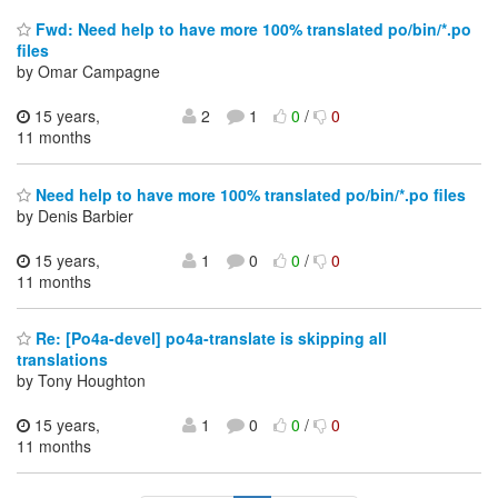
Fwd: Need help to have more 100% translated po/bin/*.po
files
by Omar Campagne
15 years,
2
1
0
/
0
11 months
Need help to have more 100% translated po/bin/*.po files
by Denis Barbier
15 years,
1
0
0
/
0
11 months
Re: [Po4a-devel] po4a-translate is skipping all
translations
by Tony Houghton
15 years,
1
0
0
/
0
11 months