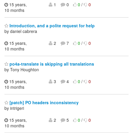
15 years,
1
0
0
/
0
10 months
Introduction, and a polite request for help
by daniel cabrera
15 years,
2
7
0
/
0
10 months
po4a-translate is skipping all translations
by Tony Houghton
15 years,
3
4
0
/
0
10 months
[patch] PO headers inconsistency
by intrigeri
15 years,
2
5
0
/
0
10 months