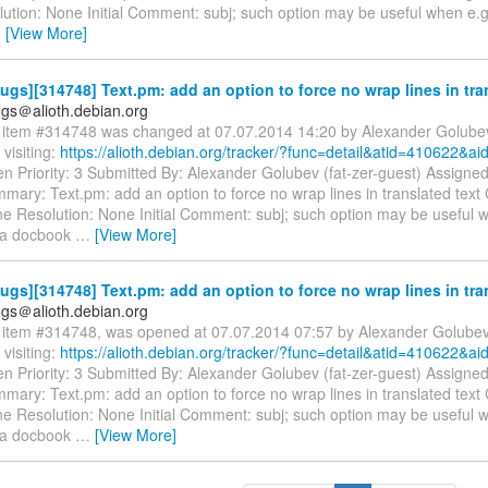
tion: None Initial Comment: subj; such option may be useful when e.g.
…
[View More]
gs][314748] Text.pm: add an option to force no wrap lines in tra
gs＠alioth.debian.org
item #314748 was changed at 07.07.2014 14:20 by Alexander Golube
visiting:
https://alioth.debian.org/tracker/?func=detail&atid=410622&a
n Priority: 3 Submitted By: Alexander Golubev (fat-zer-guest) Assigne
mary: Text.pm: add an option to force no wrap lines in translated text
e Resolution: None Initial Comment: subj; such option may be useful 
g a docbook
…
[View More]
gs][314748] Text.pm: add an option to force no wrap lines in tra
gs＠alioth.debian.org
item #314748, was opened at 07.07.2014 07:57 by Alexander Golube
visiting:
https://alioth.debian.org/tracker/?func=detail&atid=410622&a
n Priority: 3 Submitted By: Alexander Golubev (fat-zer-guest) Assigne
mary: Text.pm: add an option to force no wrap lines in translated text
e Resolution: None Initial Comment: subj; such option may be useful 
g a docbook
…
[View More]