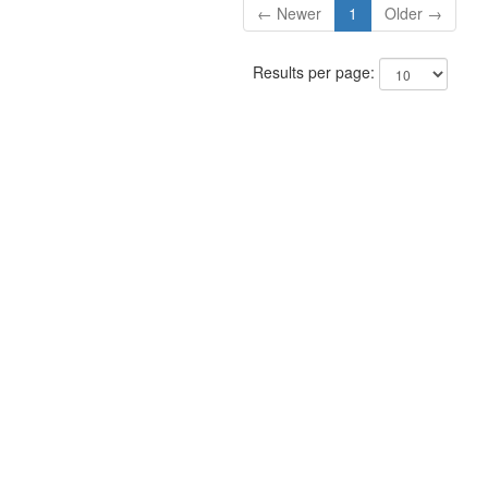
← Newer
1
Older →
Results per page: