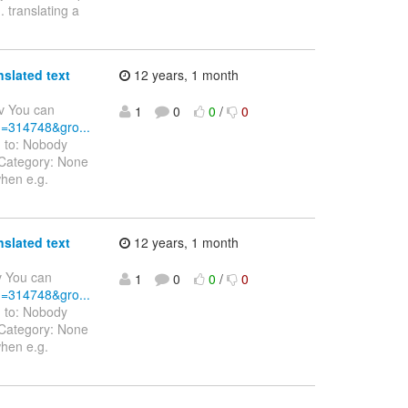
 translating a
nslated text
12 years, 1 month
v You can
1
0
0
/
0
id=314748&gro...
d to: Nobody
 Category: None
when e.g.
nslated text
12 years, 1 month
v You can
1
0
0
/
0
id=314748&gro...
d to: Nobody
 Category: None
when e.g.