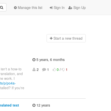
Manage this list
Sign In
Sign Up
Start a n
ew thread
5 years, 6 months
e isn't a how-to
2
1
0
/
1
ranslation, and
he work. I
ts/p/po4a-
talled? If you're
nslated text
12 years