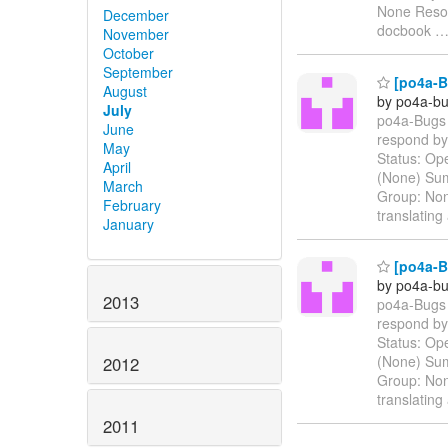
None Resolu
December
docbook
November
October
September
[po4a-Bu
August
by po4a-bu
July
po4a-Bugs 
June
respond by 
May
Status: Ope
April
(None) Sum
March
Group: Non
February
translatin
January
[po4a-Bu
by po4a-bu
2013
po4a-Bugs 
respond by 
Status: Ope
(None) Sum
2012
Group: Non
translatin
2011