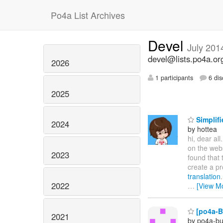
Po4a List Archives
Devel
July 201
devel@lists.po4a.or
2026
1 participants
6 dis
2025
Simplifi
2024
by hottea
hi, dear all
on the web
2023
found that 
create a pr
translation
2022
…
[View M
[po4a-Bu
2021
by po4a-bu