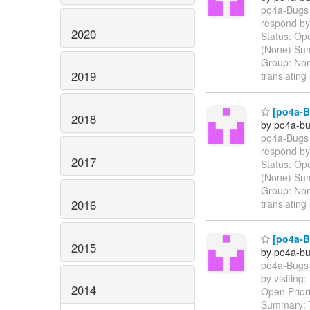
po4a-Bugs 
respond by 
2020
Status: Ope
(None) Sum
Group: Non
2019
translatin
[po4a-Bu
2018
by po4a-bu
po4a-Bugs 
respond by 
2017
Status: Ope
(None) Sum
Group: Non
2016
translatin
[po4a-Bu
2015
by po4a-bu
po4a-Bugs 
by visiting:
2014
Open Prior
Summary: T