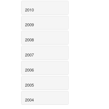
2010
2009
2008
2007
2006
2005
2004