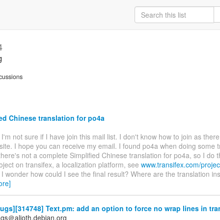
4
g
cussions
ed Chinese translation for po4a
. I'm not sure if I have join this mail list. I don't know how to join as ther
site. I hope you can receive my email. I found po4a when doing some t
there's not a complete Simplified Chinese translation for po4a, so I do t
oject on transifex, a localization platform, see
www.transifex.com/projec
. I wonder how could I see the final result? Where are the translation ins
ore]
gs][314748] Text.pm: add an option to force no wrap lines in tra
gs＠alioth.debian.org