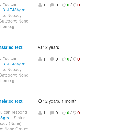
v You can
1
0
0
/
0
id=314748&gro...
d to: Nobody
 Category: None
when e.g.
nslated text
12 years
v You can
1
0
0
/
0
id=314748&gro...
d to: Nobody
 Category: None
when e.g.
nslated text
12 years, 1 month
ou can respond
1
0
0
/
0
&gro...
Status:
obody (None)
ry: None Group: