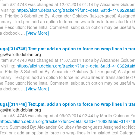
item #314748 was changed at 12.07.2014 01:14 by Alexander Golube
visiting:
https://alioth.debian.org/tracker/?func=detail&atid=410622&a
n Priority: 3 Submitted By: Alexander Golubev (fat-zer-guest) Assigne
mary: Text.pm: add an option to force no wrap lines in translated text
e Resolution: None Initial Comment: subj; such option may be useful 
g a docbook
…
[View More]
gs][314748] Text.pm: add an option to force no wrap lines in tra
gs＠alioth.debian.org
item #314748 was changed at 11.07.2014 16:46 by Alexander Golube
visiting:
https://alioth.debian.org/tracker/?func=detail&atid=410622&a
n Priority: 3 Submitted By: Alexander Golubev (fat-zer-guest) Assigne
mary: Text.pm: add an option to force no wrap lines in translated text
e Resolution: None Initial Comment: subj; such option may be useful 
g a docbook
…
[View More]
gs][314748] Text.pm: add an option to force no wrap lines in tra
gs＠alioth.debian.org
item #314748 was changed at 09/07/2014 02:44 by Martin Quinson Y
https://alioth.debian.org/tracker/?func=detail&atid=410622&aid=314748
ity: 3 Submitted By: Alexander Golubev (fat-zer-guest) Assigned to: N
ext.pm: add an option to force no wrap lines in translated text Catego