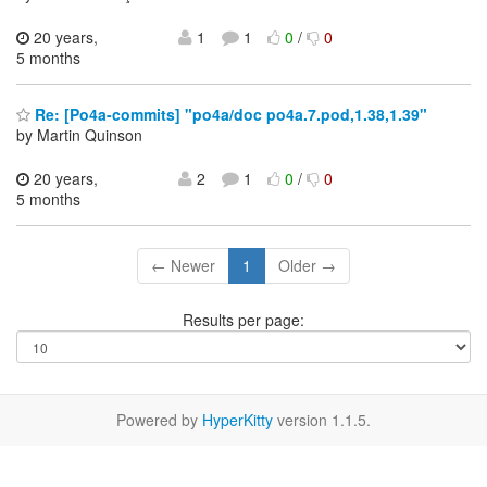
20 years,
1
1
0
/
0
5 months
Re: [Po4a-commits] "po4a/doc po4a.7.pod,1.38,1.39"
by Martin Quinson
20 years,
2
1
0
/
0
5 months
← Newer
1
Older →
Results per page:
Powered by
HyperKitty
version 1.1.5.