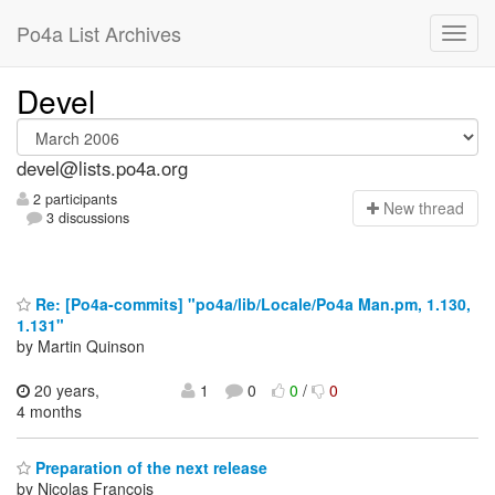
Po4a List Archives
Devel
devel@lists.po4a.org
2 participants
N
ew thread
3 discussions
Re: [Po4a-commits] "po4a/lib/Locale/Po4a Man.pm, 1.130,
1.131"
by Martin Quinson
20 years,
1
0
0
/
0
4 months
Preparation of the next release
by Nicolas François