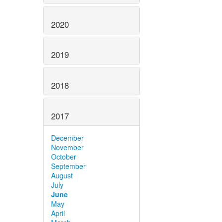
2020
2019
2018
2017
December
November
October
September
August
July
June
May
April