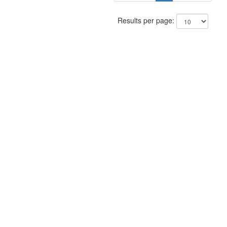
Results per page: