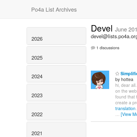
Po4a List Archives
Devel
June 20
devel@lists.po4a.or
2026
1 discussions
2025
Simplifi
2024
by hottea
hi, dear all
on the web
2023
found that 
create a pr
translation
2022
…
[View M
2021