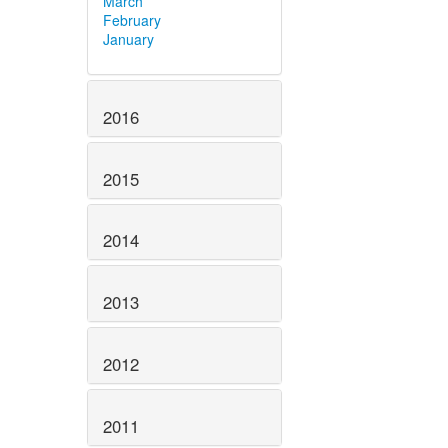
March
February
January
2016
2015
2014
2013
2012
2011