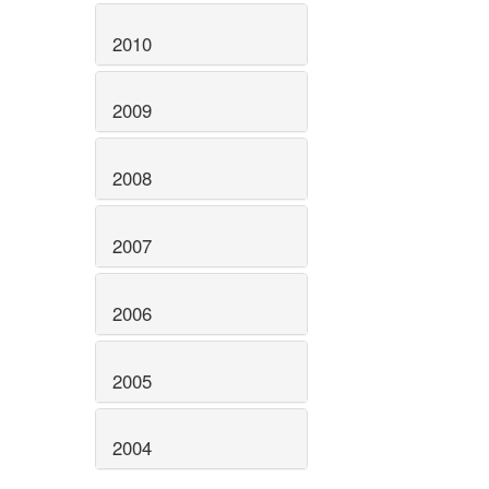
2010
2009
2008
2007
2006
2005
2004