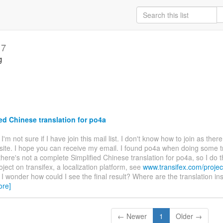
17
g
ed Chinese translation for po4a
. I'm not sure if I have join this mail list. I don't know how to join as ther
site. I hope you can receive my email. I found po4a when doing some t
there's not a complete Simplified Chinese translation for po4a, so I do t
oject on transifex, a localization platform, see
www.transifex.com/projec
. I wonder how could I see the final result? Where are the translation ins
ore]
← Newer
1
Older →