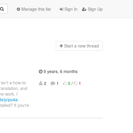
Manage this list
Sign In
Sign Up
Start a n
ew thread
5 years, 6 months
e isn't a how-to
2
1
0
/
1
ranslation, and
he work. I
ts/p/po4a-
talled? If you're