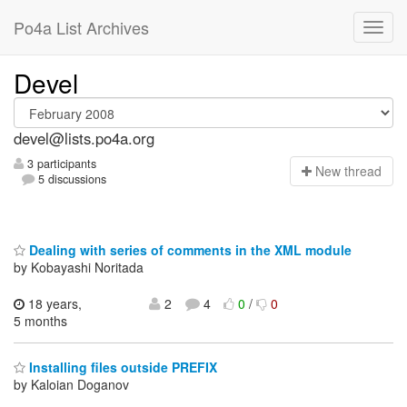
Po4a List Archives
Devel
devel@lists.po4a.org
3 participants
N
ew thread
5 discussions
Dealing with series of comments in the XML module
by Kobayashi Noritada
18 years,
2
4
0
/
0
5 months
Installing files outside PREFIX
by Kaloian Doganov