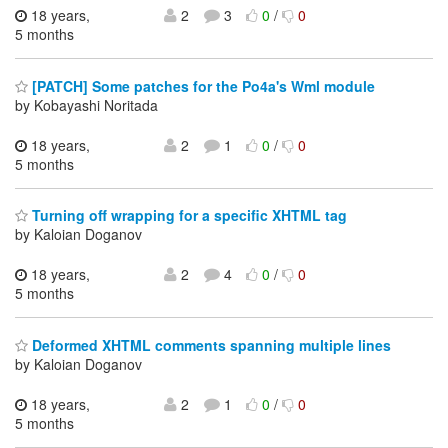
18 years,
2
3
0
/
0
5 months
[PATCH] Some patches for the Po4a's Wml module
by Kobayashi Noritada
18 years,
2
1
0
/
0
5 months
Turning off wrapping for a specific XHTML tag
by Kaloian Doganov
18 years,
2
4
0
/
0
5 months
Deformed XHTML comments spanning multiple lines
by Kaloian Doganov
18 years,
2
1
0
/
0
5 months