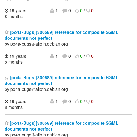
19 years,
1
0
0
/
0
8 months
[po4a-Bugs][300589] reference for composite SGML
documents not perfect
by po4a-bugs＠alioth.debian.org
19 years,
1
0
0
/
0
8 months
[po4a-Bugs][300589] reference for composite SGML
documents not perfect
by po4a-bugs＠alioth.debian.org
19 years,
1
0
0
/
0
8 months
[po4a-Bugs][300589] reference for composite SGML
documents not perfect
by po4a-bugs＠alioth.debian.org