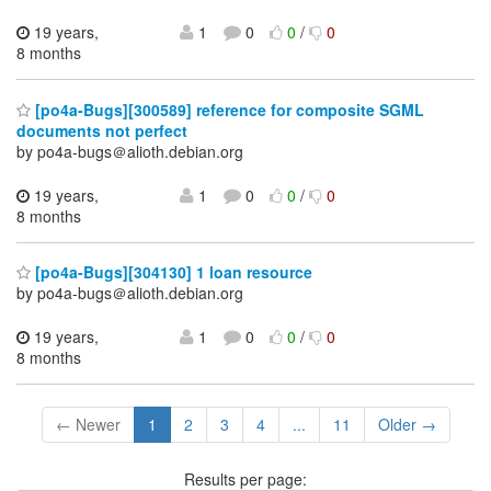
19 years,
1
0
0
/
0
8 months
[po4a-Bugs][300589] reference for composite SGML
documents not perfect
by po4a-bugs＠alioth.debian.org
19 years,
1
0
0
/
0
8 months
[po4a-Bugs][304130] 1 loan resource
by po4a-bugs＠alioth.debian.org
19 years,
1
0
0
/
0
8 months
← Newer
1
2
3
4
...
11
Older →
Results per page: