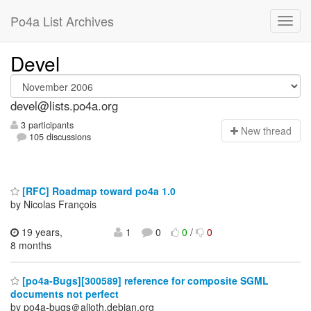
Po4a List Archives
Devel
devel@lists.po4a.org
3 participants
N
ew thread
105 discussions
[RFC] Roadmap toward po4a 1.0
by Nicolas François
19 years,
1
0
0
/
0
8 months
[po4a-Bugs][300589] reference for composite SGML
documents not perfect
by po4a-bugs＠alioth.debian.org