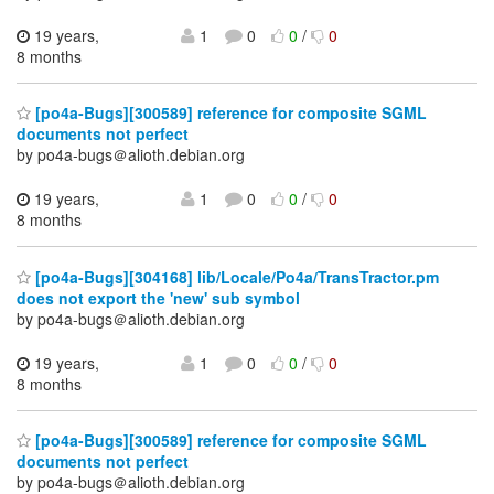
19 years,
1
0
0
/
0
8 months
[po4a-Bugs][300589] reference for composite SGML
documents not perfect
by po4a-bugs＠alioth.debian.org
19 years,
1
0
0
/
0
8 months
[po4a-Bugs][304168] lib/Locale/Po4a/TransTractor.pm
does not export the 'new' sub symbol
by po4a-bugs＠alioth.debian.org
19 years,
1
0
0
/
0
8 months
[po4a-Bugs][300589] reference for composite SGML
documents not perfect
by po4a-bugs＠alioth.debian.org