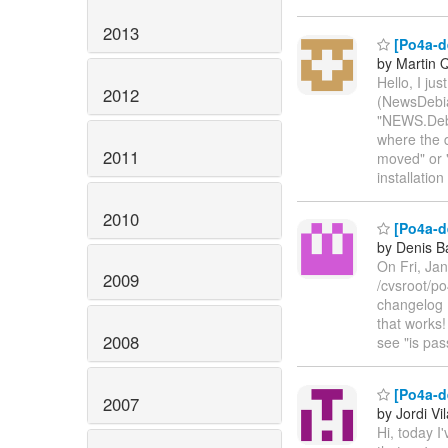
2013
[Po4a-de
by Martin 
Hello, I ju
2012
(NewsDebian
"NEWS.Debia
where the d
2011
moved" or 
installatio
2010
[Po4a-d
by Denis B
On Fri, Jan
2009
/cvsroot/po
changelog 
that works!
2008
see "is pas
[Po4a-de
2007
by Jordi Vil
Hi, today I'