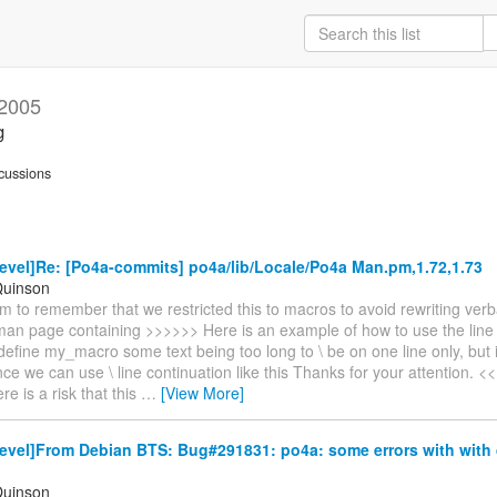
 2005
g
cussions
vel]Re: [Po4a-commits] po4a/lib/Locale/Po4a Man.pm,1.72,1.73
Quinson
m to remember that we restricted this to macros to avoid rewriting verb
an page containing >>>>>> Here is an example of how to use the line 
define my_macro some text being too long to \ be on one line only, but it
ce we can use \ line continuation like this Thanks for your attention. 
re is a risk that this
…
[View More]
evel]From Debian BTS: Bug#291831: po4a: some errors with with 
Quinson