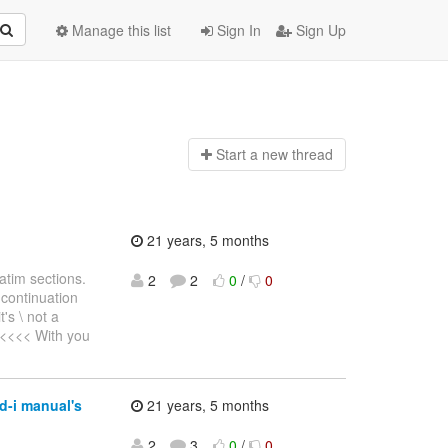
Manage this list
Sign In
Sign Up
Start a n
ew thread
21 years, 5 months
atim sections.
2
2
0
/
0
continuation
's \ not a
<<<<<< With you
d-i manual's
21 years, 5 months
2
3
0
/
0