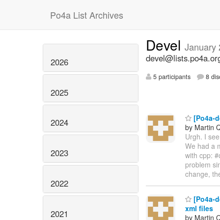
Po4a List Archives
Devel
January
devel@lists.po4a.or
2026
5 participants
8 dis
2025
[Po4a-de
2024
by Martin 
Urgh. I see
We had a m
2023
with cpp: #
problem sin
change, the
2022
[Po4a-d
xml files
2021
by Martin 