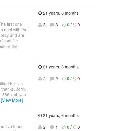
21 years, 6 months
The first one
3
3
0
/
0
o deal with the
olicy and are
"conf file
before the
21 years, 6 months
2
2
0
/
0
fied Files: >
thanks, Jordi,
r_i386.xml, you
…
[View More]
21 years, 6 months
 and I've found
2
1
0
/
0