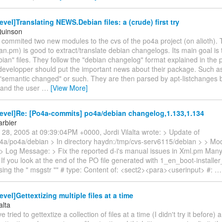
vel]Translating NEWS.Debian files: a (crude) first try
Quinson
st commited two new modules to the cvs of the po4a project (on alioth). 
.pm) is good to extract/translate debian changelogs. Its main goal is t
n" files. They follow the "debian changelog" format explained in the p
evelopper should put the important news about their package. Such as 
"semantic changed" or such. They are then parsed by apt-listchanges 
n and the user
…
[View More]
evel]Re: [Po4a-commits] po4a/debian changelog,1.133,1.134
arbier
 28, 2005 at 09:39:04PM +0000, Jordi Vilalta wrote: > Update of
4a/po4a/debian > In directory haydn:/tmp/cvs-serv6115/debian > > Modi
> Log Message: > Fix the reported d-i's manual issues in Xml.pm Many 
 If you look at the end of the PO file generated with 1_en_boot-installe
sing the " msgstr "" # type: Content of: <sect2><para><userinput> #:
vel]Gettextizing multiple files at a time
alta
ve tried to gettextize a collection of files at a time (I didn't try it before)