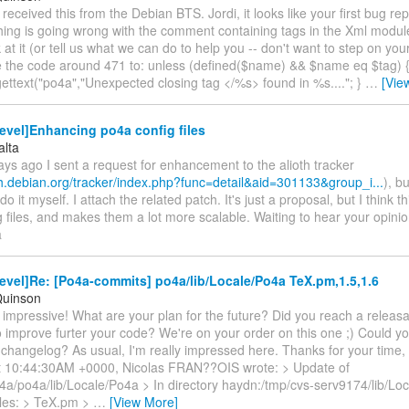
t received this from the Debian BTS. Jordi, it looks like your first bug repo
hing is going wrong with the comment containing tags in the Xml modul
 at it (or tell us what we can do to help you -- don't want to step on your
te the code around 471 to: unless (defined($name) && $name eq $tag) {
dgettext("po4a","Unexpected closing tag </%s> found in %s...."; }
…
[Vie
evel]Enhancing po4a config files
alta
ys ago I sent a request for enhancement to the alioth tracker
oth.debian.org/tracker/index.php?func=detail&aid=301133&group_i...
), b
do it myself. I attach the related patch. It's just a proposal, but I think th
 files, and makes them a lot more scalable. Waiting to hear your opini
a
vel]Re: [Po4a-commits] po4a/lib/Locale/Po4a TeX.pm,1.5,1.6
Quinson
 impressive! What are your plan for the future? Did you reach a releasa
 improve furter your code? We're on your order on this one ;) Could y
changelog? As usual, I'm really impressed here. Thanks for your time,
t 10:44:30AM +0000, Nicolas FRAN??OIS wrote: > Update of
4a/po4a/lib/Locale/Po4a > In directory haydn:/tmp/cvs-serv9174/lib/Lo
iles: > TeX.pm >
…
[View More]