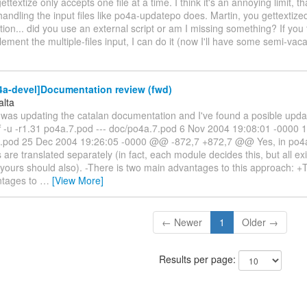
ettextize only accepts one file at a time. I think it's an annoying limit, t
ndling the input files like po4a-updatepo does. Martin, you gettextized
on... did you use an external script or am I missing something? If you t
lement the multiple-files input, I can do it (now I'll have some semi-vac
4a-devel]Documentation review (fwd)
alta
 was updating the catalan documentation and I've found a posible updat
iff -u -r1.31 po4a.7.pod --- doc/po4a.7.pod 6 Nov 2004 19:08:01 -0000 
.pod 25 Dec 2004 19:26:05 -0000 @@ -872,7 +872,7 @@ Yes, in po4
are translated separately (in fact, each module decides this, but all e
 yours should also). -There is two main advantages to this approach: +
ntages to
…
[View More]
← Newer
1
Older →
Results per page: