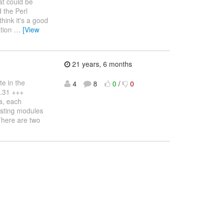
hat could be
 the Perl
hink it's a good
ation
…
[View
21 years, 6 months
e in the
4
8
0
/
0
1.31 +++
a, each
xisting modules
There are two