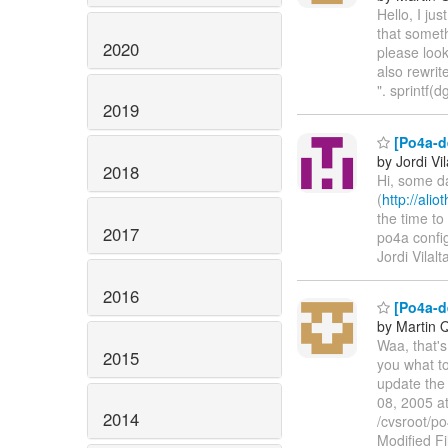
Hello, I jus
that somet
2020
please look
also rewri
". sprintf(
2019
[Po4a-d
by Jordi Vil
2018
Hi, some da
(
http://ali
the time to 
2017
po4a config
Jordi Vilalt
2016
[Po4a-de
by Martin 
Waa, that's
2015
you what to
update the 
08, 2005 a
2014
/cvsroot/po
Modified F