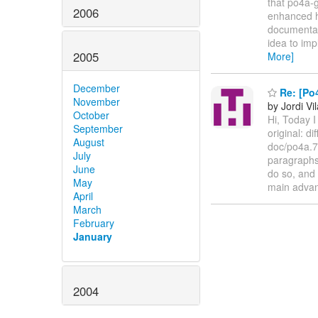
that po4a-g
2006
enhanced ha
documentati
idea to imp
2005
More]
December
Re: [Po
November
by Jordi Vil
October
Hi, Today I
September
original: d
August
doc/po4a.7
July
paragraphs 
June
do so, and
May
main adva
April
March
February
January
2004