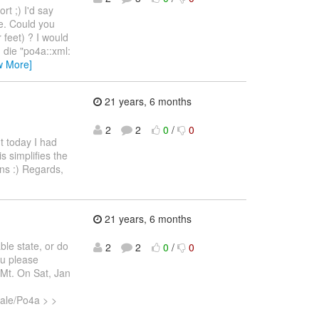
rt ;) I'd say
e. Could you
 feet) ? I would
 die "po4a::xml:
w More]
21 years, 6 months
2
2
0
/
0
ut today I had
is simplifies the
ons :) Regards,
21 years, 6 months
ble state, or do
2
2
0
/
0
ou please
 Mt. On Sat, Jan
cale/Po4a > >