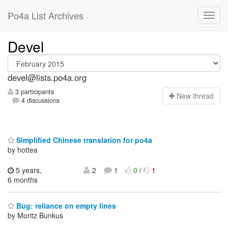
Po4a List Archives
Devel
devel@lists.po4a.org
3 participants
N
ew thread
4 discussions
Simplified Chinese translation for po4a
by hottea
5 years,
2
1
0
/
1
6 months
Bug: reliance on empty lines
by Moritz Bunkus