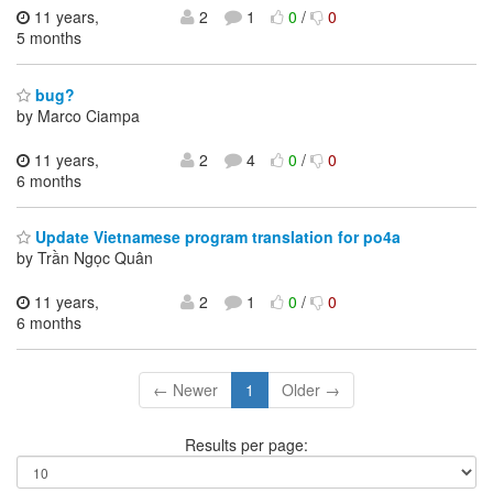
11 years,
2
1
0
/
0
5 months
bug?
by Marco Ciampa
11 years,
2
4
0
/
0
6 months
Update Vietnamese program translation for po4a
by Trần Ngọc Quân
11 years,
2
1
0
/
0
6 months
← Newer
1
Older →
Results per page: