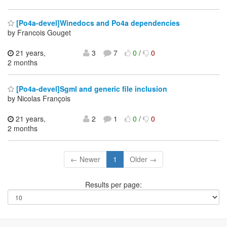
[Po4a-devel]Winedocs and Po4a dependencies
by Francois Gouget
21 years,
3
7
0
/
0
2 months
[Po4a-devel]Sgml and generic file inclusion
by Nicolas François
21 years,
2
1
0
/
0
2 months
← Newer
1
Older →
Results per page: