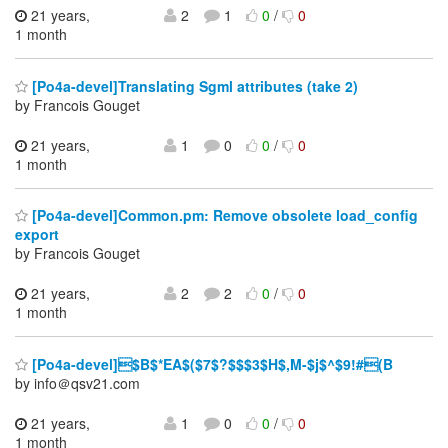
21 years,
2
1
0
/
0
1 month
[Po4a-devel]Translating Sgml attributes (take 2)
by Francois Gouget
21 years,
1
0
0
/
0
1 month
[Po4a-devel]Common.pm: Remove obsolete load_config
export
by Francois Gouget
21 years,
2
2
0
/
0
1 month
[Po4a-devel]$B$*EA$($7$?$$$3$H$,M-$j$^$9!#(B
by info＠qsv21.com
21 years,
1
0
0
/
0
1 month