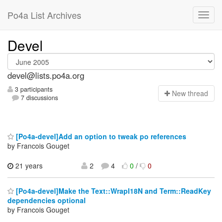
Po4a List Archives
Devel
devel@lists.po4a.org
3 participants
N
ew thread
7 discussions
[Po4a-devel]Add an option to tweak po references
by Francois Gouget
21 years
2
4
0
/
0
[Po4a-devel]Make the Text::WrapI18N and Term::ReadKey
dependencies optional
by Francois Gouget