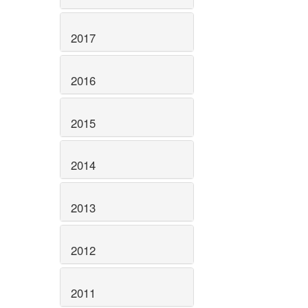
2017
2016
2015
2014
2013
2012
2011