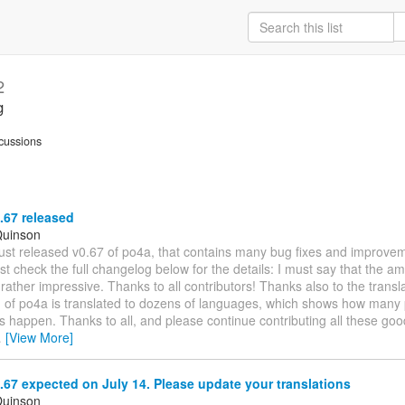
2
g
cussions
.67 released
Quinson
I just released v0.67 of po4a, that contains many bug fixes and improve
st check the full changelog below for the details: I must say that the a
rather impressive. Thanks to all contributors! Thanks also to the transla
on of po4a is translated to dozens of languages, which shows how man
s happen. Thanks to all, and please continue contributing all these go
…
[View More]
67 expected on July 14. Please update your translations
Quinson