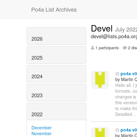
Po4a List Archives
Devel
July 202
devel@lists.po4a.or
2026
1 participants
2 dis
2025
po4a v0
2024
by Martin 
Hello all, 
formats. Ju
2023
changes is 
this versi
to make thi
2022
Detailled
December
po4a v0.
November
by Martin 