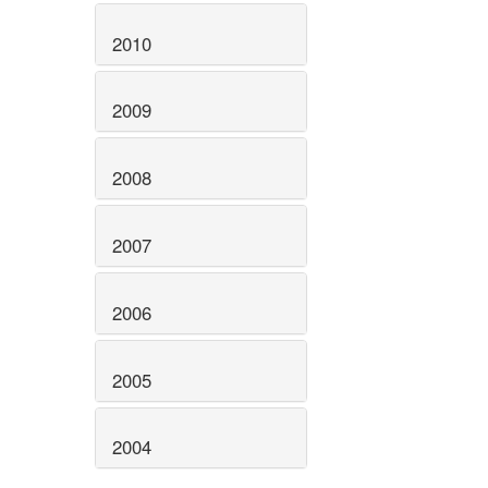
2010
2009
2008
2007
2006
2005
2004