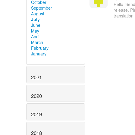
October
Hello friend
September
release. Pl
August
translation
July
June
May
April
March
February
January
2021
2020
2019
2018