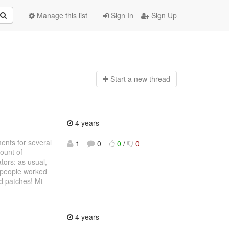
Manage this list
Sign In
Sign Up
Start a n
ew thread
4 years
ments for several
1
0
0
/
0
mount of
tors: as usual,
y people worked
od patches! Mt
4 years