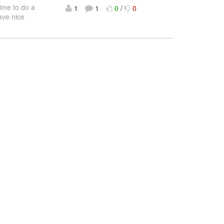
time to do a
1
1
0
/
0
ave nice