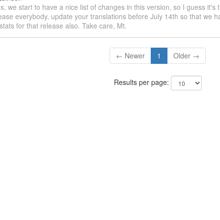
s, we start to have a nice list of changes in this version, so I guess it's 
ease everybody, update your translations before July 14th so that we h
 stats for that release also. Take care, Mt.
← Newer
1
Older →
Results per page: