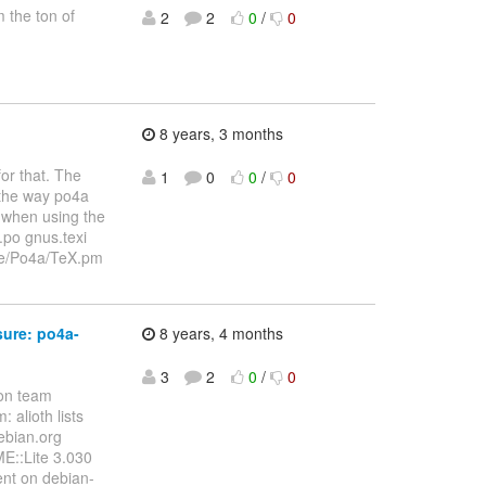
m the ton of
2
2
0
/
0
8 years, 3 months
for that. The
1
0
0
/
0
 the way po4a
t when using the
.po gnus.texi
cale/Po4a/TeX.pm
sure: po4a-
8 years, 4 months
3
2
0
/
0
ion team
 alioth lists
debian.org
ME::Lite 3.030
ent on debian-