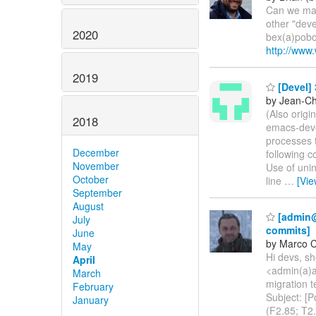
Can we make
other "deve
2020
bex(a)pobo
http://www
2019
[Devel] 
by Jean-Ch
(Also origi
2018
emacs-devel
processes t
December
following c
November
Use of unin
October
line
…
[Vi
September
August
[admin@a
July
commits]
June
by Marco 
May
Hi devs, sh
April
<admin(a)al
March
migration t
February
Subject: [P
January
(F2.85; T2