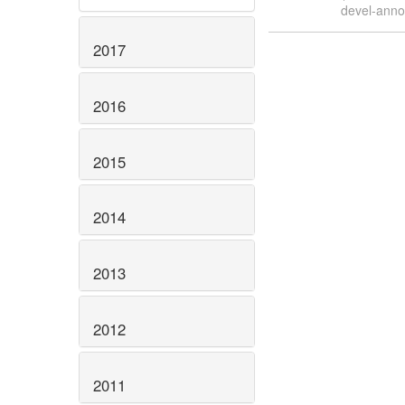
devel-ann
2017
2016
2015
2014
2013
2012
2011