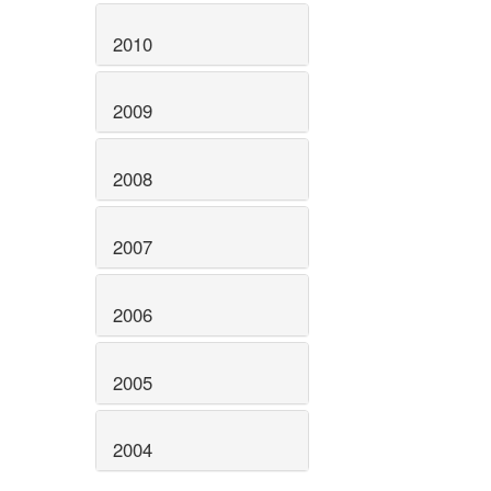
2010
2009
2008
2007
2006
2005
2004