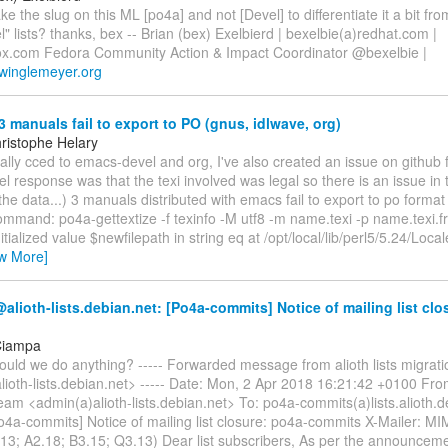
 the slug on this ML [po4a] and not [Devel] to differentiate it a bit fro
l" lists? thanks, bex -- Brian (bex) Exelbierd | bexelbie(a)redhat.com |
x.com Fedora Community Action & Impact Coordinator @bexelbie |
.winglemeyer.org
3 manuals fail to export to PO (gnus, idlwave, org)
ristophe Helary
nally cced to emacs-devel and org, I've also created an issue on github 
 response was that the texi involved was legal so there is an issue in
he data...) 3 manuals distributed with emacs fail to export to po forma
ommand: po4a-gettextize -f texinfo -M utf8 -m name.texi -p name.texi.fr
itialized value $newfilepath in string eq at /opt/local/lib/perl5/5.24/Lo
ew More]
lioth-lists.debian.net: [Po4a-commits] Notice of mailing list clo
Ciampa
ould we do anything? ----- Forwarded message from alioth lists migrat
ioth-lists.debian.net> ----- Date: Mon, 2 Apr 2018 16:21:42 +0100 From:
eam <admin(a)alioth-lists.debian.net> To: po4a-commits(a)lists.alioth.
o4a-commits] Notice of mailing list closure: po4a-commits X-Mailer: MI
.13; A2.18; B3.15; Q3.13) Dear list subscribers, As per the announcem