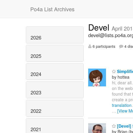
Po4a List Archives
Devel
April 20
devel@lists.po4a.or
2026
6 participants
4 dis
2025
Simplifi
2024
by hottea
hi, dear all
on the web
2023
found that 
create a pr
translation
2022
…
[View M
[Devel] 
2021
by Brian (b