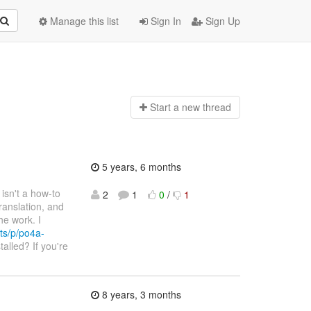
Manage this list
Sign In
Sign Up
Start a n
ew thread
5 years, 6 months
e isn't a how-to
2
1
0
/
1
ranslation, and
he work. I
ts/p/po4a-
talled? If you're
8 years, 3 months