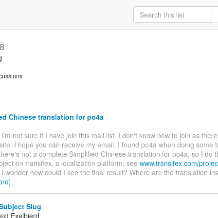
18
g
cussions
ed Chinese translation for po4a
. I'm not sure if I have join this mail list. I don't know how to join as ther
site. I hope you can receive my email. I found po4a when doing some t
there's not a complete Simplified Chinese translation for po4a, so I do t
oject on transifex, a localization platform, see
www.transifex.com/projec
. I wonder how could I see the final result? Where are the translation ins
ore]
Subject Slug
ex) Exelbierd