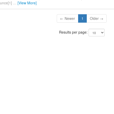
ounce[1]
…
[View More]
← Newer
1
Older →
Results per page: