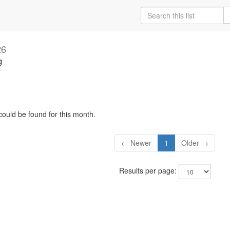
26
g
could be found for this month.
← Newer
1
Older →
Results per page: