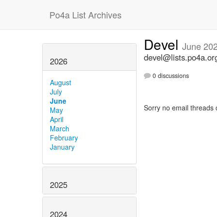
Po4a List Archives
Devel
June 20
devel@lists.po4a.or
2026
0 discussions
August
July
June
Sorry no email threads 
May
April
March
February
January
2025
2024