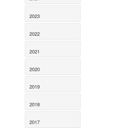
2023
2022
2021
2020
2019
2018
2017