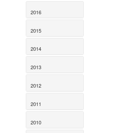
2016
2015
2014
2013
2012
2011
2010