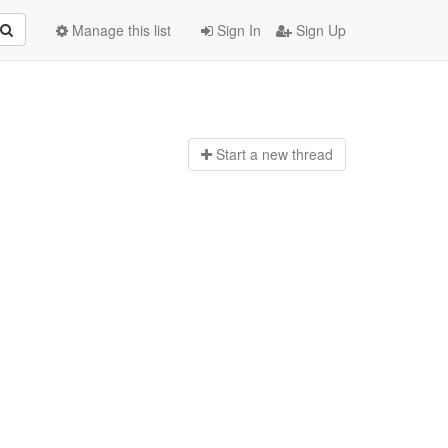
Manage this list
Sign In
Sign Up
Start a n
ew thread