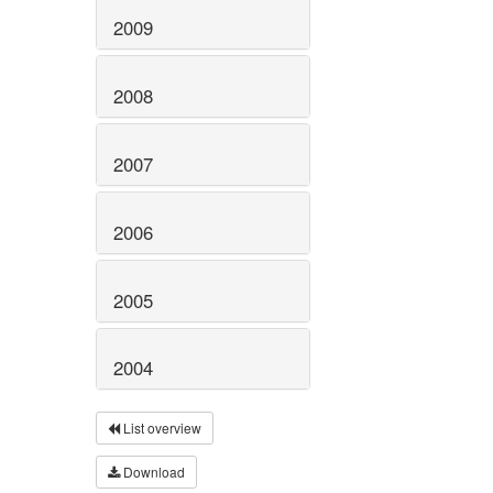
2009
2008
2007
2006
2005
2004
List overview
Download