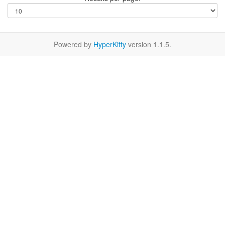
Powered by
HyperKitty
version 1.1.5.