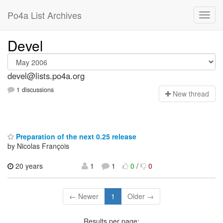
Po4a List Archives
Devel
devel@lists.po4a.org
1 discussions
N
ew thread
Preparation of the next 0.25 release
by Nicolas François
20 years
1
1
0
/
0
← Newer
1
Older →
Results per page: