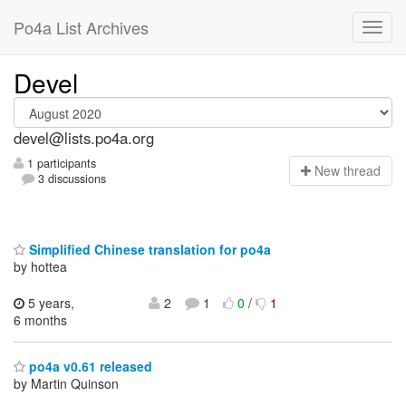
Po4a List Archives
Devel
devel@lists.po4a.org
1 participants
N
ew thread
3 discussions
Simplified Chinese translation for po4a
by hottea
5 years,
2
1
0
/
1
6 months
po4a v0.61 released
by Martin Quinson