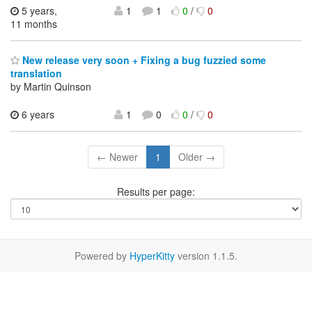
5 years,
1
1
0
/
0
11 months
New release very soon + Fixing a bug fuzzied some
translation
by Martin Quinson
6 years
1
0
0
/
0
← Newer
1
Older →
Results per page:
Powered by
HyperKitty
version 1.1.5.