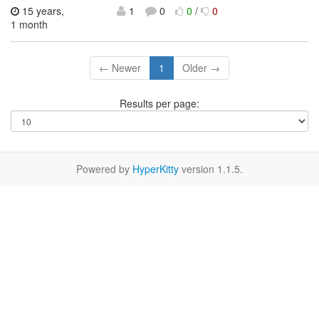
15 years,
1
0
0
/
0
1 month
← Newer
1
Older →
Results per page:
Powered by
HyperKitty
version 1.1.5.