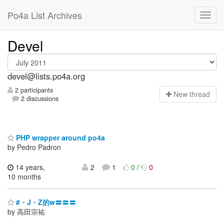
Po4a List Archives
Devel
devel@lists.po4a.org
2 participants
N
ew thread
2 discussions
PHP wrapper around po4a
by Pedro Padron
14 years,
2
1
0
/
0
10 months
#・J・Z的w〓〓〓
by 高田宗祐