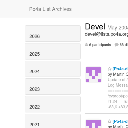
Po4a List Archives
Devel
May 200
devel@lists.po4a.or
2026
6 participants
68 di
2025
[Po4a-de
2024
by Martin 
Update of /
Log Message
2023
=========
/cvsroot/po
r1.24 --- 
2022
-83,6 +83,
[Po4a-de
2021
by Martin 