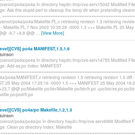
/cvsroot/po4a/po4a In directory haydn:/tmp/cvs-serv15042 Modified File
: Ask this stupid perl to cleanup the temp dir when pretending cleani
PL ======================================================
cvsroot/po4a/po4a/Makefile.PL,v retrieving revision 1.3 retrieving revision
 --- Makefile.PL 7 Nov 2003 10:35:29 -0000 1.3 +++ Makefile.PL 25 Ma
 @@ -9,7 +9,8 @@
…
[View More]
evel][CVS] po4a MANIFEST,1.5,1.6
Quinson
/cvsroot/po4a/po4a In directory haydn:/tmp/cvs-serv14755 Modified F
ge: Add es.po Index: MANIFEST
==========================================================
4a/po4a/MANIFEST,v retrieving revision 1.5 retrieving revision 1.6 diff -u
ST 25 May 2004 17:25:16 -0000 1.5 +++ MANIFEST 25 May 2004 18:2
23,7 @@ po/Makefile po/bin/Makefile po/bin/fr.po +po/bin/es.po po/bi
efile po/pod/fr.po
vel][CVS] po4a/po Makefile,1.2,1.3
Quinson
cvsroot/po4a/po4a/po In directory haydn:/tmp/cvs-serv6968 Modified Fi
e: Clean po directory Index: Makefile
==========================================================