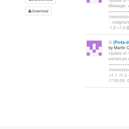
Message: +
=========
Download
/cvsroot/po4
- .cvsigno
-1,2 +1,3 
[Po4a-de
by Martin 
Update of /
extract.po-
=========
/cvsroot/po
-r1.1 -r1.
17:50:53 