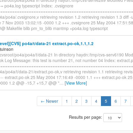
= po4a.log typescript Index: .cvsignore
==========================================================
a/po4a/.cvsignore,v retrieving revision 1.2 retrieving revision 1.3 diff -u
re 7 Nov 2003 13:02:15 -0000 1.2 +++ .cvsignore 25 May 2004 17:51:
@@ Makefile blib pm_to_blib mantmp +po4a.log typescript
vel][CVS] po4a/t/data-21 extract.po-ok,1.1,1.2
Quinson
cvsroot/po4a/po4a/t/data-21 In directory haydn:/tmp/cvs-serv6190 Modi
ok Log Message: this test is number 21, not number 04 Index: extract.
==========================================================
4a/po4a/t/data-21/extract.po-ok,v retrieving revision 1.1 retrieving revisi
2 --- extract.po-ok 25 May 2004 17:16:49 -0000 1.1 +++ extract.po-ok 
-0000 1.2 @@ -15,7 +15,7 @@ "
…
[View More]
← Newer
1
2
3
4
5
6
7
Results per page: