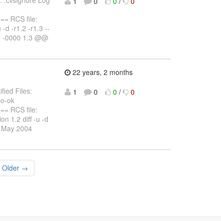
1
0
0
/
0
 RCS file:
 -d -r1.2 -r1.3 --
58 -0000 1.3 @@
22 years, 2 months
fied Files:
1
0
0
/
0
po-ok
 RCS file:
on 1.2 diff -u -d
25 May 2004
Older →