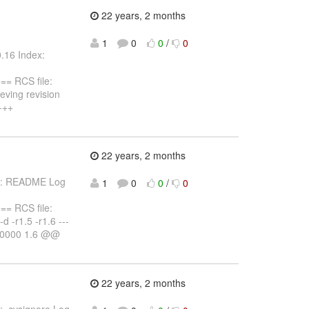
22 years, 2 months
1
0
0
/
0
.16 Index:
 RCS file:
eving revision
 +++
22 years, 2 months
les: README Log
1
0
0
/
0
 RCS file:
d -r1.5 -r1.6 ---
-0000 1.6 @@
22 years, 2 months
: .cvsignore Log