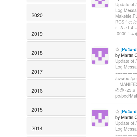
Update of 
Log Message
2020
Makefile.
RCS file: /
r1.3 -r1.4
2019
-0000 1.4
[Po4a-d
2018
by Martin 
Update of 
Log Messa
2017
=========
/cvsroot/po
-- MANIFE
2016
@@ -23,6 +
po/pod/Mak
2015
[Po4a-de
by Martin 
Update of /
2014
Log Messag
=========