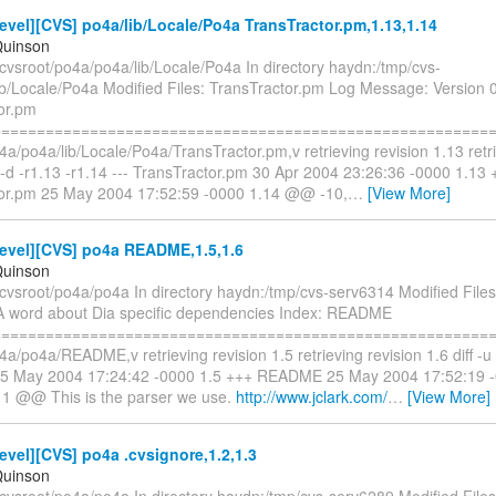
vel][CVS] po4a/lib/Locale/Po4a TransTractor.pm,1.13,1.14
Quinson
cvsroot/po4a/po4a/lib/Locale/Po4a In directory haydn:/tmp/cvs-
ib/Locale/Po4a Modified Files: TransTractor.pm Log Message: Version 0
or.pm
==========================================================
4a/po4a/lib/Locale/Po4a/TransTractor.pm,v retrieving revision 1.13 retri
u -d -r1.13 -r1.14 --- TransTractor.pm 30 Apr 2004 23:26:36 -0000 1.13
or.pm 25 May 2004 17:52:59 -0000 1.14 @@ -10,
…
[View More]
evel][CVS] po4a README,1.5,1.6
Quinson
/cvsroot/po4a/po4a In directory haydn:/tmp/cvs-serv6314 Modified Fi
 word about Dia specific dependencies Index: README
==========================================================
4a/po4a/README,v retrieving revision 1.5 retrieving revision 1.6 diff -u -
 May 2004 17:24:42 -0000 1.5 +++ README 25 May 2004 17:52:19 
11 @@ This is the parser we use.
http://www.jclark.com/
…
[View More]
vel][CVS] po4a .cvsignore,1.2,1.3
Quinson
/cvsroot/po4a/po4a In directory haydn:/tmp/cvs-serv6289 Modified Files