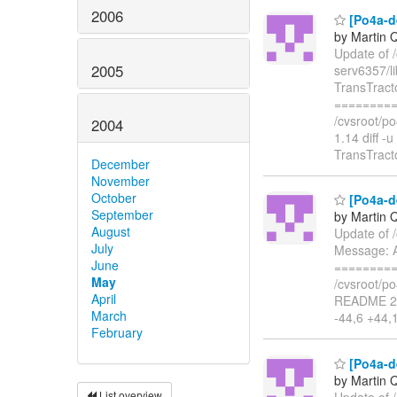
2006
[Po4a-de
by Martin 
Update of /
2005
serv6357/l
TransTract
=========
/cvsroot/po
2004
1.14 diff -
TransTract
December
November
October
[Po4a-d
September
by Martin 
August
Update of 
July
Message: A
June
=========
May
/cvsroot/po
April
README 25
March
-44,6 +44,
February
[Po4a-de
by Martin 
List overview
Update of 