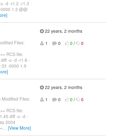
u -d -r1.2 -r1.3
3 -0000 1.3 @@
ore]
22 years, 2 months
dified Files:
1
0
0
/
0
 RCS file:
iff -u -d -r1.8 -
8:33 -0000 1.9
ore]
22 years, 2 months
 Modified Files:
1
0
0
/
0
 RCS file:
.45 diff -u -d -
May 2004
y=
…
[View More]