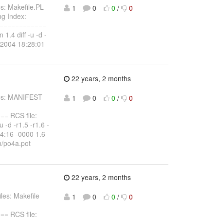
s: Makefile.PL
1
0
0
/
0
ng Index:
=============
 1.4 diff -u -d -
y 2004 18:28:01
22 years, 2 months
iles: MANIFEST
1
0
0
/
0
 RCS file:
 -d -r1.5 -r1.6 -
4:16 -0000 1.6
n/po4a.pot
22 years, 2 months
les: Makefile
1
0
0
/
0
 RCS file: