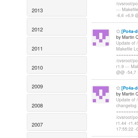
/cvsroot/po
--- Makefi
2013
-6,6 +6,9 @
2012
[Po4a-de
by Martin 
Update of 
2011
Makefile L
=========
/cvsroot/po
r1.9 --- M
2010
@@ -54,7 +
2009
[Po4a-d
by Martin 
Update of 
2008
changelog 
=========
/cvsroot/po
r1.44 -r1.
2007
17:55:22 