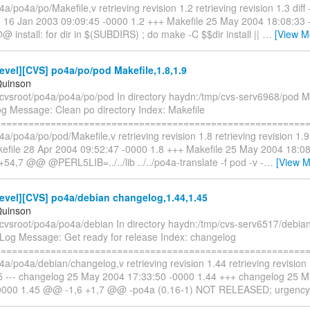
4a/po4a/po/Makefile,v retrieving revision 1.2 retrieving revision 1.3 diff -
le 16 Jan 2003 09:09:45 -0000 1.2 +++ Makefile 25 May 2004 18:08:3
@ install: for dir in $(SUBDIRS) ; do make -C $$dir install ||
…
[View M
vel][CVS] po4a/po/pod Makefile,1.8,1.9
Quinson
/cvsroot/po4a/po4a/po/pod In directory haydn:/tmp/cvs-serv6968/pod Mo
og Message: Clean po directory Index: Makefile
==========================================================
4a/po4a/po/pod/Makefile,v retrieving revision 1.8 retrieving revision 1.9 d
akefile 28 Apr 2004 09:52:47 -0000 1.8 +++ Makefile 25 May 2004 18:0
54,7 @@ @PERL5LIB=../../lib ../../po4a-translate -f pod -v -
…
[View M
evel][CVS] po4a/debian changelog,1.44,1.45
Quinson
/cvsroot/po4a/po4a/debian In directory haydn:/tmp/cvs-serv6517/debian
Log Message: Get ready for release Index: changelog
==========================================================
4a/po4a/debian/changelog,v retrieving revision 1.44 retrieving revision 1
45 --- changelog 25 May 2004 17:33:50 -0000 1.44 +++ changelog 25 
-0000 1.45 @@ -1,6 +1,7 @@ -po4a (0.16-1) NOT RELEASED; urgenc