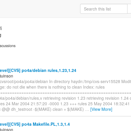
4
g
scussions
vel][CVS] po4a/debian rules,1.23,1.24
Quinson
cvsroot/po4a/po4a/debian In directory haydn:/tmp/cvs-serv15528 Modifi
: do not die when there is nothing to clean Index: rules
==========================================================
4a/po4a/debian/rules,v retrieving revision 1.23 retrieving revision 1.24 di
rules 24 Mar 2004 21:57:20 -0000 1.23 +++ rules 25 May 2004 18:32:4
8 @@ dh_testroot -$(MAKE) clean + $(MAKE)
…
[View More]
vel][CVS] po4a Makefile.PL,1.3,1.4
Quinson