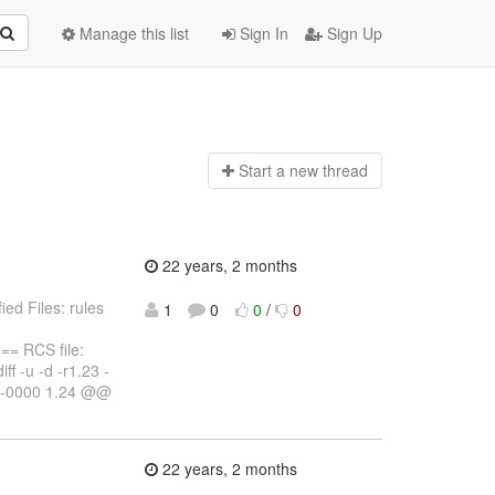
Manage this list
Sign In
Sign Up
Start a n
ew thread
22 years, 2 months
ed Files: rules
1
0
0
/
0
 RCS file:
ff -u -d -r1.23 -
1 -0000 1.24 @@
22 years, 2 months