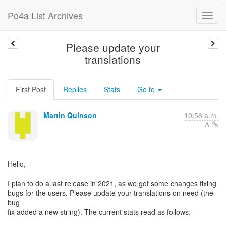
Po4a List Archives
Please update your
translations
First Post
Replies
Stats
Go to
Martin Quinson
10:58 a.m.
Hello,
I plan to do a last release in 2021, as we got some changes fixing
bugs for the users. Please update your translations on need (the
bug
fix added a new string). The current stats read as follows: