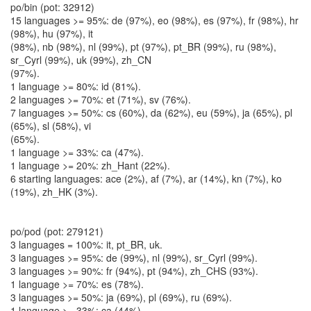
po/bin (pot: 32912)
15 languages >= 95%: de (97%), eo (98%), es (97%), fr (98%), hr
(98%), hu (97%), it
(98%), nb (98%), nl (99%), pt (97%), pt_BR (99%), ru (98%),
sr_Cyrl (99%), uk (99%), zh_CN
(97%).
1 language >= 80%: id (81%).
2 languages >= 70%: et (71%), sv (76%).
7 languages >= 50%: cs (60%), da (62%), eu (59%), ja (65%), pl
(65%), sl (58%), vi
(65%).
1 language >= 33%: ca (47%).
1 language >= 20%: zh_Hant (22%).
6 starting languages: ace (2%), af (7%), ar (14%), kn (7%), ko
(19%), zh_HK (3%).
po/pod (pot: 279121)
3 languages = 100%: it, pt_BR, uk.
3 languages >= 95%: de (99%), nl (99%), sr_Cyrl (99%).
3 languages >= 90%: fr (94%), pt (94%), zh_CHS (93%).
1 language >= 70%: es (78%).
3 languages >= 50%: ja (69%), pl (69%), ru (69%).
1 language >= 33%: ca (44%).