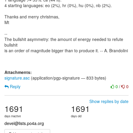
4 starting languages: eo (2%), hr (0%), hu (0%), nb (2%).
Thanks and merry christmas,
Mt
--
The bullshit asymmetry: the amount of energy needed to refute
bullshit
is an order of magnitude bigger than to produce it. -- A. Brandolini
Attachments:
signature.asc
(application/pgp-signature — 833 bytes)
Reply
0
/
0
Show replies by date
1691
1691
days inactive
days old
devel@lists.po4a.org