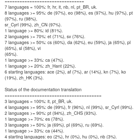
================================
7 languages = 100%: fr, hr, it, nb, nl, pt_BR, uk.
8 languages >= 95%: de (97%), eo (98%), es (97%), hu (97%), pt
(97%), ru (98%),
sr_Cyrl (99%), zh_CN (97%).
1 language >= 80%: id (81%).
2 languages >= 70%: et (71%), sv (76%).
7 languages >= 50%: cs (60%), da (62%), eu (59%), ja (65%), pl
(65%), sl (58%), vi
(65%).
1 language >= 33%: ca (47%).
1 language >= 20%: zh_Hant (22%).
6 starting languages: ace (2%), af (7%), ar (14%), kn (7%), ko
(19%), zh_HK (3%).
Status of the documentation translation
=======================================
3 languages = 100%: it, pt_BR, uk.
4 languages >= 95%: de (99%), fr (96%), nl (99%), sr_Cyrl (99%).
2 languages >= 90%: pt (94%), zh_CHS (93%).
1 language >= 70%: es (78%).
3 languages >= 50%: ja (69%), pl (69%), ru (69%).
1 language >= 33%: ca (44%).
4 starting languages: eo (2%), hr (0%), hu (0%), nb (3%).