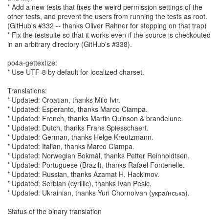
* Add a new tests that fixes the weird permission settings of the
other tests, and prevent the users from running the tests as root.
(GitHub's #332 -- thanks Oliver Rahner for stepping on that trap)
* Fix the testsuite so that it works even if the source is checkouted
in an arbitrary directory (GitHub's #338).
po4a-gettextize:
* Use UTF-8 by default for localized charset.
Translations:
* Updated: Croatian, thanks Milo Ivir.
* Updated: Esperanto, thanks Marco Ciampa.
* Updated: French, thanks Martin Quinson & brandelune.
* Updated: Dutch, thanks Frans Spiesschaert.
* Updated: German, thanks Helge Kreutzmann.
* Updated: Italian, thanks Marco Ciampa.
* Updated: Norwegian Bokmål, thanks Petter Reinholdtsen.
* Updated: Portuguese (Brazil), thanks Rafael Fontenelle.
* Updated: Russian, thanks Azamat H. Hackimov.
* Updated: Serbian (cyrillic), thanks Ivan Pesic.
* Updated: Ukrainian, thanks Yuri Chornoivan (українська).
Status of the binary translation