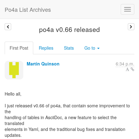
Po4a List Archives
po4a v0.66 released
First Post
Replies
Stats
Go to
Martin Quinson
6:34 p.m.
Hello all,
I just released v0.66 of po4a, that contain some improvement to
the
handling of tables in AsciiDoc, a new feature to select the
translated
elements in Yaml, and the traditional bug fixes and translation
updates.