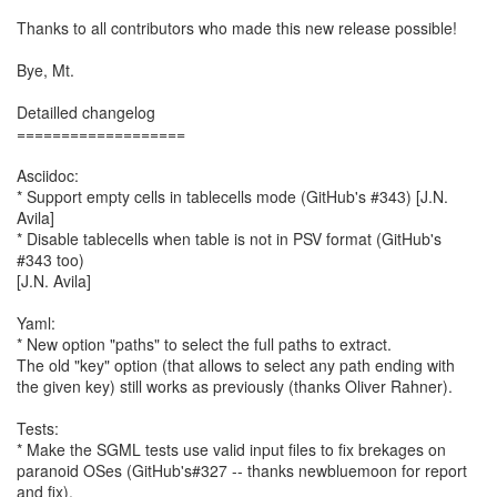
Thanks to all contributors who made this new release possible!
Bye, Mt.
Detailled changelog
===================
Asciidoc:
* Support empty cells in tablecells mode (GitHub's #343) [J.N.
Avila]
* Disable tablecells when table is not in PSV format (GitHub's
#343 too)
[J.N. Avila]
Yaml:
* New option "paths" to select the full paths to extract.
The old "key" option (that allows to select any path ending with
the given key) still works as previously (thanks Oliver Rahner).
Tests:
* Make the SGML tests use valid input files to fix brekages on
paranoid OSes (GitHub's#327 -- thanks newbluemoon for report
and fix).