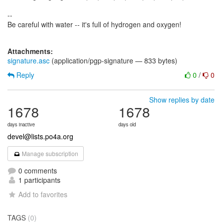
--
Be careful with water -- it's full of hydrogen and oxygen!
Attachments:
signature.asc
(application/pgp-signature — 833 bytes)
Reply
0
/
0
Show replies by date
1678
1678
days inactive
days old
devel@lists.po4a.org
Manage subscription
0 comments
1 participants
Add to favorites
TAGS
(0)