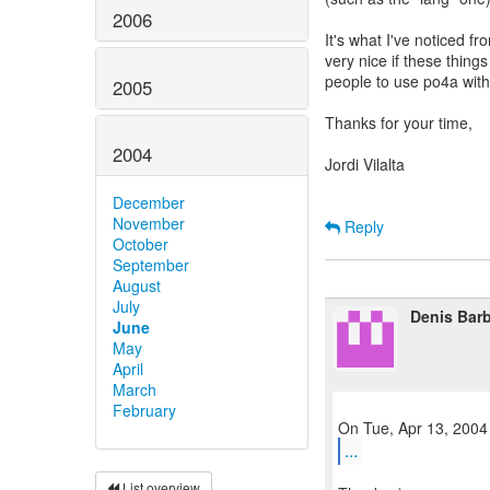
2006
It's what I've noticed fr
very nice if these thin
people to use po4a wit
2005
Thanks for your time,
2004
Jordi Vilalta
December
November
Reply
October
September
August
July
Denis Barb
June
May
April
March
February
...
List overview