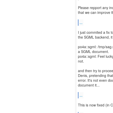
Please repport any in
that we can improve t
...
I just commited a fix t
the SGML backend, it w
po4a::sgml: /tmp/sag.
a SGML document.
po4a::sgml: Feel lucky
not.
and then try to proceed
Denis, pretending tha
error. It's not even d
document it...
...
This is now fixed (in 