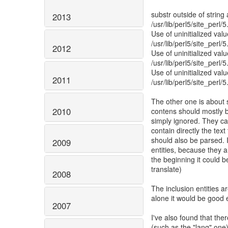
substr outside of string 
2013
/usr/lib/perl5/site_perl
Use of uninitialized valu
/usr/lib/perl5/site_perl
2012
Use of uninitialized valu
/usr/lib/perl5/site_perl
Use of uninitialized valu
2011
/usr/lib/perl5/site_perl
The other one is about 
2010
contens should mostly be
simply ignored. They ca
contain directly the text
should also be parsed. I
2009
entities, because they a
the beginning it could be 
translate)
2008
The inclusion entities ar
alone it would be good 
2007
I've also found that the
(such as the "lang" one)