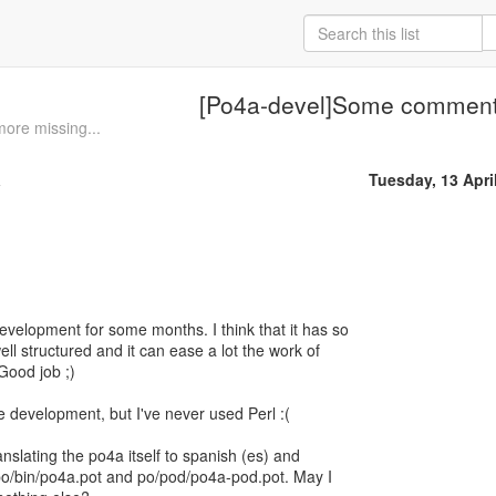
[Po4a-devel]Some commen
ore missing...
a
Tuesday, 13 Apri
development for some months. I think that it has so
ell structured and it can ease a lot the work of
Good job ;)
the development, but I've never used Perl :(
nslating the po4a itself to spanish (es) and
 po/bin/po4a.pot and po/pod/po4a-pod.pot. May I