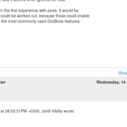
om the first experience with po4a. It would be
gs could be worked out, because those could enable
h the most commonly used DocBook features.
Show
ier
Wednesday, 14 