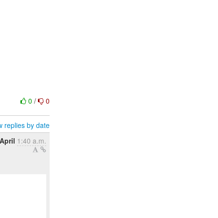
0
/
0
 replies by date
April
1:40 a.m.