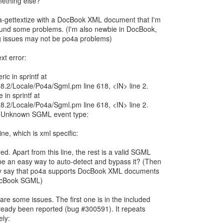
mething else?
4a-gettextize with a DocBook XML document that I'm
 found some problems. (I'm also newbie in DocBook,
ng issues may not be po4a problems)
ext error:
ic in sprintf at
/5.8.2/Locale/Po4a/Sgml.pm line 618, <IN> line 2.
 in sprintf at
/5.8.2/Locale/Po4a/Sgml.pm line 618, <IN> line 2.
: Unknown SGML event type:
line, which is xml specific:
ed. Apart from this line, the rest is a valid SGML
e an easy way to auto-detect and bypass it? (Then
ialy say that po4a supports DocBook XML documents
DocBook SGML)
 are some issues. The first one is in the included
s already been reported (bug #300591). It repeats
ely: