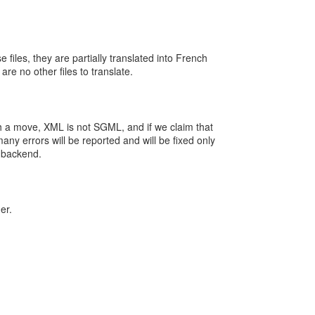
 files, they are partially translated into French
re no other files to translate.
ch a move, XML is not SGML, and if we claim that
ny errors will be reported and will be fixed only
 backend.
er.