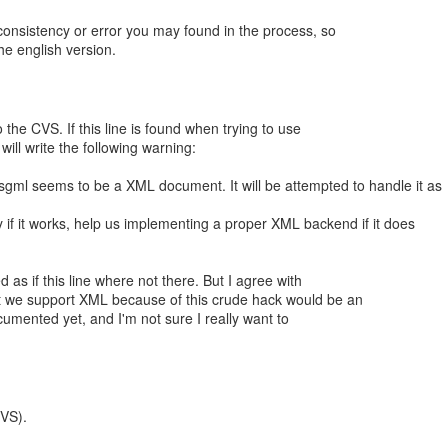
consistency or error you may found in the process, so
he english version.
o the CVS. If this line is found when trying to use
ill write the following warning:
sgml seems to be a XML document. It will be attempted to handle it as
 if it works, help us implementing a proper XML backend if it does
 as if this line where not there. But I agree with
t we support XML because of this crude hack would be an
ocumented yet, and I'm not sure I really want to
CVS).