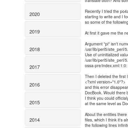
translate both? And so
Recently I tried the po
2020
starting to write and I
so some of the followi
2019
At first it gave me the n
Argument "pi" isn't numer
2018
/usr/lib/perl5/site_perl
Use of uninitialized value
/usr/lib/perl5/site_perl
ossa-pre/index.xml:1:0
2017
Then I deleted the first 
<?xml version="1.0"?>
2016
and this error disappear
DocBook. Would there b
I think you could offic
2015
at the same level as 
About the entities there
2014
files, which I think it'
the following lines infinit