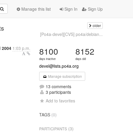
Manage this list
Sign In
Sign Up
older
ts
[Po4a-devel][CVS] po4a/debian...
l 2004
1:03 p.m.
8100
8152
days inactive
days old
devel@lists.po4a.org
Manage subscription
13 comments
3 participants
Add to favorites
TAGS
(0)
(3)
PARTICIPANTS