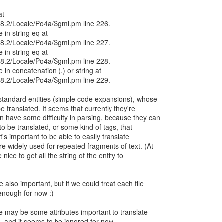
at
/5.8.2/Locale/Po4a/Sgml.pm line 226.
e in string eq at
/5.8.2/Locale/Po4a/Sgml.pm line 227.
e in string eq at
/5.8.2/Locale/Po4a/Sgml.pm line 228.
e in concatenation (.) or string at
/5.8.2/Locale/Po4a/Sgml.pm line 229.
standard entities (simple code expansions), whose
 translated. It seems that currently they're
n have some difficulty in parsing, because they can
 to be translated, or some kind of tags, that
t's important to be able to easily translate
re widely used for repeated fragments of text. (At
nice to get all the string of the entity to
e also important, but if we could treat each file
enough for now :)
re may be some attributes important to translate
, and it seems to be ignored for now.