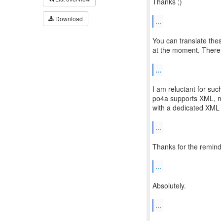
Thanks ;)
Download
...
You can translate these
at the moment. There a
...
I am reluctant for su
po4a supports XML, ma
with a dedicated XML
...
Thanks for the remind
...
Absolutely.
...