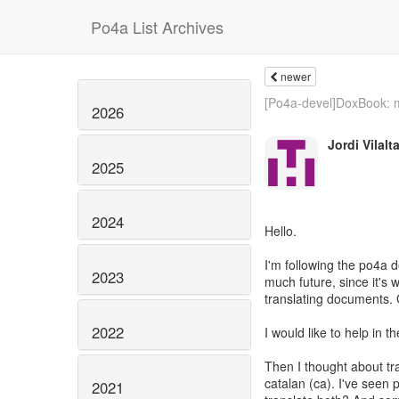
Po4a List Archives
newer
[Po4a-devel]DoxBook: m
2026
Jordi Vilalt
2025
2024
Hello.
I'm following the po4a 
2023
much future, since it's w
translating documents. 
2022
I would like to help in 
Then I thought about tra
catalan (ca). I've seen
2021