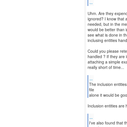
...
Uhm. Are they expended
ignored? I know that 
needed, but in the me
would be better than i
see what is done in th
inclusing entities hand
Could you please retes
handled ? If they are
attaching a simple exa
really short of time...
...
The inclusion entities
file
alone it would be go
Inclusion entities ar
...
I've also found that 