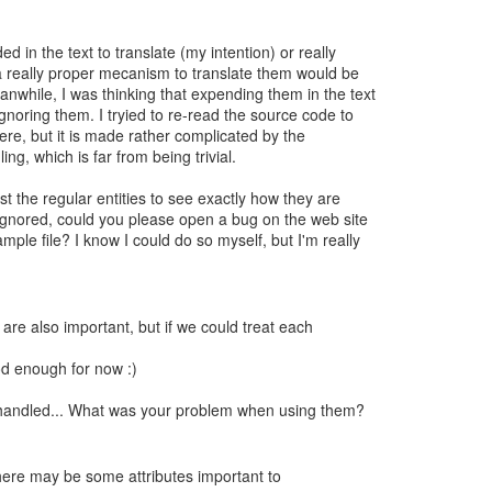
 in the text to translate (my intention) or really
a really proper mecanism to translate them would be
anwhile, I was thinking that expending them in the text
gnoring them. I tryied to re-read the source code to
ere, but it is made rather complicated by the
ling, which is far from being trivial.
t the regular entities to see exactly how they are
 ignored, could you please open a bug on the web site
mple file? I know I could do so myself, but I'm really
 are also important, but if we could treat each
od enough for now :)
e handled... What was your problem when using them?
there may be some attributes important to