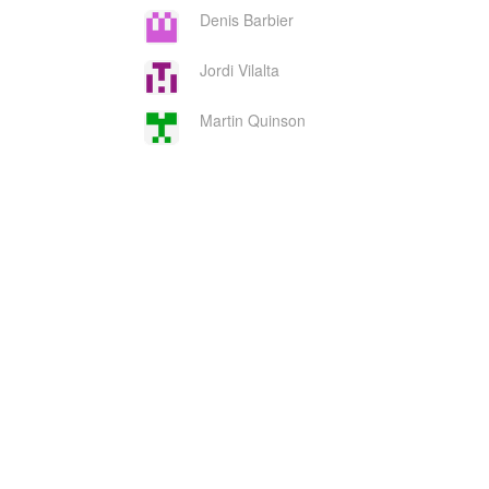
Denis Barbier
Jordi Vilalta
Martin Quinson