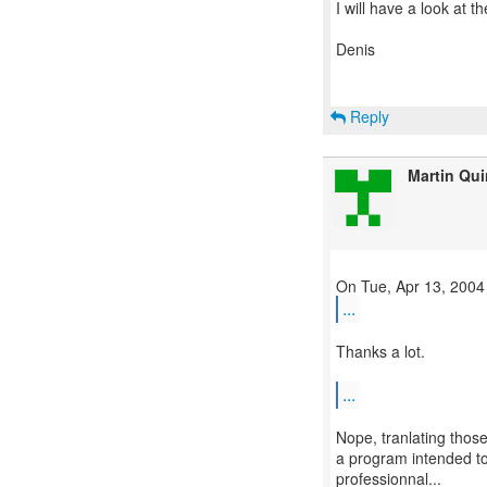
I will have a look at t
Denis
Reply
Martin Qu
...
Thanks a lot.
...
Nope, tranlating thos
a program intended to 
professionnal...