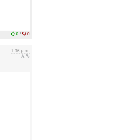
0
/
0
1:36 p.m.