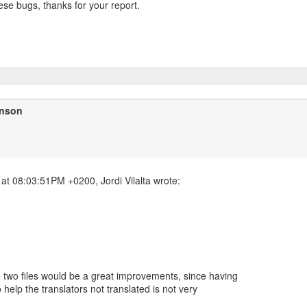
hese bugs, thanks for your report.
inson
e two files would be a great improvements, since having
help the translators not translated is not very