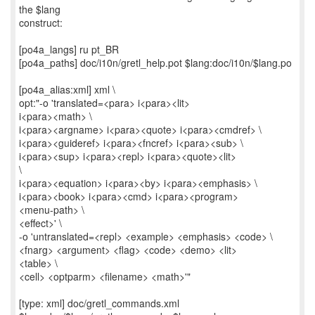
the $lang
construct:
[po4a_langs] ru pt_BR
[po4a_paths] doc/i10n/gretl_help.pot $lang:doc/i10n/$lang.po
[po4a_alias:xml] xml \
opt:"-o 'translated=<para> i<para><lit>
i<para><math> \
i<para><argname> i<para><quote> i<para><cmdref> \
i<para><guideref> i<para><fncref> i<para><sub> \
i<para><sup> i<para><repl> i<para><quote><lit>
\
i<para><equation> i<para><by> i<para><emphasis> \
i<para><book> i<para><cmd> i<para><program>
<menu-path> \
<effect>' \
-o 'untranslated=<repl> <example> <emphasis> <code> \
<fnarg> <argument> <flag> <code> <demo> <lit>
<table> \
<cell> <optparm> <filename> <math>'"
[type: xml] doc/gretl_commands.xml