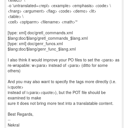
<effect>' \
-o 'untranslated=<repl> <example> <emphasis> <code> \
<fnarg> <argument> <flag> <code> <demo> <lit>
<table> \
<cell> <optparm> <filename> <math>'"
[type: xml] doc/gretl_commands.xml
$lang:doc/$lang/gretl_commands_$lang.xml
[type: xml] doc/genr_funcs.xml
$lang:doc/$lang/genr_func_$lang.xml
I also think it would improve your PO files to set the <para> as
re-wrapable: w<para> instead of <para> (ditto for some
others)
And you may also want to specify the tags more directly (i.e.
i<quote>
instead of i<para><quote>), but the POT file should be
examined to make
sure it does not bring more text into a translatable content.
Best Regards,
--
Nekral