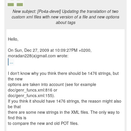
New subject: [Po4a-devel] Updating the translation of two
custom xml files with new version of a file and new options
about tags
Hello,
On Sun, Dec 27, 2009 at 10:09:27PM +0200,
...
I don't know why you think there should be 1476 strings, but
the new
options are taken into account (see for example
doc/genr_funcs.xml:816 or
doc/genr_funcs.xml:155).
If you think it should have 1476 strings, the reason might also
be that
there are some new strings in the XML files. The only way to
find this is
to compare the new and old POT files.