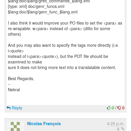
$lang:doc/$lang/gretl_commands_$lang.xml
[type: xml] doc/genr_funcs.xml
$lang:doc/$lang/genr_func_$lang.xml
I also think it would improve your PO files to set the <para> as
re-wrapable: w<para> instead of <para> (ditto for some
others)
And you may also want to specify the tags more directly (i.e.
i<quote>
instead of i<para><quote>), but the POT file should be
examined to make
sure it does not bring more text into a translatable content.
Best Regards,
--
Nekral
Reply
0
/
0
Nicolas François
4:25 p.m.