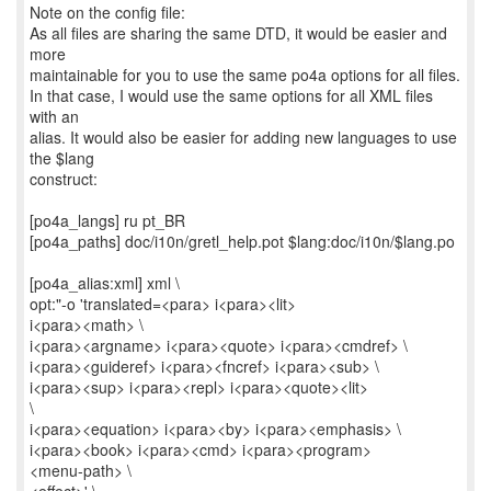
Note on the config file:
As all files are sharing the same DTD, it would be easier and
more
maintainable for you to use the same po4a options for all files.
In that case, I would use the same options for all XML files
with an
alias. It would also be easier for adding new languages to use
the $lang
construct:
[po4a_langs] ru pt_BR
[po4a_paths] doc/i10n/gretl_help.pot $lang:doc/i10n/$lang.po
[po4a_alias:xml] xml \
opt:"-o 'translated=<para> i<para><lit>
i<para><math> \
i<para><argname> i<para><quote> i<para><cmdref> \
i<para><guideref> i<para><fncref> i<para><sub> \
i<para><sup> i<para><repl> i<para><quote><lit>
\
i<para><equation> i<para><by> i<para><emphasis> \
i<para><book> i<para><cmd> i<para><program>
<menu-path> \