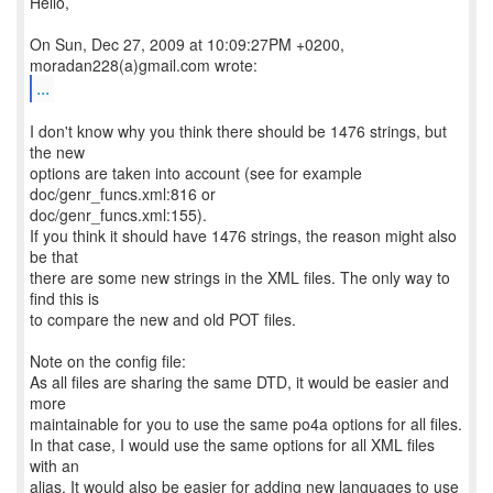
Hello,
On Sun, Dec 27, 2009 at 10:09:27PM +0200,
...
I don't know why you think there should be 1476 strings, but
the new
options are taken into account (see for example
doc/genr_funcs.xml:816 or
doc/genr_funcs.xml:155).
If you think it should have 1476 strings, the reason might also
be that
there are some new strings in the XML files. The only way to
find this is
to compare the new and old POT files.
Note on the config file:
As all files are sharing the same DTD, it would be easier and
more
maintainable for you to use the same po4a options for all files.
In that case, I would use the same options for all XML files
with an
alias. It would also be easier for adding new languages to use