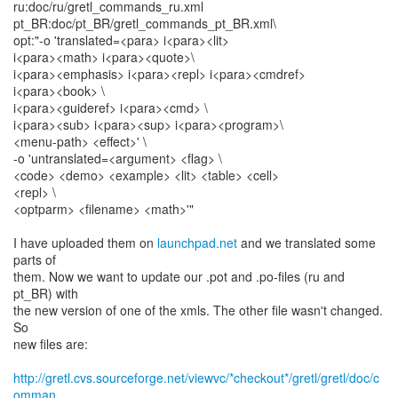
ru:doc/ru/gretl_commands_ru.xml
pt_BR:doc/pt_BR/gretl_commands_pt_BR.xml\
opt:"-o 'translated=<para> i<para><lit>
i<para><math> i<para><quote>\
i<para><emphasis> i<para><repl> i<para><cmdref>
i<para><book> \
i<para><guideref> i<para><cmd> \
i<para><sub> i<para><sup> i<para><program>\
<menu-path> <effect>' \
-o 'untranslated=<argument> <flag> \
<code> <demo> <example> <lit> <table> <cell>
<repl> \
<optparm> <filename> <math>'"
I have uploaded them on
launchpad.net
and we translated some
parts of
them. Now we want to update our .pot and .po-files (ru and
pt_BR) with
the new version of one of the xmls. The other file wasn't changed.
So
new files are:
http://gretl.cvs.sourceforge.net/viewvc/*checkout*/gretl/gretl/doc/c
omman...