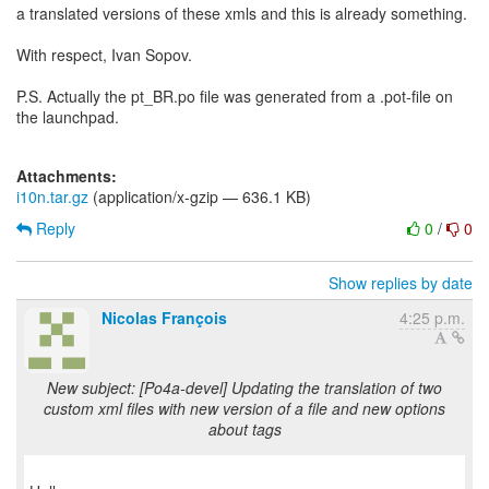
a translated versions of these xmls and this is already something.
With respect, Ivan Sopov.
P.S. Actually the pt_BR.po file was generated from a .pot-file on
the launchpad.
Attachments:
i10n.tar.gz
(application/x-gzip — 636.1 KB)
Reply
0
/
0
Show replies by date
Nicolas François
4:25 p.m.
New subject: [Po4a-devel] Updating the translation of two
custom xml files with new version of a file and new options
about tags