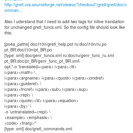
http://gretl.cvs.sourceforge.net/viewvc/*checkout*/gretl/gretl/doc/c
omman...
Also I uderstand that I need to add two tags for inline translation
for unchanged gretl_funcs.xml. So the config file should look like
this:
[po4a_paths] doc/i10n/gretl_help.pot ru:doc/i10n/ru.po
pt_BR:doc/i10n/pt_BR.po
[type: xml] doc/genr_funcs.xml ru:doc/ru/genr_func_ru.xml
pt_BR:doc/pt_BR/genr_func_pt_BR.xml\
opt:"-o 'translated=<para> i<para><lit>
i<para><math> \
i<para><argname> i<para><quote> i<para><cmdref>
i<para><guideref> \
i<para><fncref> i<para><sub> i<para><sup>
i<para><repl> \
i<para><quote><lit> i<para><equation>
i<para><by>' \
-o 'untranslated=<repl> \
<example> <emphasis> \
<code> <fnarg>'"
[type: xml] doc/gretl_commands.xml