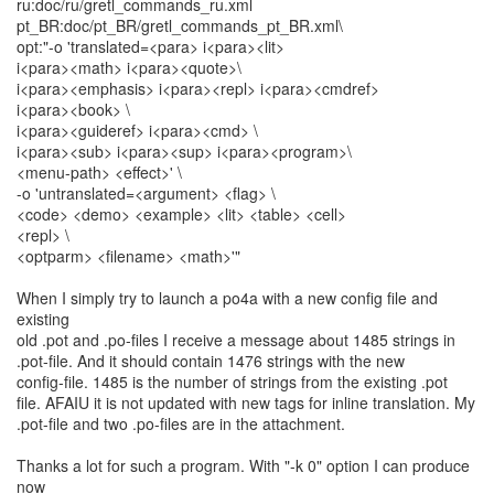
ru:doc/ru/gretl_commands_ru.xml
pt_BR:doc/pt_BR/gretl_commands_pt_BR.xml\
opt:"-o 'translated=<para> i<para><lit>
i<para><math> i<para><quote>\
i<para><emphasis> i<para><repl> i<para><cmdref>
i<para><book> \
i<para><guideref> i<para><cmd> \
i<para><sub> i<para><sup> i<para><program>\
<menu-path> <effect>' \
-o 'untranslated=<argument> <flag> \
<code> <demo> <example> <lit> <table> <cell>
<repl> \
<optparm> <filename> <math>'"
When I simply try to launch a po4a with a new config file and
existing
old .pot and .po-files I receive a message about 1485 strings in
.pot-file. And it should contain 1476 strings with the new
config-file. 1485 is the number of strings from the existing .pot
file. AFAIU it is not updated with new tags for inline translation. My
.pot-file and two .po-files are in the attachment.
Thanks a lot for such a program. With "-k 0" option I can produce
now