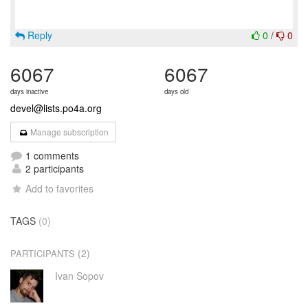
Reply
0
/
0
6067
6067
days inactive
days old
devel@lists.po4a.org
Manage subscription
1 comments
2 participants
Add to favorites
TAGS
(0)
(2)
PARTICIPANTS
Ivan Sopov