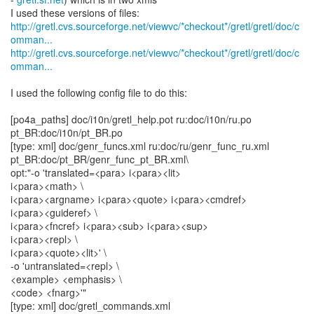
http://gretl.cvs.sourceforge.net/viewvc/*checkout*/gretl/gretl/doc/c
omman...
http://gretl.cvs.sourceforge.net/viewvc/*checkout*/gretl/gretl/doc/c
omman...
I used the following config file to do this:
[po4a_paths] doc/i10n/gretl_help.pot ru:doc/i10n/ru.po
pt_BR:doc/i10n/pt_BR.po
[type: xml] doc/genr_funcs.xml ru:doc/ru/genr_func_ru.xml
pt_BR:doc/pt_BR/genr_func_pt_BR.xml\
opt:"-o 'translated=<para> i<para><lit>
i<para><math> \
i<para><argname> i<para><quote> i<para><cmdref>
i<para><guideref> \
i<para><fncref> i<para><sub> i<para><sup>
i<para><repl> \
i<para><quote><lit>' \
-o 'untranslated=<repl> \
<example> <emphasis> \
<code> <fnarg>'"
[type: xml] doc/gretl_commands.xml