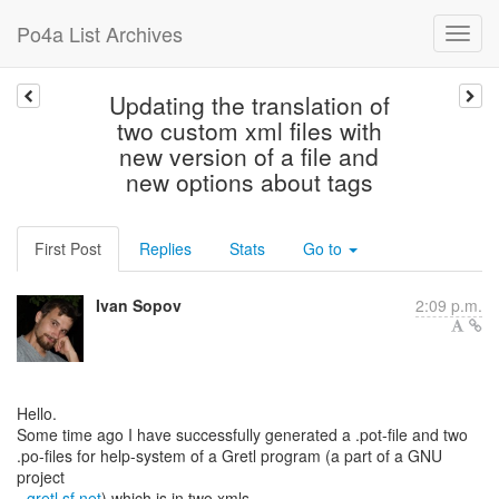
Po4a List Archives
Updating the translation of
two custom xml files with
new version of a file and
new options about tags
First Post
Replies
Stats
Go to
Ivan Sopov
2:09 p.m.
Hello.
Some time ago I have successfully generated a .pot-file and two
.po-files for help-system of a Gretl program (a part of a GNU
project
-
gretl.sf.net
) which is in two xmls