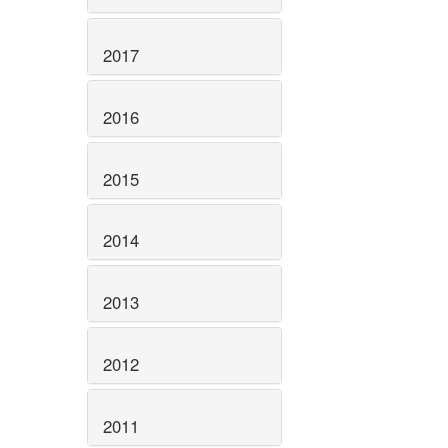
2017
2016
2015
2014
2013
2012
2011