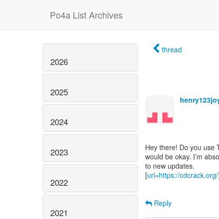
Po4a List Archives
thread
2026
2025
henry123jo
2024
Hey there! Do you use Twi
2023
would be okay. I’m abso
to new updates.
[
url=https://cdcrack.org
2022
Reply
2021