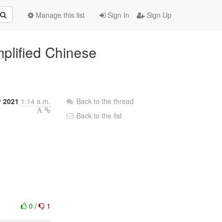
Manage this list
Sign In
Sign Up
mplified Chinese
y 2021
1:14 a.m.
Back to the thread
Back to the list
0
/
1