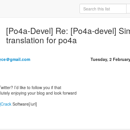
[Po4a-Devel] Re: [Po4a-devel] Si
translation for po4a
yce＠gmail.com
Tuesday, 2 Februar
tter? I’d like to follow you if that
lutely enjoying your blog and look forward
/]Crack
Software[/url]