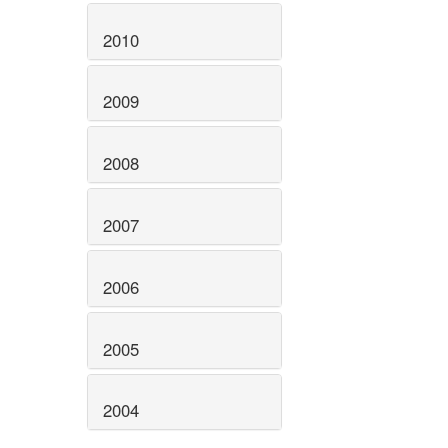
2010
2009
2008
2007
2006
2005
2004