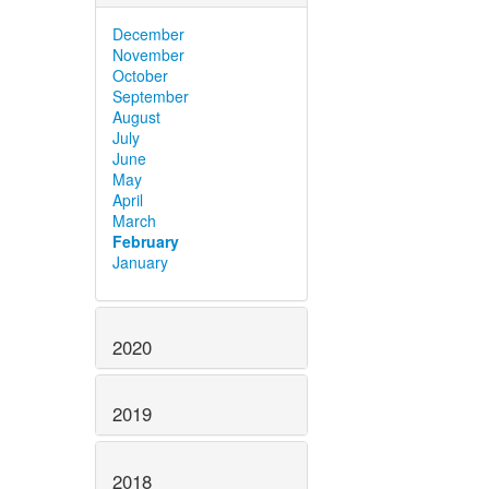
December
November
October
September
August
July
June
May
April
March
February
January
2020
2019
2018