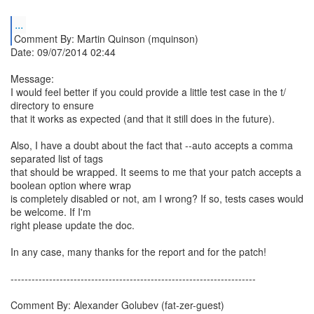
...
Comment By: Martin Quinson (mquinson)
Date: 09/07/2014 02:44
Message:
I would feel better if you could provide a little test case in the t/
directory to ensure
that it works as expected (and that it still does in the future).
Also, I have a doubt about the fact that --auto accepts a comma
separated list of tags
that should be wrapped. It seems to me that your patch accepts a
boolean option where wrap
is completely disabled or not, am I wrong? If so, tests cases would
be welcome. If I'm
right please update the doc.
In any case, many thanks for the report and for the patch!
----------------------------------------------------------------------
Comment By: Alexander Golubev (fat-zer-guest)