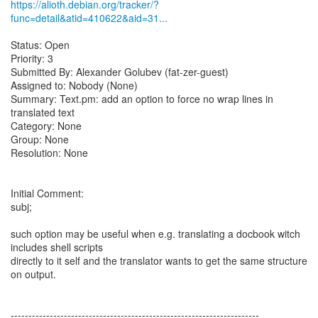
https://alioth.debian.org/tracker/?
func=detail&atid=410622&aid=31...
Status: Open
Priority: 3
Submitted By: Alexander Golubev (fat-zer-guest)
Assigned to: Nobody (None)
Summary: Text.pm: add an option to force no wrap lines in
translated text
Category: None
Group: None
Resolution: None
Initial Comment:
subj;
such option may be useful when e.g. translating a docbook witch
includes shell scripts
directly to it self and the translator wants to get the same structure
on output.
----------------------------------------------------------------------