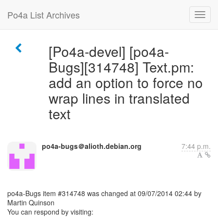
Po4a List Archives
[Po4a-devel] [po4a-
Bugs][314748] Text.pm:
add an option to force no
wrap lines in translated
text
po4a-bugs＠alioth.debian.org
7:44 p.m.
po4a-Bugs item #314748 was changed at 09/07/2014 02:44 by
Martin Quinson