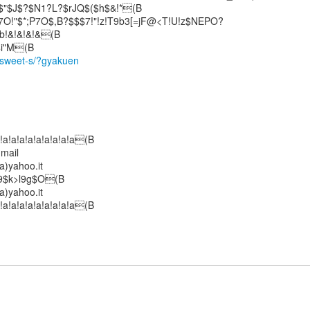
"$J$?$N1?L?$rJQ$($h$&!*(B
!"$*;P7O$,B?$$$7!"!z!T9b3[=jF@<T!U!z$NEPO?
b!&!&!&!&(B
/sweet-s/?gyakuen
!a!a!a!a!a!a!a!a!a(B
 mail
)yahoo.it
$9$k>l9g$O(B
)yahoo.it
!a!a!a!a!a!a!a!a!a(B