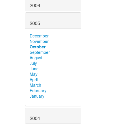
2006
2005
December
November
October
September
August
July
June
May
April
March
February
January
2004