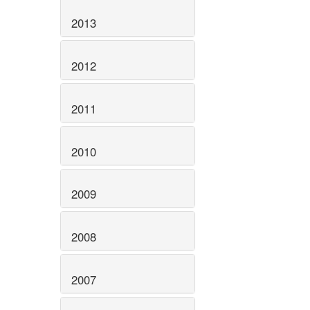
2013
2012
2011
2010
2009
2008
2007