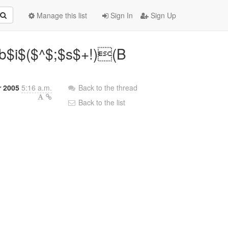
Manage this list
Sign In
Sign Up
$i$($^$;$s$+!)(B
r 2005
5:16 a.m.
Back to the thread
Back to the list