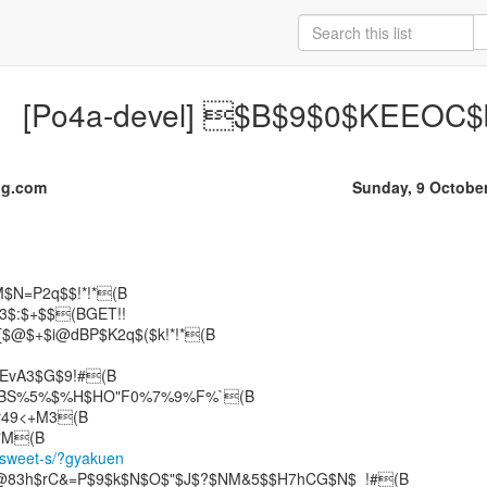
[Po4a-devel] $B$9$0$KEEOC$b
dg.com
Sunday, 9 Octobe
$N=P2q$$!*!*(B
$3$:$+$$(BGET!!
![$@$+$i@dBP$K2q$($k!*!*(B
"+EvA3$G$9!#(B
HBS%5%$%H$HO"F0%7%9%F%`(B
r49<+M3(B
/sweet-s/?gyakuen
J@83h$rC&=P$9$k$N$O$"$J$?$NM&5$$H7hCG$N$_!#(B