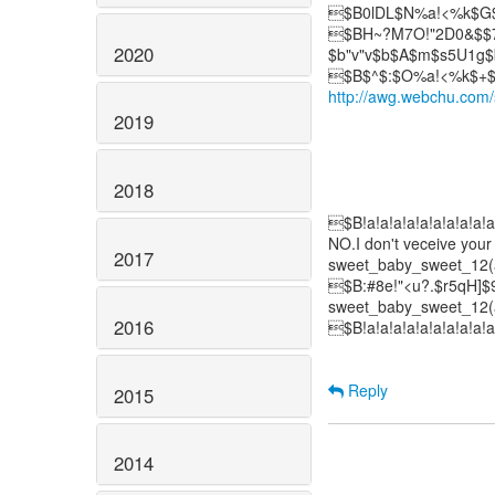
$B0lDL$N%a!<%k$G$
$BH~?M7O!"2D0&$$7O
2020
$b"v"v$b$A$m$s5U1g$
http://awg.webchu.com
2019
2018
$B!a!a!a!a!a!a!a!a!a!a
NO.I don't veceive your
2017
sweet_baby_sweet_12(a
$B:#8e!"<u?.$r5qH]
sweet_baby_sweet_12(a
2016
$B!a!a!a!a!a!a!a!a!a!a
Reply
2015
2014