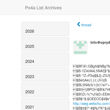
Po4a List Archives
thread
2026
info＠opry
2025
2024
$BF|K\:GBg5i$NBg?M
$B-!!Z40A4L5NA![$*
$B-"!Z=P2q$$J]>ZIU
2023
$B40A4(/(.(/(.(/(B
$BL5NA(5(1(0(1!s!!
$B!|(BPC$B!&7
2022
$B!|D>%"%I!&D>EE8
http://awg.webchu.com
2021
$B$5$!!":#$NJ?K^$