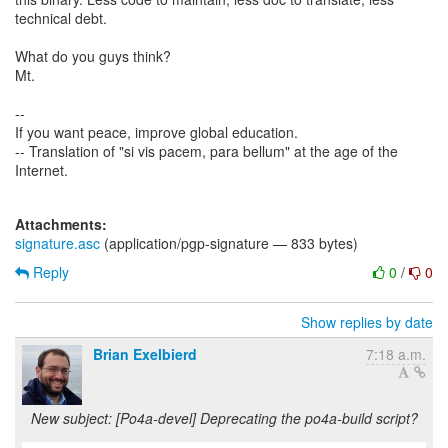
technical debt.
What do you guys think?
Mt.
--
If you want peace, improve global education.
-- Translation of "si vis pacem, para bellum" at the age of the
Internet.
Attachments:
signature.asc
(application/pgp-signature — 833 bytes)
Reply
0
/
0
Show replies by date
Brian Exelbierd
7:18 a.m.
New subject: [Po4a-devel] Deprecating the po4a-build script?