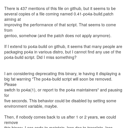
There is 437 mentions of this file on github, but it seems to be
several copies of a file coming named 0.41-po4a-build.patch
aiming at
improving the performance of that script. That seems to come
from
gentoo, somehow (and the patch does not apply anymore).
If I extend to po4a-build on github, it seems that many people are
packaging po4a in various distro, but I cannot find any use of the
po4a-build script. Did I miss something?
I am considering deprecating this binary, ie having it displaying a
big fat warning "The po4a-build script will soon be removed.
Please
switch to po4a(1), or report to the po4a maintainers" and pausing
for
five seconds. This behavior could be disabled by setting some
environment variable, maybe.
Then, if nobody comes back to us after 1 or 2 years, we could
remove
this binary. Less code to maintain, less doc to translate, less