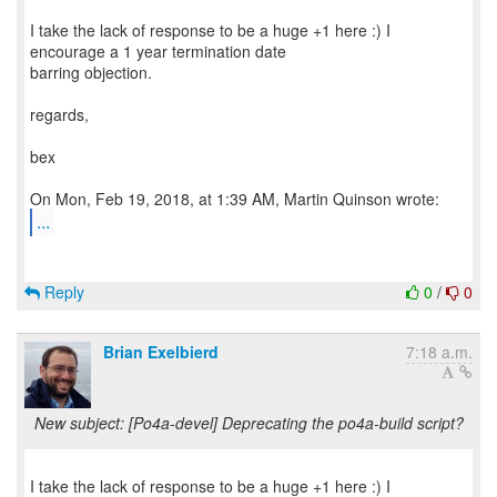
I take the lack of response to be a huge +1 here :) I
encourage a 1 year termination date
barring objection.
regards,
bex
...
Reply
0
/
0
Brian Exelbierd
7:18 a.m.
New subject: [Po4a-devel] Deprecating the po4a-build script?
I take the lack of response to be a huge +1 here :) I