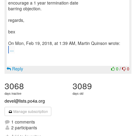
encourage a 1 year termination date
barring objection.
regards,
bex
...
Reply
0
/
0
3068
3089
days inactive
days old
devel@lists.po4a.org
Manage subscription
1 comments
2 participants