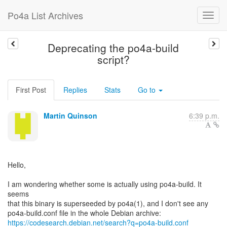
Po4a List Archives
Deprecating the po4a-build
script?
First Post
Replies
Stats
Go to
Martin Quinson
6:39 p.m.
Hello,
I am wondering whether some is actually using po4a-build. It
seems
that this binary is superseeded by po4a(1), and I don't see any
https://codesearch.debian.net/search?q=po4a-build.conf