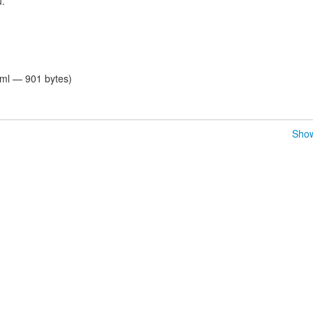
u.
tml — 901 bytes)
Show