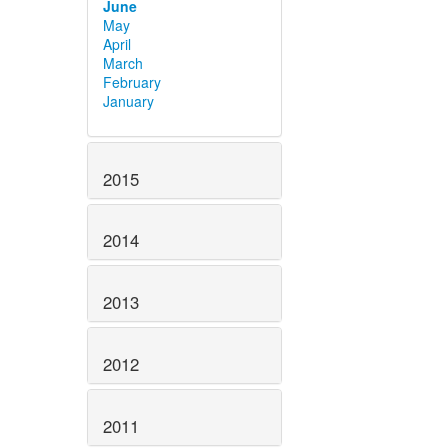
June
May
April
March
February
January
2015
2014
2013
2012
2011