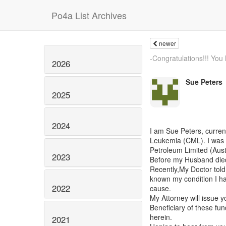
Po4a List Archives
newer
-Congratulations!!! You
2026
Sue Peters
2025
2024
I am Sue Peters, curre
Leukemia (CML). I was 
Petroleum Limited (Austr
2023
Before my Husband died
Recently,My Doctor told
known my condition I ha
2022
cause.
My Attorney will issue y
Beneficiary of these fun
herein.
2021