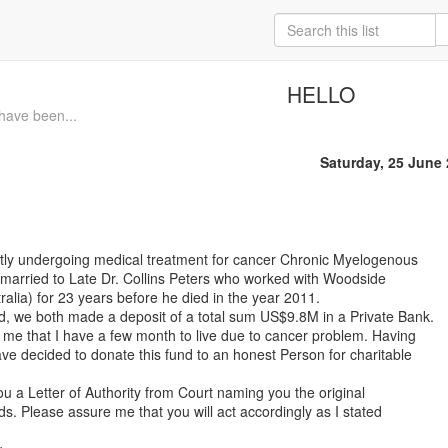
HELLO
 have been...
Saturday, 25 June
ntly undergoing medical treatment for cancer Chronic Myelogenous
married to Late Dr. Collins Peters who worked with Woodside
alia) for 23 years before he died in the year 2011.
, we both made a deposit of a total sum US$9.8M in a Private Bank.
 me that I have a few month to live due to cancer problem. Having
ve decided to donate this fund to an honest Person for charitable
ou a Letter of Authority from Court naming you the original
ds. Please assure me that you will act accordingly as I stated