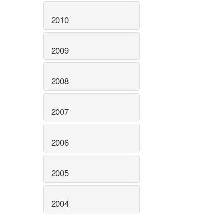
2010
2009
2008
2007
2006
2005
2004