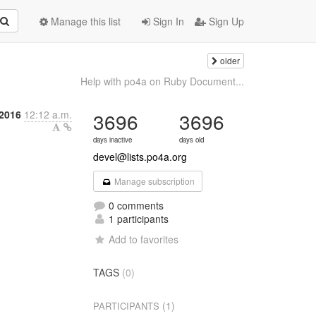
Manage this list
Sign In
Sign Up
older
Help with po4a on Ruby Document...
 2016
12:12 a.m.
3696
3696
days inactive
days old
devel@lists.po4a.org
Manage subscription
0 comments
1 participants
Add to favorites
TAGS
(0)
(1)
PARTICIPANTS