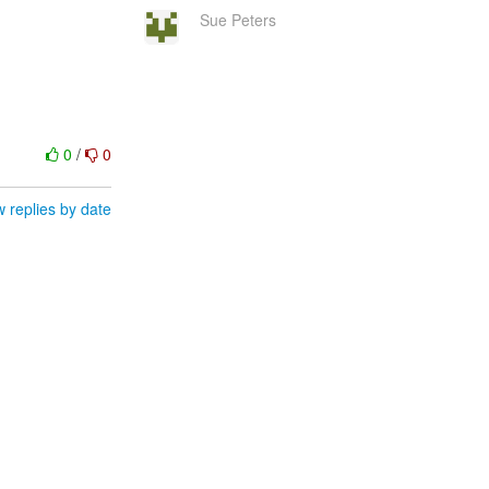
Sue Peters
0
/
0
 replies by date