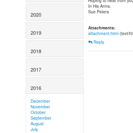
Hoping to hear from yo
In His Arms.
Sue Peters
2020
Attachments:
2019
attachment.html
(text/h
Reply
2018
2017
2016
December
November
October
September
August
July