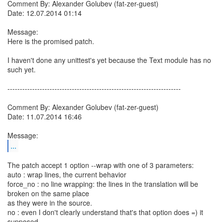
Comment By: Alexander Golubev (fat-zer-guest)
Date: 12.07.2014 01:14
Message:
Here is the promised patch.
I haven't done any unittest's yet because the Text module has no
such yet.
----------------------------------------------------------------------
Comment By: Alexander Golubev (fat-zer-guest)
Date: 11.07.2014 16:46
...
The patch accept 1 option --wrap with one of 3 parameters:
auto : wrap lines, the current behavior
force_no : no line wrapping: the lines in the translation will be
broken on the same place
as they were in the source.
no : even I don't clearly understand that's that option does =) it
supposed