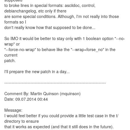
to broke lines in special formats: asciidoc, control,
debianchangelog, etc only if there
are some special conditions. Although, I'm not really into those
formats so I
don't really know how that supposed to be done...
So IMO it would be better to stay only with 1 boolean option "--no-
wrap" or
"--force-no-wrap" to behave like the "--wrap=forse_no" in the
current
patch.
I'll prepare the new patch in a day...
----------------------------------------------------------------------
Comment By: Martin Quinson (mquinson)
Date: 09.07.2014 00:44
Message:
I would feel better if you could provide a little test case in the t/
directory to ensure
that it works as expected (and that it still does in the future).