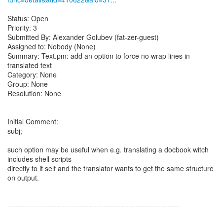
Status: Open
Priority: 3
Submitted By: Alexander Golubev (fat-zer-guest)
Assigned to: Nobody (None)
Summary: Text.pm: add an option to force no wrap lines in
translated text
Category: None
Group: None
Resolution: None
Initial Comment:
subj;
such option may be useful when e.g. translating a docbook witch
includes shell scripts
directly to it self and the translator wants to get the same structure
on output.
----------------------------------------------------------------------