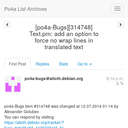
Po4a List Archives
[po4a-Bugs][314748]
Text.pm: add an option to
force no wrap lines in
translated text
First Post
Replies
Stats
Go to
po4a-bugs＠alioth.debian.org
8:14 p.m.
po4a-Bugs item #314748 was changed at 12.07.2014 01:14 by
Alexander Golubev
https://alioth.debian.org/tracker/?
func=detail&atid=410622&aid=31...