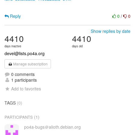
Reply
0
/
0
Show replies by date
4410
4410
days inactive
days old
devel@lists.po4a.org
Manage subscription
0 comments
1 participants
Add to favorites
TAGS
(0)
(1)
PARTICIPANTS
po4a-bugs＠alioth.debian.org