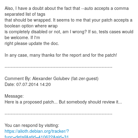
Also, I have a doubt about the fact that --auto accepts a comma
separated list of tags
that should be wrapped. It seems to me that your patch accepts a
boolean option where wrap
is completely disabled or not, am I wrong? If so, tests cases would
be welcome. If I'm
right please update the doc.
In any case, many thanks for the report and for the patch!
----------------------------------------------------------------------
Comment By: Alexander Golubev (fat-zer-guest)
Date: 07.07.2014 14:20
Message:
Here is a proposed patch... But somebody should review it...
----------------------------------------------------------------------
https://alioth.debian.org/tracker/?
func=detail&atid=410622&aid=31...