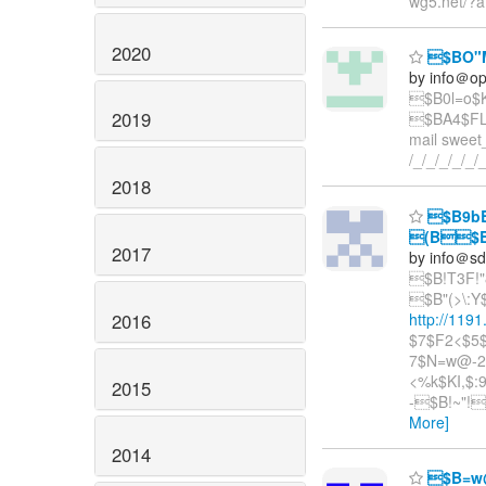
wg5.net/?a
2020
$BO"
by info＠o
$B0l=o$
2019
$BA4$FL5N
mail swee
/_/_/_/_/_/
2018
$B9bB
(B$B8
2017
by info＠sd
$B!T3F!
$B"(>\:
2016
http://119
$7$F2<$5$
7$N=w@-2
<%k$KI,$
2015
-$B!~"!
More]
2014
$B=w@