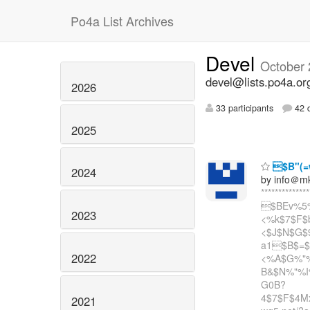
Po4a List Archives
Devel
October
devel@lists.po4a.or
2026
33 participants
42 d
2025
$B"(=
2024
by info＠m
**************
$BEv%5
2023
<%k$7$F$
<$J$N$G$9
a1$B$=
2022
<%A$G%"
B&$N%"%I%
G0B?
4$7$F$4Mx
2021