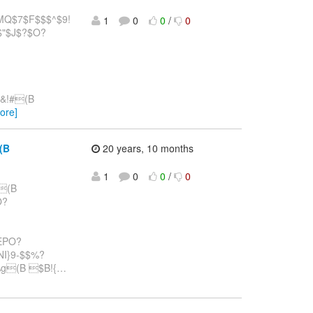
Q$7$F$$$^$9!
1
0
0
/
0
$"$J$?$O?
$&!#(B
ore]
(B
20 years, 10 months
1
0
0
/
0
#(B
O?
wEPO?
NI}9-$$%?
g(B $B!{
…