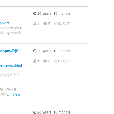
20 years, 10 months
com/?f
1
0
0
/
0
 veceive your
0(a)yahoo.fr
onpm~D{S:;
20 years, 10 months
1
0
0
/
0
ven/index.html
$C$?$iEPO?
B!~"!(B--
~"!
…
[View
20 years, 10 months