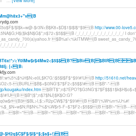
1 **
…
[View More]
Mm@h8x3+"v(B
prydg.com
K5o$F$/$l$k=w@-$r3N<B$K8+$D$1$i$l$^$9(B
http://www.00-love5.
A$G;H$($k$N$G$*;n$72<$5$$(B /_/_/_/_/_/_/_/_/_/_/_/_/_/ I don't
t_as_candy_700(a)yahoo.fr $B%a!<%kITMW(B sweet_as_candy_70
_/_/_/_/_/_/_/_/
T6x!*>\:Y0lMw$r$4Mw2<$5$$(B?$Bir(B[$BlR(B$B
Ij; {<(B:
kfjy.com
"8!:w%5%$%H$N>e0L$K7G:\$5$l$F$^$9!#!U(B
http://51610.net/hea
Y$O2<5-(BURL$B$+$i3NG'$7$F2<$5$$!#(B $B"-"-(B
1.jp/kougaku/index.htm
$B!T$*;n$7EPO?$G3NG'$7$F$$$1$k$H$o$+
$!#!U(B $B"($*;n$7$NJ}$K$O:G?
q0w$r(B3$BL>I,$:>R2pCW$7$^$9!#(B $B"(%W%m%U%#!
:9%$_$N=w$N;R$N%?%$%W$r5-F~$7$F2<$5$$(B $B!~"!(B---$
(B---$B!~"!(B---$B!~"!(B---$B!~"!(B---$B!~"!(B---$B!
-$H2q$C$F$/$l$^$;$s$+!)(B