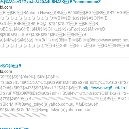
j%3%s:G?7>pJs!J40A4L5NA!K(B?ccccccccccZ
ffd.com
#(B $B!!(BAetane News$B!J(B2005$BG/(B8$B7nHG!K(
(,(,(,(,(,(,(,(,(,(,(,(,(,(,(,(,(,(,(,(B $B!!$3$s$K$A$O!*(B
j8x3+(BBBS$B$rFC@_$7$^$7$?!*(B $B!!(B
w8BDj$J$N$G!"B>$NJ}$K$OHkL)$K$7$F2<$5$$$M"v(B
$j2D0&$$L<$,B7$C$F$$$^$9!#(B $B!!(B
$0$4Mw$/$@$5$$!*(B(^^) $B!!(B $B!!(Bhttp://www.awg5.net/
,(,(,(,(,(,(,(,(,(,(,(,(,(,(,(,(,(,(,(,"!(B $B!!!!(B<< C$B!!(BO$B!!
d$G$9(B
ffd.com
C$F$$$$$^$9!#2K$J$i2q$C$F%
^$;$s$+!)5^$K%S%C%/%j$G$9$h$M!#$I$&$7$F$b%(%C%A$,$7$?$7
d$O:#$+$i$G$bJ?5$$G$9!#<L??$3$C$A(B
http://www.awg5.net/?b1
'$7$F(BOK$B$@$C$?$i!"7HBS$N%"%I%l%9$b:\$C$F$k$+$i!"$
$$G$9!#(B ////////////////////////////////////////////////////////// $B!c(BNO
$B!d"M!!(Bawg_tokyo(a)yahoo.com.au $B!c:#8e!"
]$9$k>l9g$O!d"M!!(Bawg_tokyo(a)yahoo.com.au
/////////////////////////////////////////