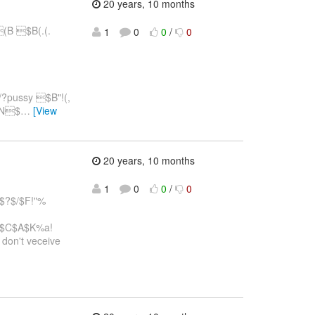
20 years, 10 months
B $B(.(.
1
0
0
/
0
?pussy $B"!(,
(BN$
…
[View
20 years, 10 months
1
0
0
/
0
$?$/$F!"%
=$C$A$K%a!
.I don't veceive