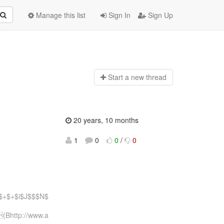
Manage this list
Sign In
Sign Up
Start a n
ew thread
20 years, 10 months
1
0
0
/
0
$+$+$i$J$$$N$
Bhttp://www.a