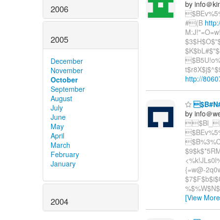
by info＠ki
2006
$BEv%5%
#(B
http
M:J!"=O=w
2005
$3$H$O$"$
$K$bL#$"$
$B5U!o%
December
t$r8X$j$^
November
http://8060
October
September
August
$B#N#
July
by info＠we
June
$Bl_
May
$BEv%5%
April
$B%3%C
March
$9$k$*5RM
February
<%k!JLs0l
January
{=w@-2q0w
$7$F$b$i$
%$%W$N$*
[View More
2004