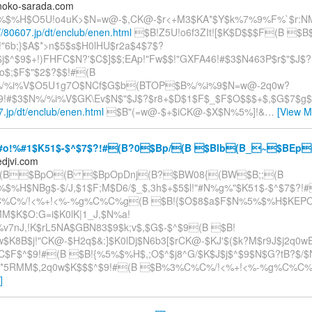
noko-sarada.com
$%H$O5U!o4uK>$N=w@-$,CK@-$r<+M3$KA*$Y$k%7%9%F%`$r:NM
://80607.jp/dt/enclub/enen.html
$B!Z5U!o6f3ZIt![$K$D$$$F(B $B
!"6b;}$A$*>n$5$s$H0lHU$r2a$4$7$?
j$^$9$+!)FHFC$N?'$C$]$$;EAp!"Fw$$!"GXFA46!#$3$N463P$r$"$J$?
o$;$F$"$2$?$$!#(B
/%i%V$O5U1g7O$NCf$G$b(BTOP$B%/%i%9$N=w@-2q0w?
$9!#$3$N%/%i%V$GK\Ev$N$"$J$?$r8+$D$1$F$_$F$O$$$+$,$G$7$g
7.jp/dt/enclub/enen.html
$B"(=w@-$+$iCK@-$X$N%5%]!&
…
[View M
o!%#1$K51$-$^$7$?!#(B?0$Bp/(B $Blb(B_~$BEp
djvi.com
(B$BpO(B $BpOpDnj(B?$BW08{(BW$B;;(B
$%H$NBg$-$/J,$1$F;M$D6/$_$,3h$+$5$l!"#N%g%"$K51$-$^$7$?!
%C%/!<%+!<%-%g%C%C%g(B $B!{$O$8$a$F$N%5%$%H$KEP
M$K$O:G=i$K0lK|1_J,$N%a!
%v7nJ,!K$rL5NA$GBN83$9$k;v$,$G$-$^$9(B $B!
$K8B$j!"CK@-$H2q$&:]$K0lDj$N6b3[$rCK@-$KJ'$($k?M$r9J$j2q0
C$F$^$9!#(B $B!{%5%$%H$,;O$^$j8^G/$K$J$j$^$9$N$G?tB?$/$
5RMM$,2q0w$K$$$^$9!#(B $B%3%C%C%/!<%+!<%-%g%C%C%
]