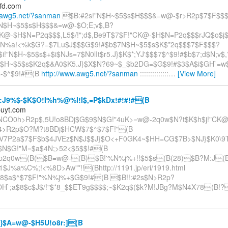
ffd.com
.awg5.net/?sanman
$B:#2s!"N$H~$5$s$H$$$&=w@-$r>R2p$7$F$$$
#N$H~$5$s$H$$$&=w@-$O;E;v$,B?
K@-$H$N=P2q$$$,L5$/!";d$,Be9T$7$F!"CK@-$H$N=P2q$$$rJQ$o$j
j$N%a!<%k$G?=$7Lu$J$$$G$9!#$b$7N$H~$5$s$K$*2q$$$7$F$$$?
i!"N$H~$5$s$+$i$NJs=7$N0lIt$r5.J}$K$*;YJ'$$$7$^$9!#$b$7;d$N;v$
"N$H~$5$s$K2q$&A0$K5.J}$X$N?69~$_$b2DG=$G$9!#$3$A$i$GH`=w
$-$^$9!#(B
http://www.awg5.net/?sanman
::::::::::::::
…
[View More]
J9%$-$K$O!I%h%@%l!I$,=P$kDx!#!#!#(B
puyt.com
NCO0h>R2p$,5U!o8BDj$G$9$N$G!"4uK>=w@-2q0w$N?t$K$h$j!"CK@
>R2p$O?M?t8BDj$HCW$7$^$7$F!"(B
V7P2a$7$F$b$4JVEz$N$J$$J}$O<+F0GK4~$HH=CG$7B>$NJ}$K0\9T$
$N$G!"M=$a$4N;>52<$5$$!#(B
p2q0w(B($B=w@-(B)$B!'%N%j%+!!$5$s(B(28)$B?M:J(
$J%a%C%;!<%8D>Aw"*!!(Bhttp://1191.jp/eri/1919.html
8$a$^$7$F!"%N%j%+$G$9!#(B $B!!:#2s$N>R2p?
H`;a$8$c$J$/!"$*8_$$ET9g$$$$;~$K2q$($k?M!JBg?M$N4X78(B!?
}$A=w@-$H5U!o8r:](B