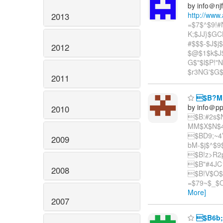
by info＠nj
http://www
2013
=$7$^$9!
K;$JJ}$GC
#$$$-$J$
2012
$@$1$k$J$
G$"$l$P!
$r3NG'$G
2011
$B?M:
by info＠p
2010
$B:#2s$
MM$X$N$4
$BD9;~4
2009
bM-$j$^$9
$B!z>R2
$B"#4JC1
2008
$B!V$O$
=$79~$_$O
More]
2007
$B6b;