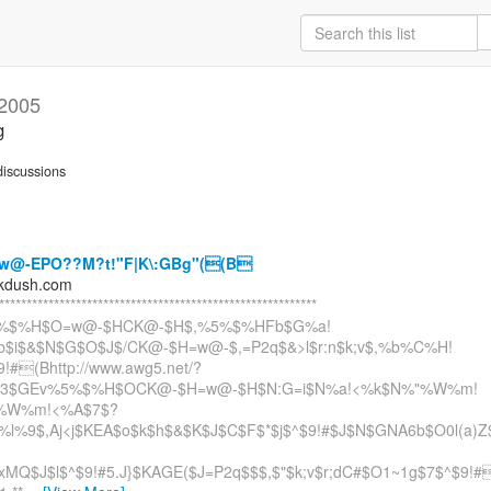
 2005
g
iscussions
w@-EPO??M?t!"F|K\:GBg"((B
kdush.com
**********************************************************
%$%H$O=w@-$HCK@-$H$,%5%$%HFb$G%a!
b$i$&$N$G$O$J$/CK@-$H=w@-$,=P2q$&>l$r:n$k;v$,%b%C%H!
!#(Bhttp://www.awg5.net/?
$3$GEv%5%$%H$OCK@-$H=w@-$H$N:G=i$N%a!<%k$N%"%W%m!
%W%m!<%A$7$?
l%9$,Aj<j$KEA$o$k$h$&$K$J$C$F$*$j$^$9!#$J$N$GNA6b$O0l(a)Z
MQ$J$l$^$9!#5.J}$KAGE($J=P2q$$$,$"$k;v$r;dC#$O1~1g$7$^$9!#(