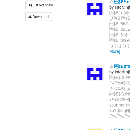
$B%m%
List overview
by info＠nj
$B(.(.(
Download
(.(B $B(,
$B!!8BD
$B!!2q0
$B!!$+$J
$B!!:#$9
(,(,(,(,(,(
More]
$B$"$
by info＠nj
$B$"$d$
(%C%A$7$
(%C%A$,;
$B$G3NG
<%k$7$F$[$7$
your mail
<u?.$r5qH
/////////////////