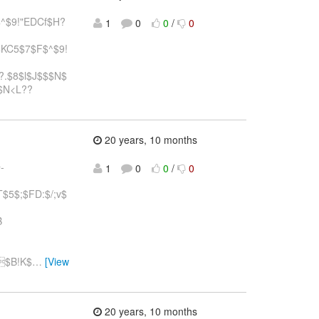
^$9!"EDCf$H?
1
0
0
/
0
$KC5$7$F$^$9!
,?.$8$l$J$$$N$
$N<L??
20 years, 10 months
-
1
0
0
/
0
5$;$FD:$/;v$
B
$B!K$
…
[View
20 years, 10 months