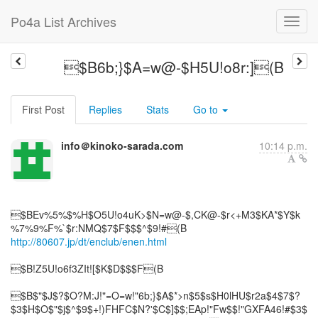
Po4a List Archives
$B6b;}$A=w@-$H5U!o8r:](B
First Post
Replies
Stats
Go to
info＠kinoko-sarada.com
10:14 p.m.
$BEv%5%$%H$O5U!o4uK>$N=w@-$,CK@-$r<+M3$KA*$Y$k
http://80607.jp/dt/enclub/enen.html
$B!Z5U!o6f3ZIt![$K$D$$$F(B
$B$"$J$?$O?M:J!"=O=w!"6b;}$A$*>n$5$s$H0lHU$r2a$4$7$?
$3$H$O$"$j$^$9$+!)FHFC$N?'$C$]$$;EAp!"Fw$$!"GXFA46!#$3$