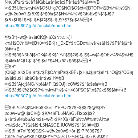
N463P$r$"$J$?$K$bL#$"$o$;$F$"$2$?$$!#(B
$B5U!o%/%i%V$O5U1g7O$NCf$G$b(BTOP$B%/%i%9$N=
w@-2q0w?t$r8X$j$^$9!#$3$N%/%i%V$GK\Ev$N$"$J$?
http://80607.jp/dt/enclub/enen.html
$B"(=w@-$+$iCK@-$X$N%5%]!
<%H$O7n!9(B10$BK|1_DxEY$r:GDc%i%$%s$H$7$F$*$j$^$
9!#(B
$B$3$N6b3[$rCK@-$K$*;YJ'$$$G$-$J$$=w@-$OEv%5%$%H$
r$4MxMQD:$1$^$;$s!#$4N;>52<$5$$!#(B
$B"
(CK@-$K$D$-$^$7$F$OA*$P$l$kBP>]$H$J$j$^$9!#L^O@$*CG$j
$9$k$3$H$b$G$-$^$9$,!"(B
$B$*Aj<j$NG/Np!&MF;Q$OJ]>cCW$7$^$;$s!#(B
http://80607.jp/dt/enclub/enen.html
$B!!%5%$%HFb$K8=:_!"EPO?$7$F$$$?$@$$$?
2q0w=w@-$rCK@-$KA4$FL5NA$G>R2p$$$?
$7$^$9!#$b$A$m$s=w@-$K4X$7$F$N%W%m%U%#!
<%k$d<L??$J$I$rL5NA$GE:IUCW$7$^$9!#(B
$B!!:#7n!"$9$G$K=w@-2q0w$H8r:]$r7P83$7$?
CK@-2q0w$K$D$$$F!"%"%s%1!<%HD4::$r<B;\$$$?