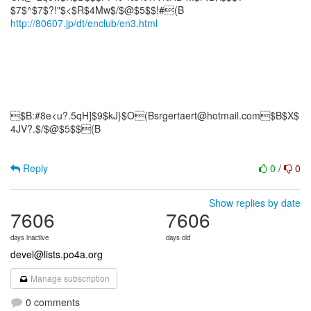
http://80607.jp/dt/enclub/en3.html
$B:#8e<u?.5qH]$9$kJ}$O(Bsrgertaert@hotmail.com$B$X$
4JV?.$/$@$5$$(B
Reply
0
/
0
Show replies by date
7606
7606
days inactive
days old
devel@lists.po4a.org
Manage subscription
0 comments