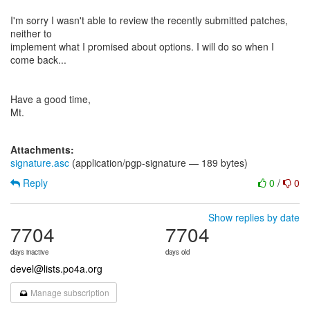
I'm sorry I wasn't able to review the recently submitted patches,
neither to
implement what I promised about options. I will do so when I
come back...
Have a good time,
Mt.
Attachments:
signature.asc
(application/pgp-signature — 189 bytes)
Reply
0
/
0
Show replies by date
7704
7704
days inactive
days old
devel@lists.po4a.org
Manage subscription