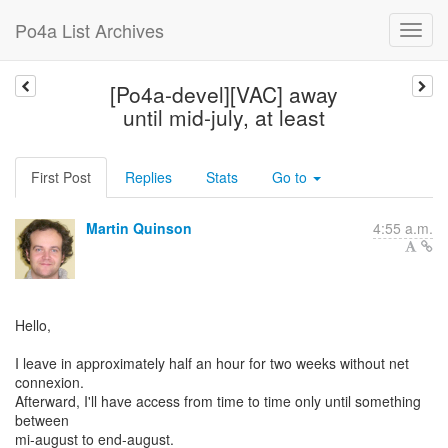
Po4a List Archives
[Po4a-devel][VAC] away
until mid-july, at least
First Post
Replies
Stats
Go to
Martin Quinson
4:55 a.m.
Hello,
I leave in approximately half an hour for two weeks without net
connexion.
Afterward, I'll have access from time to time only until something
between
mi-august to end-august.