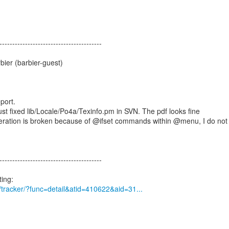
----------------------------------------
ier (barbier-guest)
port.
just fixed lib/Locale/Po4a/Texinfo.pm in SVN. The pdf looks fine
neration is broken because of @ifset commands within @menu, I do not
----------------------------------------
rg/tracker/?func=detail&atid=410622&aid=31...