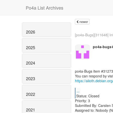
Po4a List Archives
newer
2026
[po4a-Bugs][311648] Int
po4a-bugs＠
2025
2024
po4a-Bugs item #31273
2023
https://alioth.debian.o
...
2022
Status: Closed
Priority: 3
Submitted By: Carsten 
2021
Assigned to: Nobody (