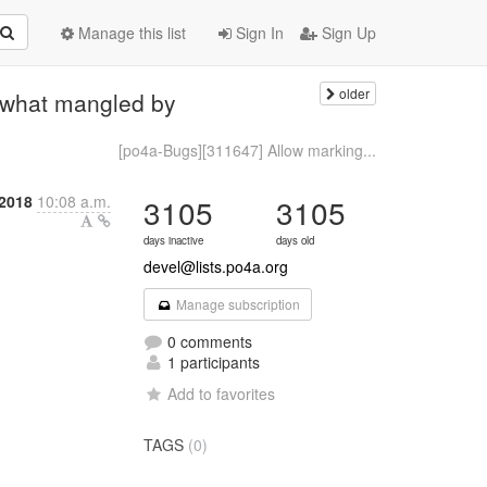
Manage this list
Sign In
Sign Up
older
mewhat mangled by
[po4a-Bugs][311647] Allow marking...
 2018
10:08 a.m.
3105
3105
days inactive
days old
devel@lists.po4a.org
Manage subscription
0 comments
1 participants
Add to favorites
TAGS
(0)