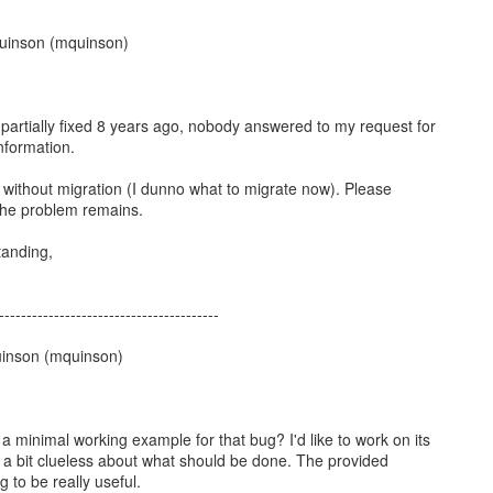
uinson (mquinson)
partially fixed 8 years ago, nobody answered to my request for
nformation.
g without migration (I dunno what to migrate now). Please
 the problem remains.
tanding,
----------------------------------------
inson (mquinson)
a minimal working example for that bug? I'd like to work on its
'm a bit clueless about what should be done. The provided
 to be really useful.