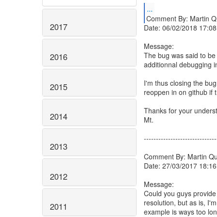
...
Comment By: Martin Q
2017
Date: 06/02/2018 17:08
Message:
The bug was said to be 
2016
additionnal debugging i
I'm thus closing the bu
2015
reoppen in on github if
Thanks for your unders
2014
Mt.
------------------------------
2013
Comment By: Martin Qu
Date: 27/03/2017 18:16
2012
Message:
Could you guys provide 
resolution, but as is, I
2011
example is ways too long