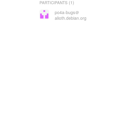
(1)
PARTICIPANTS
po4a-bugs＠
alioth.debian.org