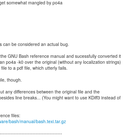
s get somewhat mangled by po4a
s can be considered an actual bug.
rom the GNU Bash reference manual and sucessfully converted it
ran po4a -k0 over the original (without any localization strings)
ile to a pdf file, which utterly fails.
ile, though.
out any differences between the original file and the
esides line breaks... (You might want to use KDiff3 instead of
ware/bash/manual/bash.texi.tar.gz
----------------------------------------