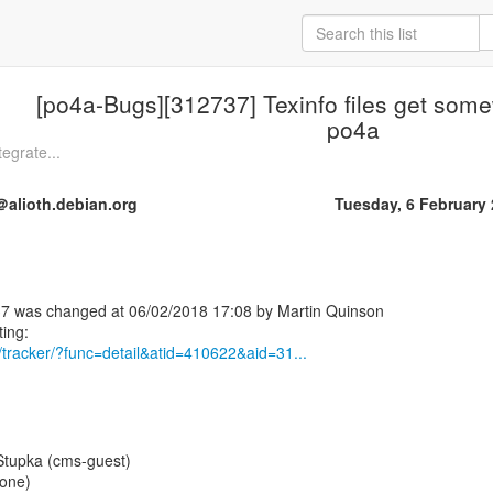
[po4a-Bugs][312737] Texinfo files get so
po4a
egrate...
alioth.debian.org
Tuesday, 6 February
7 was changed at 06/02/2018 17:08 by Martin Quinson
rg/tracker/?func=detail&atid=410622&aid=31...
Stupka (cms-guest)
None)