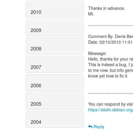
Thanks in advance,
2010
Mt.
------------------------------
2009
Comment By: Denis Barb
Date: 02/10/2010 11:01
2008
Message:
Hello, thanks for your re
This is indeed a bug, I 
2007
to me now, but info ge
know yet how to fix it.
2006
------------------------------
2005
https://alioth.debian.o
2004
Reply