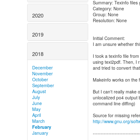
Summary: Texinfo file
Category: None
Group: None
2020
Resolution: None
2019
Initial Comment:
I am unsure whether thi
2018
I took a texinfo file f
using texi2pdf. Then, I 
December
and tried to convert that f
November
October
Makeinfo works on the f
September
August
But I can't really make 
July
unlocalized po4 output b
June
command line diffing)
May
April
March
http://www.gnu.org/soft
February
January
------------------------------