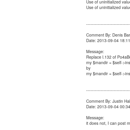
Use of uninitialized val
Use of uninitialized valu
------------------------------
Comment By: Denis Barb
Date: 2013-09-04 18:1
Message:
Replace l.132 of Po4aB
my $mandir = $self->insta
by
my $mandir = $self->inst
------------------------------
Comment By: Justin Hall
Date: 2013-09-04 00:3
Message:
it does not, I can post m