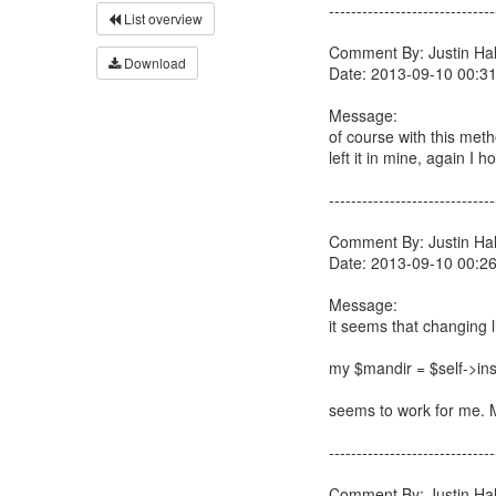
------------------------------
List overview
Comment By: Justin Hall
Download
Date: 2013-09-10 00:3
Message:
of course with this meth
left it in mine, again I h
------------------------------
Comment By: Justin Hall
Date: 2013-09-10 00:2
Message:
it seems that changing l
my $mandir = $self->inst
seems to work for me. M
------------------------------
Comment By: Justin Hall