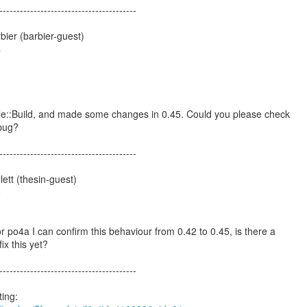
----------------------------------------
ier (barbier-guest)
4
ule::Build, and made some changes in 0.45. Could you please check
 bug?
----------------------------------------
ett (thesin-guest)
8
or po4a I can confirm this behaviour from 0.42 to 0.45, is there a
fix this yet?
----------------------------------------