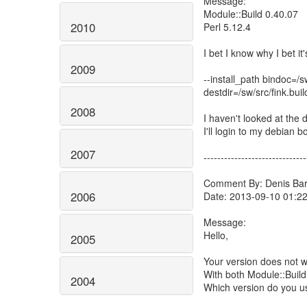
Message:
Module::Build 0.40.07
2010
Perl 5.12.4
I bet I know why I bet it
2009
--install_path bindoc=
destdir=/sw/src/fink.bui
2008
I haven't looked at the 
I'll login to my debian
2007
------------------------------
Comment By: Denis Barb
2006
Date: 2013-09-10 01:2
Message:
Hello,
2005
Your version does not 
With both Module::Build
2004
Which version do you u