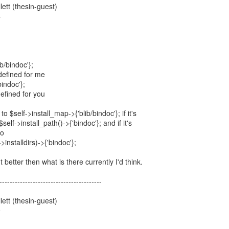
ett (thesin-guest)
4
b/bindoc'};
defined for me
bindoc'};
efined for you
o $self->install_map->{'blib/bindoc'}; if it's
self->install_path()->{'bindoc'}; and if it's
to
>installdirs)->{'bindoc'};
 better then what is there currently I'd think.
----------------------------------------
ett (thesin-guest)
9