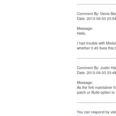
------------------------------
Comment By: Denis Barb
Date: 2013-09-03 23:5
Message:
Hello,
I had trouble with Mod
whether 0.45 fixes this
------------------------------
Comment By: Justin Hall
Date: 2013-09-03 23:4
Message:
As the fink maintainer f
patch or Build option to 
------------------------------