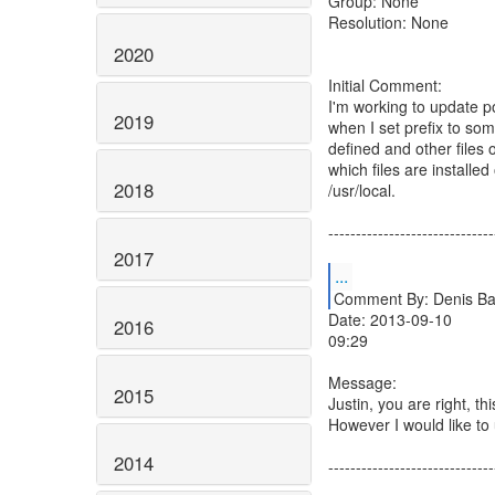
Group: None
Resolution: None
2020
Initial Comment:
I'm working to update p
2019
when I set prefix to some
defined and other files o
which files are installe
2018
/usr/local.
------------------------------
2017
...
Comment By: Denis Bar
Date: 2013-09-10
2016
09:29
Message:
2015
Justin, you are right, th
However I would like to
2014
------------------------------