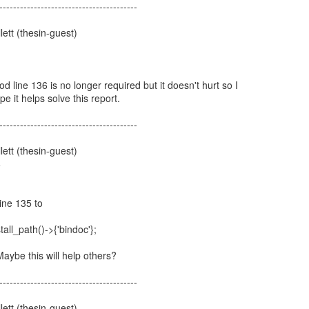
----------------------------------------
ett (thesin-guest)
1
od line 136 is no longer required but it doesn't hurt so I
ope it helps solve this report.
----------------------------------------
ett (thesin-guest)
6
ine 135 to
all_path()->{'bindoc'};
aybe this will help others?
----------------------------------------
ett (thesin-guest)