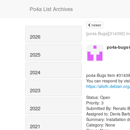
Po4a List Archives
newer
[po4a-Bugs][314392] Inst
2026
po4a-bugs＠
2025
2024
po4a-Bugs item #31439
https://alioth.debian.o
2023
Status: Open
Priority: 3
2022
Submitted By: Renato B
Assigned to: Denis Barb
Summary: Installation d
Category: None
2021