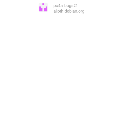
po4a-bugs＠
alioth.debian.org