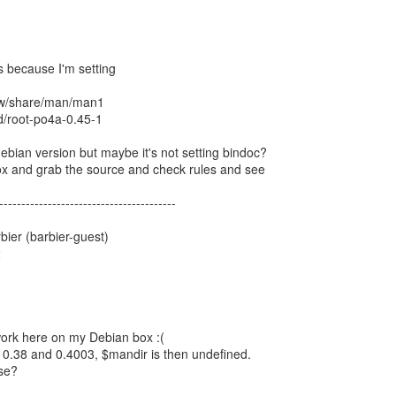
's because I'm setting
/sw/share/man/man1
ld/root-po4a-0.45-1
debian version but maybe it's not setting bindoc?
 box and grab the source and check rules and see
----------------------------------------
ier (barbier-guest)
2
work here on my Debian box :(
 0.38 and 0.4003, $mandir is then undefined.
se?