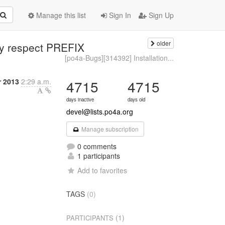
Manage this list
Sign In
Sign Up
older
lly respect PREFIX
[po4a-Bugs][314392] Installation...
r 2013
2:29 a.m.
4715
4715
days inactive
days old
devel@lists.po4a.org
Manage subscription
0 comments
1 participants
Add to favorites
TAGS
(0)
(1)
PARTICIPANTS