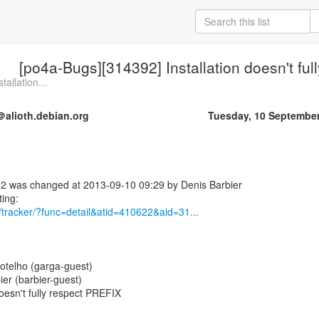
[po4a-Bugs][314392] Installation doesn't fu
allation...
alioth.debian.org
Tuesday, 10 Septembe
2 was changed at 2013-09-10 09:29 by Denis Barbier
rg/tracker/?func=detail&atid=410622&aid=31...
otelho (garga-guest)
ier (barbier-guest)
oesn't fully respect PREFIX