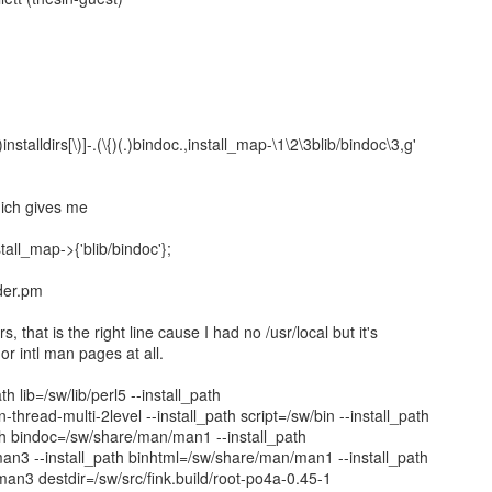
1
.)installdirs[\)]-.(\{)(.)bindoc.,install_map-\1\2\3blib/bindoc\3,g'
hich gives me
all_map->{'blib/bindoc'};
der.pm
s, that is the right line cause I had no /usr/local but it's
 or intl man pages at all.
ath lib=/sw/lib/perl5 --install_path
-thread-multi-2level --install_path script=/sw/bin --install_path
ath bindoc=/sw/share/man/man1 --install_path
an3 --install_path binhtml=/sw/share/man/man1 --install_path
an3 destdir=/sw/src/fink.build/root-po4a-0.45-1