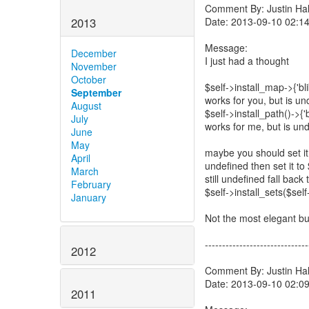
Comment By: Justin Hall
Date: 2013-09-10 02:1
2013
Message:
December
I just had a thought
November
October
$self->install_map->{'bli
September
works for you, but is un
August
$self->install_path()->{'
July
works for me, but is und
June
May
maybe you should set it t
April
undefined then set it to $
March
still undefined fall back 
February
$self->install_sets($self-
January
Not the most elegant but
------------------------------
2012
Comment By: Justin Hall
Date: 2013-09-10 02:0
2011