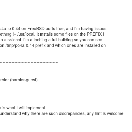
o4a to 0.44 on FreeBSD ports tree, and I'm having issues
thing != /usr/local. It installs some files on the PREFIX I
n /usr/local. I'm attaching a full buildlog so you can see
d on /tmp/po4a-0.44 prefix and which ones are installed on
----------------------------------------
bier (barbier-guest)
is is what I will implement.
 understand why there are such discrepancies, any hint is welcome.
----------------------------------------