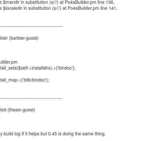
ue $mandir in substitution (s///) at Po4aBuilder.pm line 136.
e $localedir in substitution (s///) at Po4aBuilder.pm line 141.
----------------------------------------
ier (barbier-guest)
1
uilder.pm
ll_sets($self->installdirs)->{'bindoc'};
all_map->{'blib/bindoc'};
----------------------------------------
ett (thesin-guest)
4
y build log if it helps but 0.45 is doing the same thing.