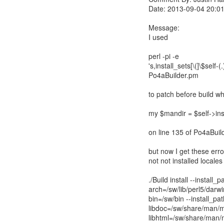
Date: 2013-09-04 20:0
Message:
I used
perl -pi -e
's,install_sets[\(]\$self-(
Po4aBuilder.pm
to patch before build w
my $mandir = $self->inst
on line 135 of Po4aBuil
but now I get these error
not not installed locales
./Build install --install_p
arch=/sw/lib/perl5/darwin
bin=/sw/bin --install_p
libdoc=/sw/share/man/m
libhtml=/sw/share/man/m