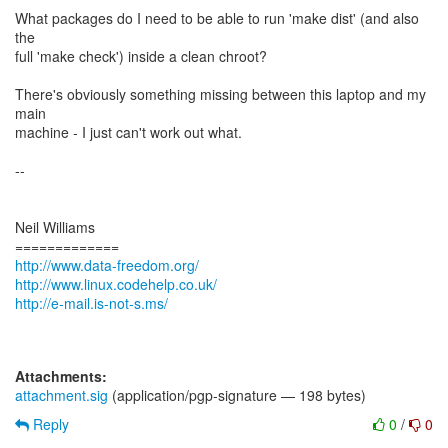
What packages do I need to be able to run 'make dist' (and also
the
full 'make check') inside a clean chroot?
There's obviously something missing between this laptop and my
main
machine - I just can't work out what.
--
Neil Williams
http://www.data-freedom.org/
http://www.linux.codehelp.co.uk/
http://e-mail.is-not-s.ms/
Attachments:
attachment.sig
(application/pgp-signature — 198 bytes)
Reply
0
/
0