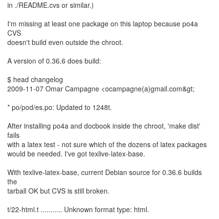
in ./README.cvs or similar.)
I'm missing at least one package on this laptop because po4a
CVS
doesn't build even outside the chroot.
A version of 0.36.6 does build:
$ head changelog
2009-11-07 Omar Campagne <ocampagne(a)gmail.com&gt;
* po/pod/es.po: Updated to 1248t.
After installing po4a and docbook inside the chroot, 'make dist'
fails
with a latex test - not sure which of the dozens of latex packages
would be needed. I've got texlive-latex-base.
With texlive-latex-base, current Debian source for 0.36.6 builds
the
tarball OK but CVS is still broken.
t/22-html.t ........... Unknown format type: html.