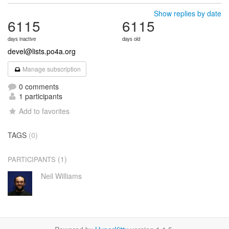
Show replies by date
6115
6115
days inactive
days old
devel@lists.po4a.org
Manage subscription
0 comments
1 participants
Add to favorites
TAGS
(0)
(1)
PARTICIPANTS
Neil Williams