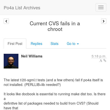
Po4a List Archives
Current CVS fails in a
chroot
First Post
Replies
Stats
Go to
Neil Williams
5:18 p.m.
The latest t/20-sgml.t tests (and a few others) fail if po4a itself is
not installed. (PERLLIB=lib needed?)
It looks like docbook is essential to running make dist too. Is there
a
definitive list of packages needed to build from CVS? (Should
have that