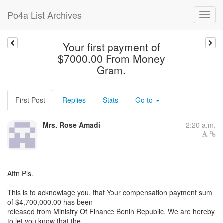
Po4a List Archives
Your first payment of
$7000.00 From Money
Gram.
First Post
Replies
Stats
Go to
Mrs. Rose Amadi
2:20 a.m.
Attn Pls.
This is to acknowlage you, that Your compensation payment sum
of $4,700,000.00 has been
released from Ministry Of Finance Benin Republic. We are hereby
to let you know that the