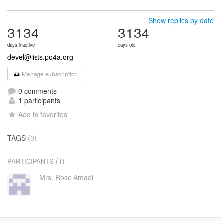
Show replies by date
3134
3134
days inactive
days old
devel@lists.po4a.org
Manage subscription
0 comments
1 participants
Add to favorites
TAGS
(0)
(1)
PARTICIPANTS
Mrs. Rose Amadi