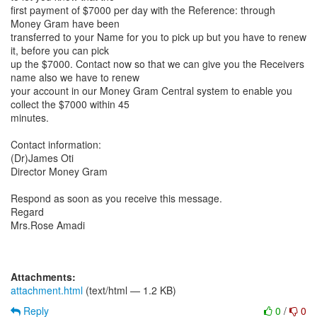
first payment of $7000 per day with the Reference: through
Money Gram have been
transferred to your Name for you to pick up but you have to renew
it, before you can pick
up the $7000. Contact now so that we can give you the Receivers
name also we have to renew
your account in our Money Gram Central system to enable you
collect the $7000 within 45
minutes.
Contact information:
(Dr)James Oti
Director Money Gram
Respond as soon as you receive this message.
Regard
Mrs.Rose Amadi
Attachments:
attachment.html
(text/html — 1.2 KB)
Reply
0
/
0