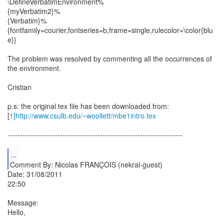
\DefineVerbatimEnvironment%
{myVerbatim2}%
{Verbatim}%
{fontfamily=courier,fontseries=b,frame=single,rulecolor=\color{blu
e}}
The problem was resolved by commenting all the occurrences of
the environment.
Cristian
p.s: the original tex file has been downloaded from:
[
1]http://www.csulb.edu/~woollett/mbe1intro.tex
----------------------------------------------------------------------
...
Comment By: Nicolas FRANÇOIS (nekral-guest)
Date: 31/08/2011
22:50
Message:
Hello,