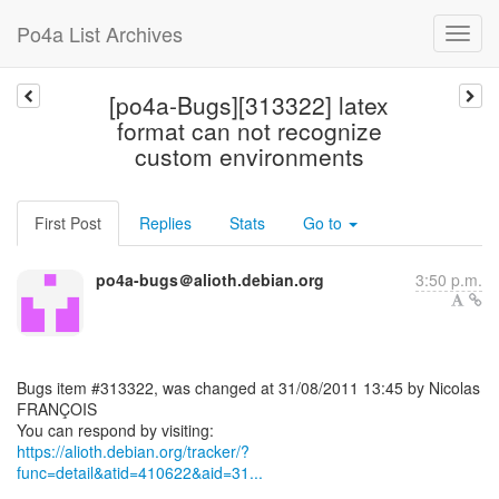
Po4a List Archives
[po4a-Bugs][313322] latex
format can not recognize
custom environments
First Post
Replies
Stats
Go to
po4a-bugs＠alioth.debian.org
3:50 p.m.
Bugs item #313322, was changed at 31/08/2011 13:45 by Nicolas
FRANÇOIS
https://alioth.debian.org/tracker/?
func=detail&atid=410622&aid=31...