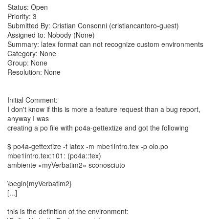
Status: Open
Priority: 3
Submitted By: Cristian Consonni (cristiancantoro-guest)
Assigned to: Nobody (None)
Summary: latex format can not recognize custom environments
Category: None
Group: None
Resolution: None
Initial Comment:
I don't know if this is more a feature request than a bug report,
anyway I was
creating a po file with po4a-gettextize and got the following
$ po4a-gettextize -f latex -m mbe1intro.tex -p olo.po
mbe1intro.tex:101: (po4a::tex)
ambiente «myVerbatim2» sconosciuto
\begin{myVerbatim2}
[...]
this is the definition of the environment: