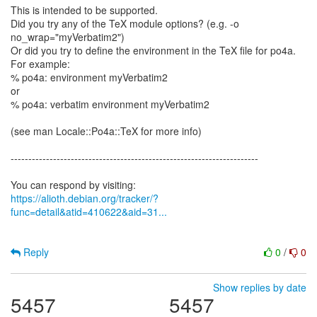
This is intended to be supported.
Did you try any of the TeX module options? (e.g. -o
no_wrap="myVerbatim2")
Or did you try to define the environment in the TeX file for po4a.
For example:
% po4a: environment myVerbatim2
or
% po4a: verbatim environment myVerbatim2
(see man Locale::Po4a::TeX for more info)
----------------------------------------------------------------------
https://alioth.debian.org/tracker/?
func=detail&atid=410622&aid=31...
Reply
0
/
0
Show replies by date
5457
5457