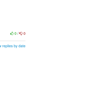
0
/
0
 replies by date