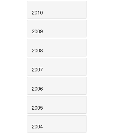
2010
2009
2008
2007
2006
2005
2004