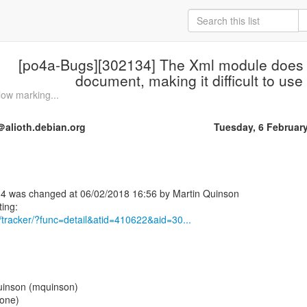
[po4a-Bugs][302134] The Xml module does 
document, making it difficult to us
low marking...
alioth.debian.org
Tuesday, 6 Februar
4 was changed at 06/02/2018 16:56 by Martin Quinson
rg/tracker/?func=detail&atid=410622&aid=30...
uinson (mquinson)
None)