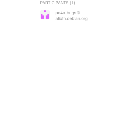
(1)
PARTICIPANTS
po4a-bugs＠
alioth.debian.org