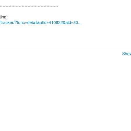
----------------------------------------
rg/tracker/?func=detail&atid=410622&aid=30...
Show