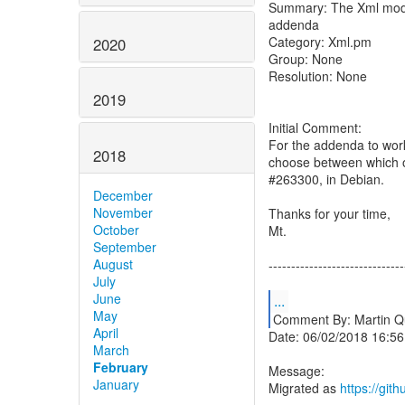
Summary: The Xml modul
addenda
Category: Xml.pm
2020
Group: None
Resolution: None
2019
Initial Comment:
For the addenda to work, 
2018
choose between which o
#263300, in Debian.
December
November
Thanks for your time,
October
Mt.
September
August
------------------------------
July
June
...
May
Comment By: Martin Q
April
Date: 06/02/2018 16:56
March
February
Message:
January
Migrated as
https://gi