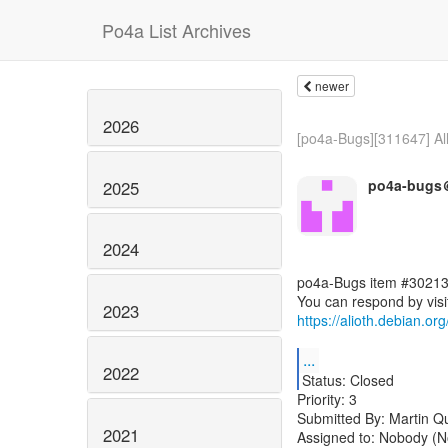
Po4a List Archives
newer
2026
[po4a-Bugs][311647] Al
po4a-bugs＠
2025
2024
po4a-Bugs item #30213
2023
https://alioth.debian.o
...
2022
Status: Closed
Priority: 3
Submitted By: Martin Q
2021
Assigned to: Nobody (