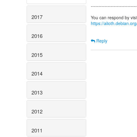
------------------------------
2017
https://alioth.debian.o
2016
Reply
2015
2014
2013
2012
2011