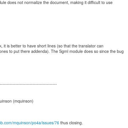
e does not normalize the document, making it difficult to use
it is better to have short lines (so that the translator can
nes to put there addenda). The Sgml module does so since the bug
----------------------------------------
uinson (mquinson)
thub.com/mquinson/po4a/issues/76
thus closing.