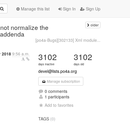
Manage this list
Sign In
Sign Up
older
not normalize the
e addenda
[po4a-Bugs][302133] Xml module...
y 2018
9:56 a.m.
3102
3102
days inactive
days old
devel@lists.po4a.org
Manage subscription
0 comments
1 participants
Add to favorites
TAGS
(0)