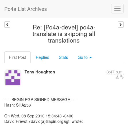
Po4a List Archives
Re: [Po4a-devel] po4a-
translate is skipping all
translations
First Post
Replies
Stats
Go to
Tony Houghton
3:47 p.m.
-----BEGIN PGP SIGNED MESSAGE-----
Hash: SHA256
On Wed, 08 Sep 2010 15:34:43 -0400
David Prévot <david(a)tilapin.org&gt; wrote: