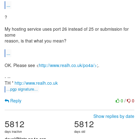
...
?
My hosting service uses port 26 instead of 25 or submission for
some
reason, is that what you mean?
...
OK. Please see <
http://www.realh.co.uk/po4a/>
;.
- --
TH *
http://www.realh.co.uk
...pgp signature...
Reply
0
/
0
Show replies by date
5812
5812
days inactive
days old