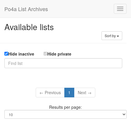
Po4a List Archives
Available lists
Sort by
Hide inactive
Hide private
← Previous
1
Next →
Results per page: