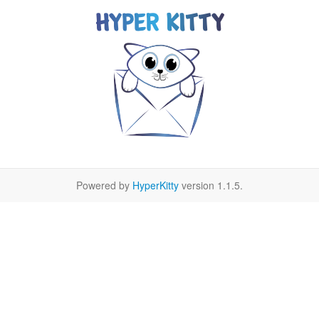
Powered by
HyperKitty
version 1.1.5.