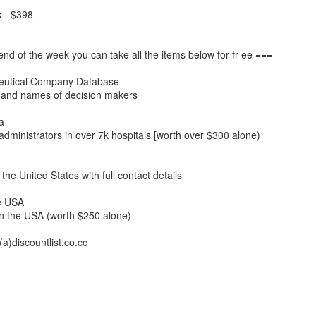
s - $398
end of the week you can take all the items below for fr ee ===
eutical Company Database
 and names of decision makers
a
administrators in over 7k hospitals [worth over $300 alone)
n the United States with full contact details
he USA
in the USA (worth $250 alone)
a)discountlist.co.cc