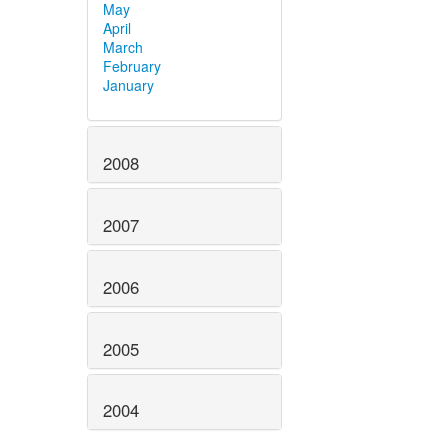
May
April
March
February
January
2008
2007
2006
2005
2004