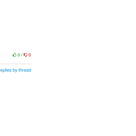
0
/
0
eplies by thread