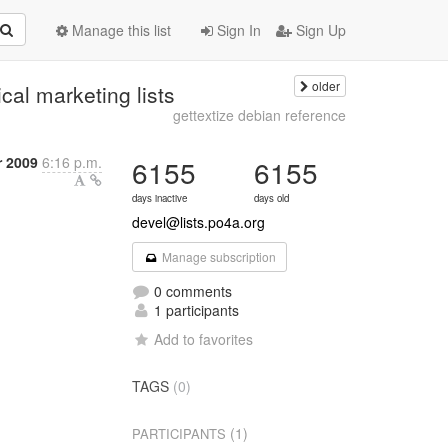
Manage this list
Sign In
Sign Up
older
al marketing lists
gettextize debian reference
r 2009
6:16 p.m.
6155
6155
days inactive
days old
devel@lists.po4a.org
Manage subscription
0 comments
1 participants
Add to favorites
TAGS
(0)
(1)
PARTICIPANTS