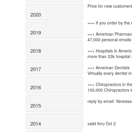
Price for new customer
2020
=== If you order by the 
2019
==> American Pharmac
47,000 personal emails
2018
==> Hospitals in Americ
more than 23k hospital 
==> American Dentists
2017
Virtually every dentist i
==> Chiropractors in t
2016
100,000 Chiropractors 
reply by email: Vanessa(
2015
2014
valid thru Oct 2