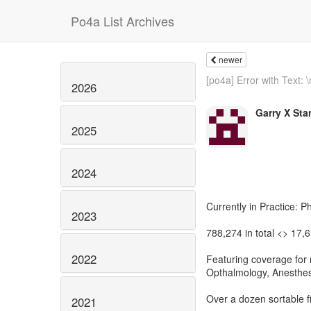
Po4a List Archives
newer
[po4a] Error with Text: \
2026
Garry X Sta
2025
2024
Currently in Practice: P
2023
788,274 in total <> 17,
2022
Featuring coverage for m
Opthalmology, Anesthesi
Over a dozen sortable f
2021