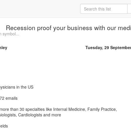
Recession proof your business with our medic
n symbol...
nley
Tuesday, 29 Septembe
hysicians in the US
672 emails
ore than 30 specialties like Internal Medicine, Family Practice,
ologists, Cardiologists and more
ields