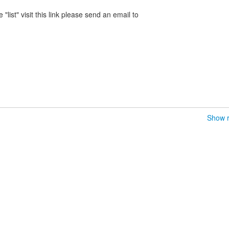
 "list" visit this link please send an email to
Show r