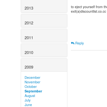
to eject yourself from the
2013
exit(a)discountlist.co.cc
2012
2011
Reply
2010
2009
December
November
October
September
August
July
June